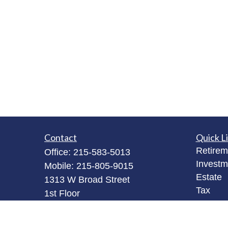
Contact
Quick L
Retirem
Office:
215-583-5013
Investm
Mobile:
215-805-9015
Estate
1313 W Broad Street
Tax
1st Floor
Money
Quakertown,
PA
18951
Latest A
bob@robertjamesinvestments.com