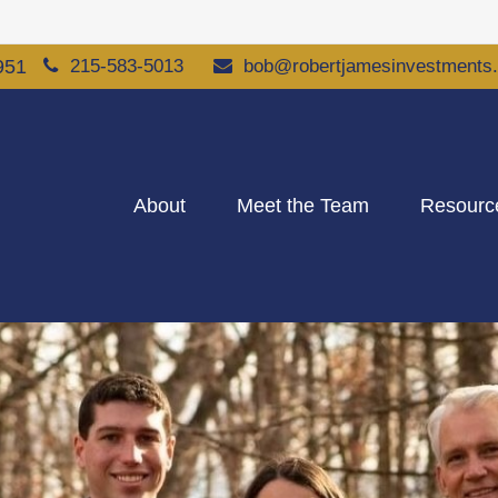
951
215-583-5013
bob@robertjamesinvestments
About
Meet the Team
Resourc