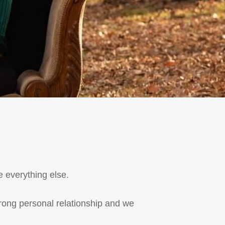
e everything else.
rong personal relationship and we