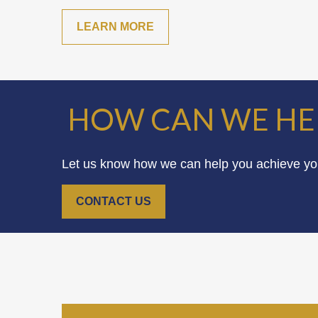
LEARN MORE
HOW CAN WE HE
Let us know how we can help you achieve your
CONTACT US