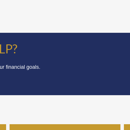
LP?
 financial goals.