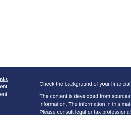
inks
Check the background of your financia
ent
ent
The content is developed from sources 
information. The information in this mate
Please consult legal or tax professional
individual situation. Some of this ma
rticles
Suite to provide information on a topic 