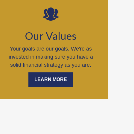
Our Values
Your goals are our goals. We're as
invested in making sure you have a
solid financial strategy as you are.
LEARN MORE