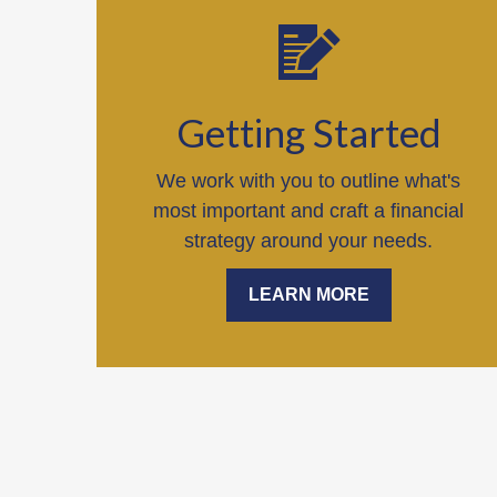
Getting Started
We work with you to outline what's
most important and craft a financial
strategy around your needs.
LEARN MORE