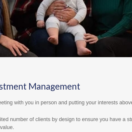
Investment Management
eting with you in person and putting your interests abov
ted number of clients by design to ensure you have a st
value.