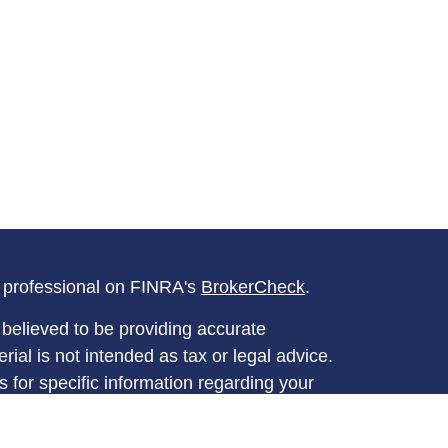
l professional on FINRA's
BrokerCheck
.
believed to be providing accurate
rial is not intended as tax or legal advice.
s for specific information regarding your
terial was developed and produced by FMG
that may be of interest. FMG Suite is not