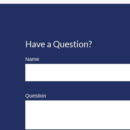
Have a Question?
Name
Question