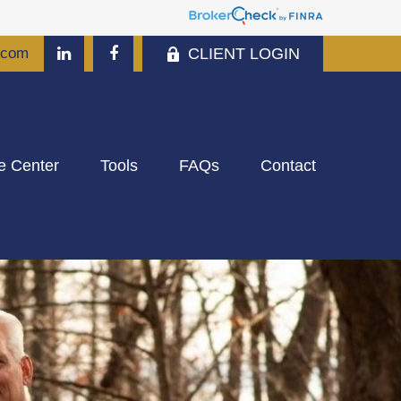
CLIENT LOGIN
.com
e Center
Tools
FAQs
Contact