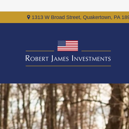
1313 W Broad Street,
Quakertown,
PA
18