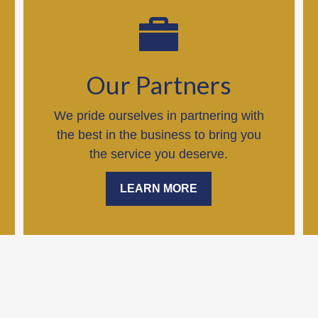
Our Partners
We pride ourselves in partnering with
the best in the business to bring you
the service you deserve.
LEARN MORE