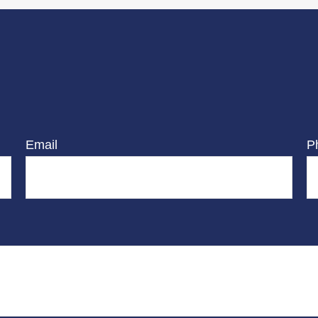
Email
P