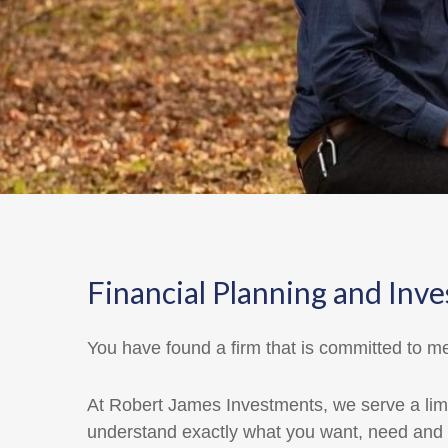
Financial Planning and 
You have found a firm that is committed to me
At Robert James Investments, we serve a limi
understand exactly what you want, need and 