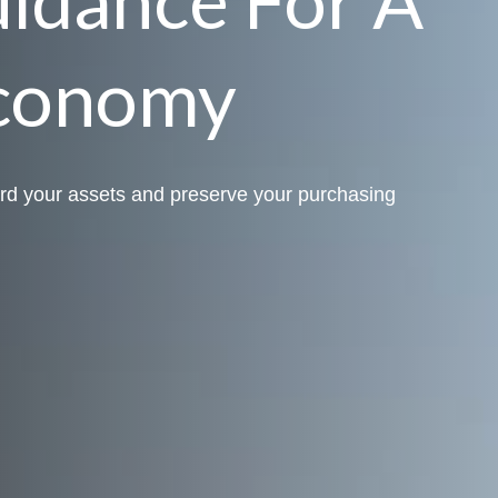
conomy
rd your assets and preserve your purchasing