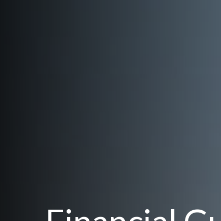
Financial G