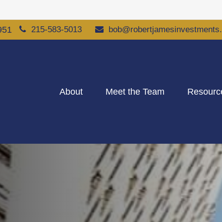
951
215-583-5013
bob@robertjamesinvestments
About
Meet the Team
Resourc