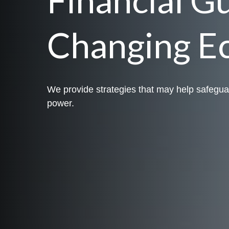
Changing E
We provide strategies that may help safegua
power.