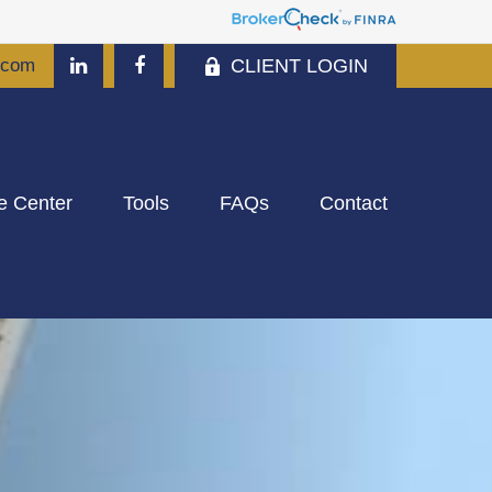
CLIENT LOGIN
.com
e Center
Tools
FAQs
Contact