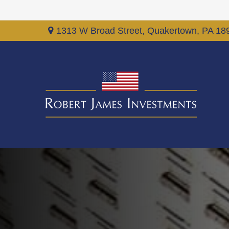
1313 W Broad Street,
Quakertown,
PA
18