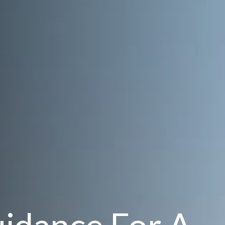
uidance For A