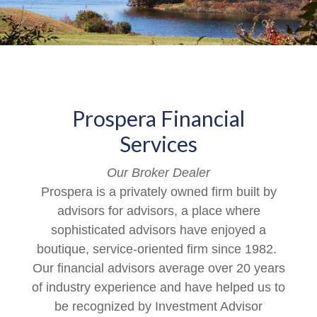
Prospera Financial
Services
Our Broker Dealer
Prospera is a privately owned firm built by
advisors for advisors, a place where
sophisticated advisors have enjoyed a
boutique, service-oriented firm since 1982.
Our financial advisors average over 20 years
of industry experience and have helped us to
be recognized by Investment Advisor