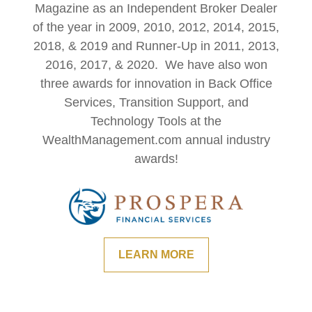
Magazine as an Independent Broker Dealer
of the year in 2009, 2010, 2012, 2014, 2015,
2018, & 2019 and Runner-Up in 2011, 2013,
2016, 2017, & 2020. We have also won
three awards for innovation in Back Office
Services, Transition Support, and
Technology Tools at the
WealthManagement.com annual industry
awards!
LEARN MORE