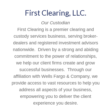
First Clearing, LLC.
Our Custodian
First Clearing is a premier clearing and
custody services business, serving broker-
dealers and registered investment advisors
nationwide. Driven by a strong and abiding
commitment to the power of relationships,
we help our client firms create and grow
successful businesses. Through our
affiliation with Wells Fargo & Company, we
provide access to vast resources to help you
address all aspects of your business,
empowering you to deliver the client
experience you desire.