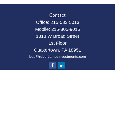
Contact
Office:
215-583-5013
Mobile:
215-805-9015
1313 W Broad Street
1st Floor
Quakertown,
PA
18951
bob@robertjamesinvestments.com
Quick Links
Retirement
Investment
Estate
Tax
Money