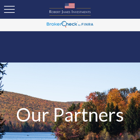
Our Partners