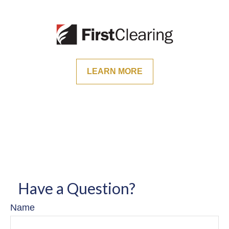
LEARN MORE
Have a Question?
Name