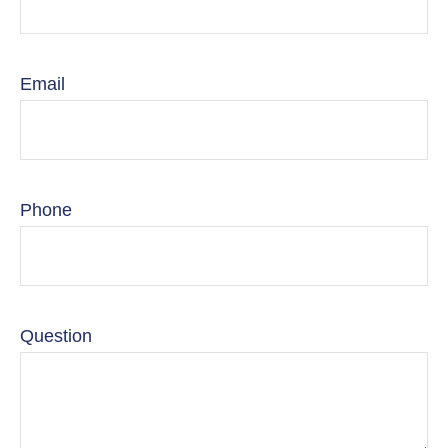
Email
Phone
Question