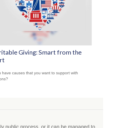
itable Giving: Smart from the
rt
 have causes that you want to support with
ons?
y public process, or it can be managed to