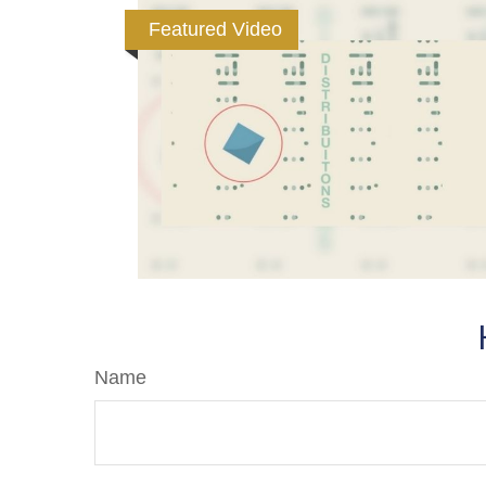
Featured Video
Name