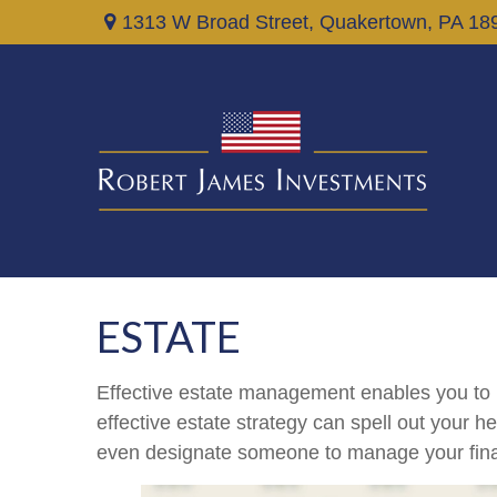
1313 W Broad Street,
Quakertown,
PA
18
ESTATE
Effective estate management enables you to ma
effective estate strategy can spell out your 
even designate someone to manage your finan