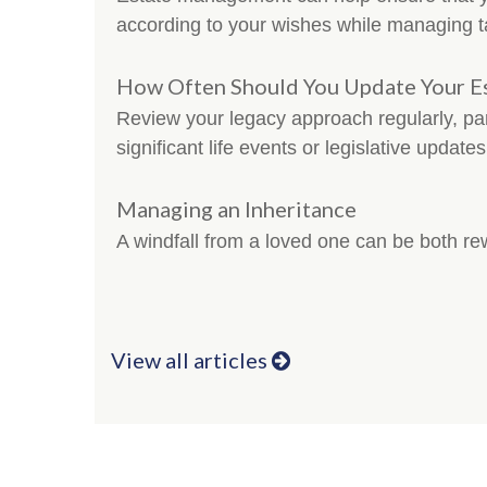
according to your wishes while managing t
How Often Should You Update Your Es
Review your legacy approach regularly, part
significant life events or legislative updates
Managing an Inheritance
A windfall from a loved one can be both r
View all articles