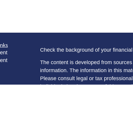
inks
Check the background of your financia
ent
ent
The content is developed from sources 
information. The information in this mate
Please consult legal or tax professional
individual situation. Some of this ma
rticles
Suite to provide information on a topic 
eos
affiliated with the named representative
ulators
investment advisory firm. The opinions
general information, and should not be 
sale of any security.