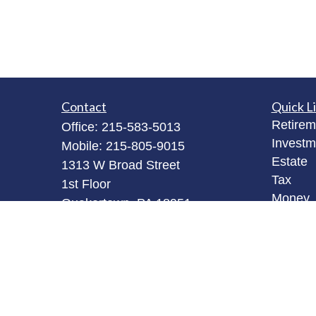
Contact
Quick L
Retirem
Office:
215-583-5013
Investm
Mobile:
215-805-9015
Estate
1313 W Broad Street
Tax
1st Floor
Money
Quakertown,
PA
18951
Latest A
bob@robertjamesinvestments.com
All Vid
All Calc