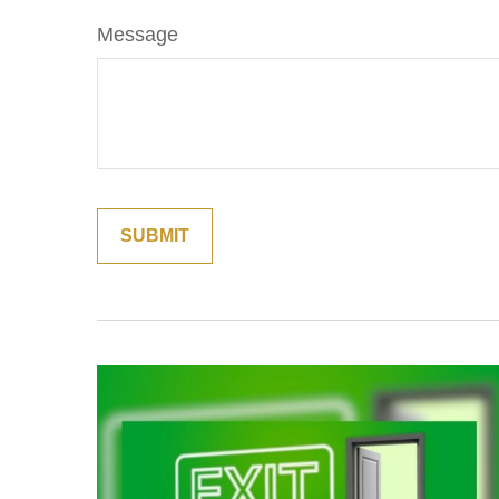
Message