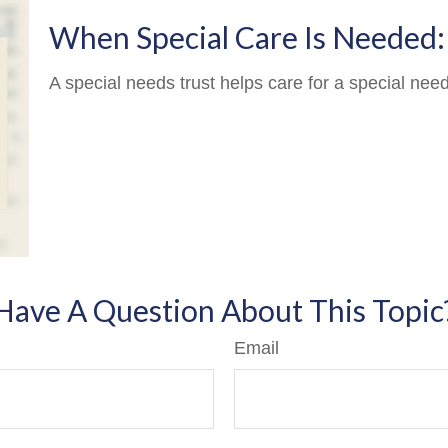
When Special Care Is Needed:
A special needs trust helps care for a special nee
Have A Question About This Topic
Email