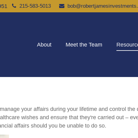
951
215-583-5013
bob@robertjamesinvestments
About
Meet the Team
Resourc
nage your affairs during your lifetime and control the di
healthcare wishes and ensure that they're carried out – ev
cial affairs should you be unable to do so.