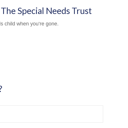
 The Special Needs Trust
ds child when you’re gone.
?