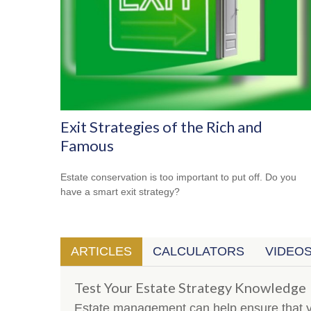
Exit Strategies of the Rich and
Famous
Estate conservation is too important to put off. Do you
have a smart exit strategy?
ARTICLES
CALCULATORS
VIDEO
Test Your Estate Strategy Knowledge
Estate management can help ensure that y