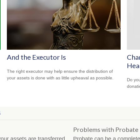
And the Executor Is
Char
Hea
The right executor may help ensure the distribution of
your assets is done with as little upheaval as possible.
Do you
donati
S
Problems with Probate
our assets are transferred
Probate can be a completel