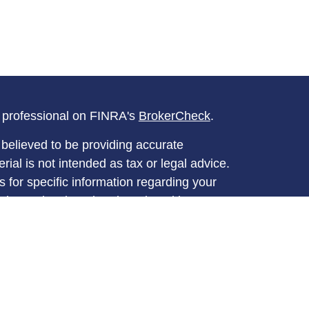
l professional on FINRA's
BrokerCheck
.
believed to be providing accurate
rial is not intended as tax or legal advice.
s for specific information regarding your
terial was developed and produced by FMG
that may be of interest. FMG Suite is not
, broker - dealer, state - or SEC - registered
 expressed and material provided are for
considered a solicitation for the purchase or