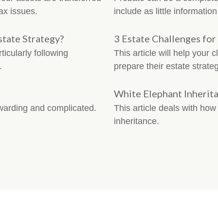
ax issues.
include as little informatio
tate Strategy?
3 Estate Challenges for
icularly following
This article will help your 
.
prepare their estate strateg
White Elephant Inherit
ewarding and complicated.
This article deals with ho
inheritance.