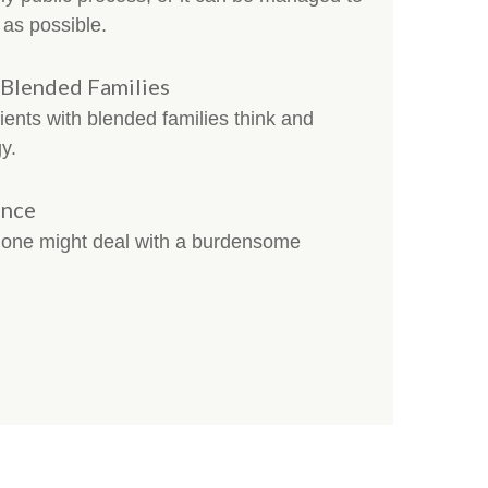
n as possible.
 Blended Families
clients with blended families think and
y.
ance
w one might deal with a burdensome