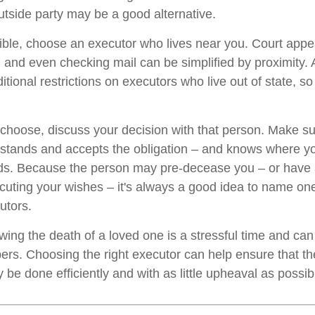
tside party may be a good alternative.
ble, choose an executor who lives near you. Court app
, and even checking mail can be simplified by proximity.
itional restrictions on executors who live out of state, s
oose, discuss your decision with that person. Make su
rstands and accepts the obligation – and knows where y
rds. Because the person may pre-decease you – or have
cuting your wishes – it's always a good idea to name on
utors.
owing the death of a loved one is a stressful time and ca
rs. Choosing the right executor can help ensure that the
be done efficiently and with as little upheaval as possib