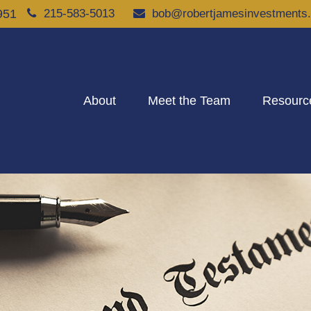
951
215-583-5013
bob@robertjamesinvestments
About
Meet the Team
Resourc