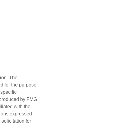
tion. The
ed for the purpose
 specific
d produced by FMG
iliated with the
nions expressed
olicitation for