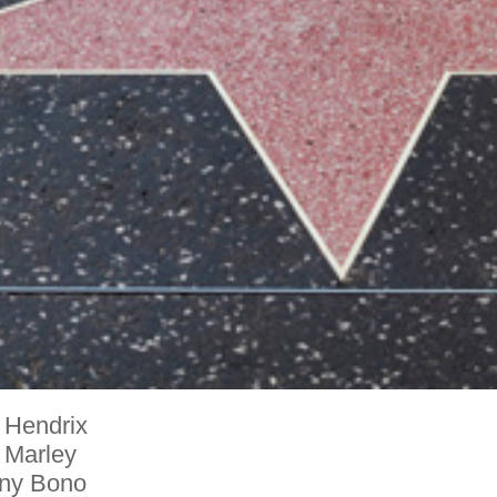
 Hendrix
 Marley
ny Bono