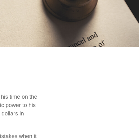
his time on the
ic power to his
 dollars in
istakes when it