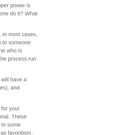
oper power is
one do it? What
. In most cases,
ion to someone
ne who is
the process run
will have a
xes), and
 for your
ional. These
. In some
 as favoritism,