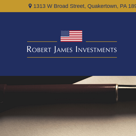
1313 W Broad Street,
Quakertown,
PA
18