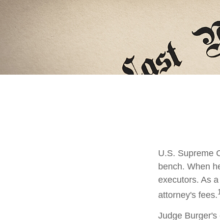
U.S. Supreme Co
bench. When he 
executors. As a 
attorney's fees.
Judge Burger's 