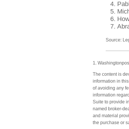
Pab
Mic
How
Abr
Source: Le
1. Washingtonpos
The content is de
information in thi
of avoiding any fe
information regar
Suite to provide i
named broker-deal
and material provi
the purchase or s