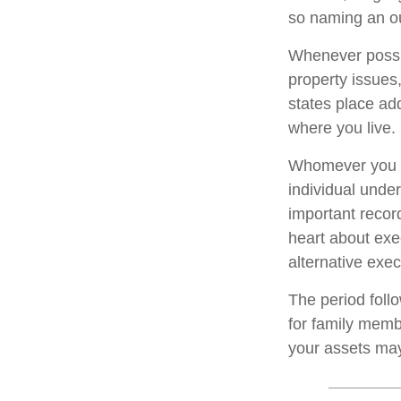
so naming an ou
Whenever possi
property issues
states place add
where you live.
Whomever you ch
individual unde
important reco
heart about exe
alternative exec
The period foll
for family membe
your assets may 