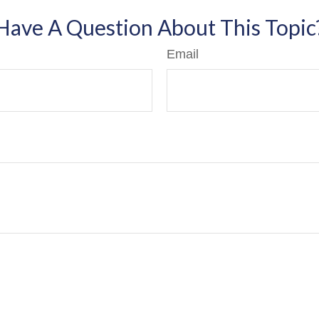
Have A Question About This Topic
Email