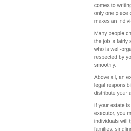
comes to writin
only one piece
makes an indivi
Many people cho
the job is fairl
who is well-org
respected by y
smoothly.
Above all, an e
legal responsib
distribute your 
If your estate i
executor, you m
individuals will
families, singli