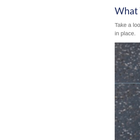
What 
Take a loo
in place.