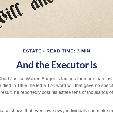
ESTATE
READ TIME: 3 MIN
And the Executor Is
urt Justice Warren Burger is famous for more than just 
died in 1995, he left a 176-word will that gave no specif
result, he reportedly cost his estate tens of thousands of
1
case shows that even law-savvy individuals can make m