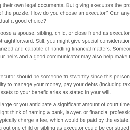
g their own legal documents. But giving executors the pr
 of the puzzle. How do you choose an executor? Can any
dual a good choice?
ose a spouse, sibling, child, or close friend as executor
y straightforward. Still, you might give special considerat
anized and capable of handling financial matters. Someo
our heirs and a good communicator may also help make 
xecutor should be someone trustworthy since this person 
ility to manage your money, pay your debts (including ta
assets to your beneficiaries as stated in your will.
s large or you anticipate a significant amount of court time
ight think of naming a bank, lawyer, or financial profess
 typically charge a fee, which would be paid by the estate
ng out one child or sibling as executor could be construed