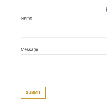
Name
Message