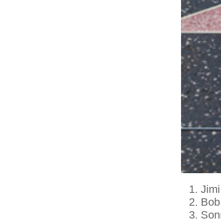
Jimi
Bob
Son