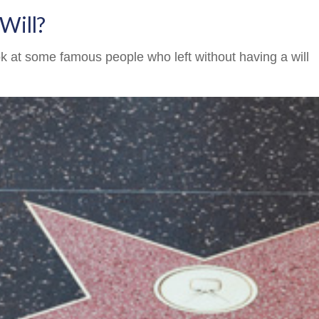
Will?
k at some famous people who left without having a will