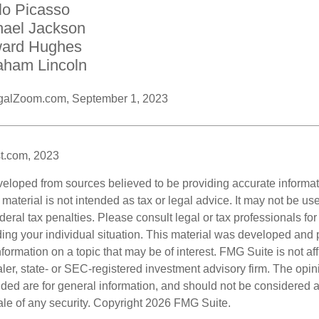
lo Picasso
hael Jackson
ard Hughes
aham Lincoln
galZoom.com, September 1, 2023
t.com, 2023
veloped from sources believed to be providing accurate informa
s material is not intended as tax or legal advice. It may not be us
deral tax penalties. Please consult legal or tax professionals for
ding your individual situation. This material was developed an
nformation on a topic that may be of interest. FMG Suite is not aff
er, state- or SEC-registered investment advisory firm. The opi
ded are for general information, and should not be considered a s
ale of any security. Copyright
2026 FMG Suite.