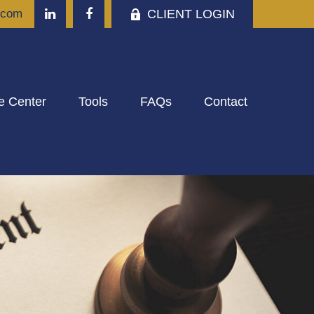
CLIENT LOGIN
.com
e Center
Tools
FAQs
Contact