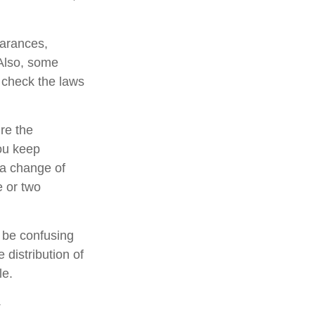
earances,
 Also, some
o check the laws
re the
ou keep
 a change of
e or two
n be confusing
 distribution of
le.