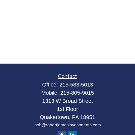
Contact
Office:
215-583-5013
Mobile:
215-805-9015
1313 W Broad Street
1st Floor
Quakertown,
PA
18951
bob@robertjamesinvestments.com