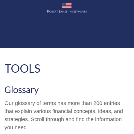
TOOLS
Glossary
Our glossary of terms has more than 200 entries
that explain various financial concepts, ideas, and
strategies. Scroll through and find the information
you need.