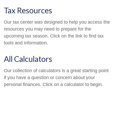
Tax Resources
Our tax center was designed to help you access the
resources you may need to prepare for the
upcoming tax season. Click on the link to find tax
tools and information.
All Calculators
Our collection of calculators is a great starting point
if you have a question or concern about your
personal finances. Click on a calculator to begin.