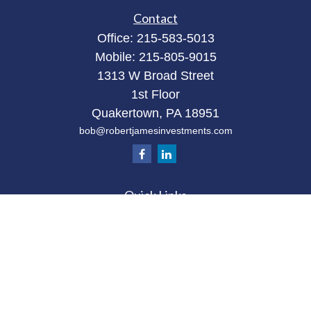
Contact
Office:
215-583-5013
Mobile:
215-805-9015
1313 W Broad Street
1st Floor
Quakertown,
PA
18951
bob@robertjamesinvestments.com
Quick Links
Retirement
Investment
Estate
Tax
Money
Latest Articles