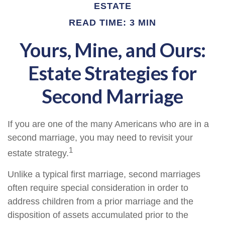
ESTATE
READ TIME: 3 MIN
Yours, Mine, and Ours:
Estate Strategies for
Second Marriage
If you are one of the many Americans who are in a
second marriage, you may need to revisit your
1
estate strategy.
Unlike a typical first marriage, second marriages
often require special consideration in order to
address children from a prior marriage and the
disposition of assets accumulated prior to the