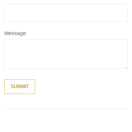
Message