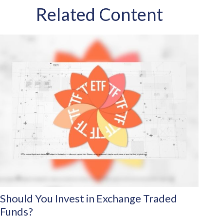
Related Content
Should You Invest in Exchange Traded
Funds?