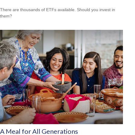
There are thousands of ETFs available. Should you invest in
them?
A Meal for All Generations