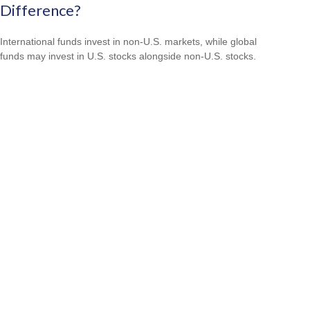
Difference?
International funds invest in non-U.S. markets, while global
funds may invest in U.S. stocks alongside non-U.S. stocks.