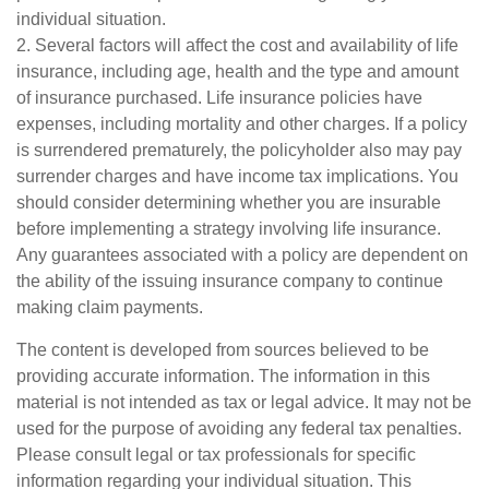
individual situation.
2. Several factors will affect the cost and availability of life
insurance, including age, health and the type and amount
of insurance purchased. Life insurance policies have
expenses, including mortality and other charges. If a policy
is surrendered prematurely, the policyholder also may pay
surrender charges and have income tax implications. You
should consider determining whether you are insurable
before implementing a strategy involving life insurance.
Any guarantees associated with a policy are dependent on
the ability of the issuing insurance company to continue
making claim payments.
The content is developed from sources believed to be
providing accurate information. The information in this
material is not intended as tax or legal advice. It may not be
used for the purpose of avoiding any federal tax penalties.
Please consult legal or tax professionals for specific
information regarding your individual situation. This