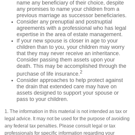
name any beneficiary of their choice, despite
any promises to name your children from a
previous marriage as successor beneficiaries.
Consider any prenuptial and postnuptial
agreements with a professional who has legal
expertise in the area of estate management.
If your new spouse is closer in age to your
children than to you, your children may worry
that they may never receive an inheritance.
Consider passing them assets upon your
death. This may be accomplished through the
2
purchase of life insurance.
Consider approaches to help protect against
the drain that extended care may have on
assets designed to support your spouse or
pass to your children.
1. The information in this material is not intended as tax or
legal advice. It may not be used for the purpose of avoiding
any federal tax penalties. Please consult legal or tax
professionals for specific information regarding your