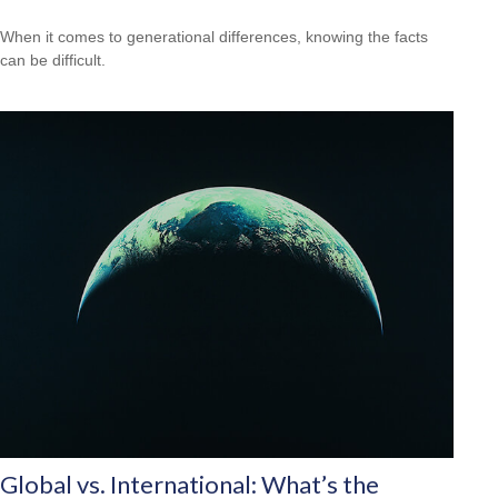
When it comes to generational differences, knowing the facts
can be difficult.
Global vs. International: What’s the