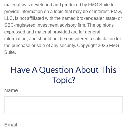
material was developed and produced by FMG Suite to
provide information on a topic that may be of interest. FMG,
LLC, is not affiliated with the named broker-dealer, state- or
SEC-registered investment advisory firm. The opinions
expressed and material provided are for general
information, and should not be considered a solicitation for
the purchase or sale of any security. Copyright
2026 FMG
Suite.
Have A Question About This
Topic?
Name
Email