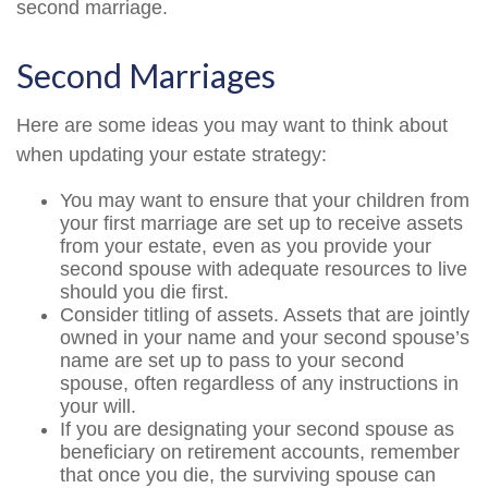
second marriage.
Second Marriages
Here are some ideas you may want to think about
when updating your estate strategy:
You may want to ensure that your children from
your first marriage are set up to receive assets
from your estate, even as you provide your
second spouse with adequate resources to live
should you die first.
Consider titling of assets. Assets that are jointly
owned in your name and your second spouse’s
name are set up to pass to your second
spouse, often regardless of any instructions in
your will.
If you are designating your second spouse as
beneficiary on retirement accounts, remember
that once you die, the surviving spouse can