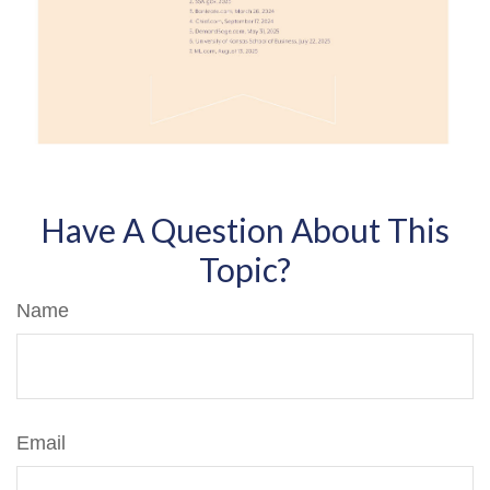
Have A Question About This
Topic?
Name
Email