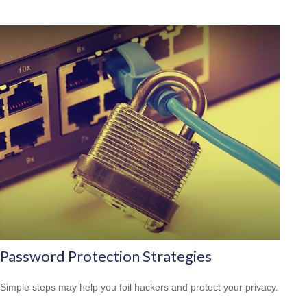
Password Protection Strategies
Simple steps may help you foil hackers and protect your privacy.