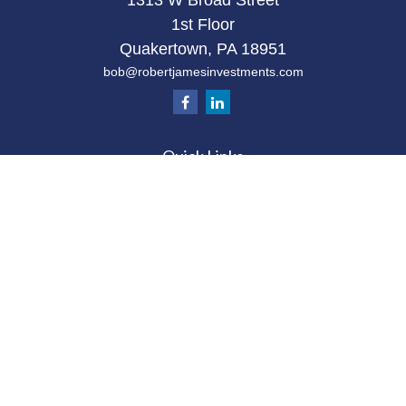
1313 W Broad Street
1st Floor
Quakertown,
PA
18951
bob@robertjamesinvestments.com
Quick Links
Retirement
Investment
Estate
Tax
Money
Latest Articles
All Videos
All Calculators
Check the background of your financial