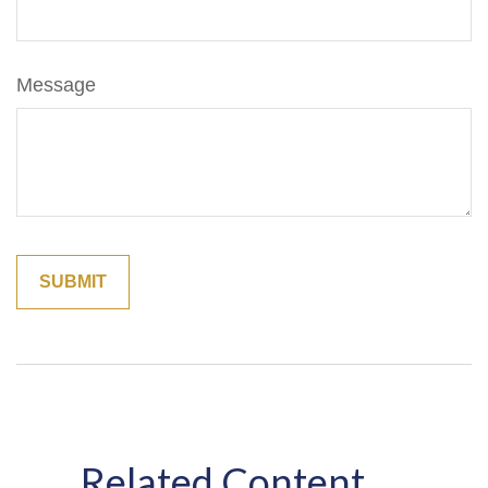
Message
Related Content