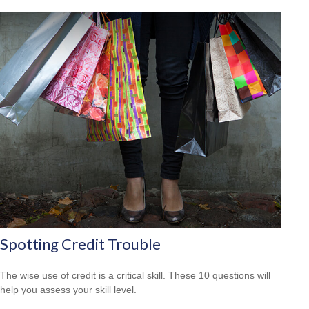
Spotting Credit Trouble
The wise use of credit is a critical skill. These 10 questions will
help you assess your skill level.