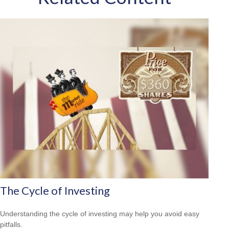
The Cycle of Investing
Understanding the cycle of investing may help you avoid easy
pitfalls.