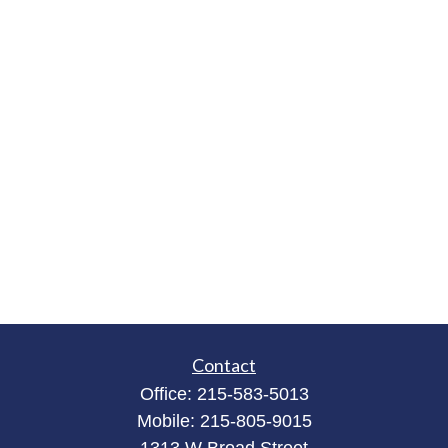
Contact
Office:
215-583-5013
Mobile:
215-805-9015