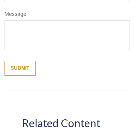
Message
Related Content