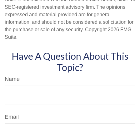
SEC-registered investment advisory firm. The opinions
expressed and material provided are for general
information, and should not be considered a solicitation for
the purchase or sale of any security. Copyright
2026 FMG
Suite.
Have A Question About This
Topic?
Name
Email