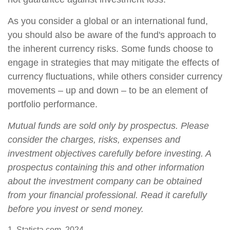
As you consider a global or an international fund,
you should also be aware of the fund's approach to
the inherent currency risks. Some funds choose to
engage in strategies that may mitigate the effects of
currency fluctuations, while others consider currency
movements – up and down – to be an element of
portfolio performance.
Mutual funds are sold only by prospectus. Please
consider the charges, risks, expenses and
investment objectives carefully before investing. A
prospectus containing this and other information
about the investment company can be obtained
from your financial professional. Read it carefully
before you invest or send money.
1. Statista.com, 2024