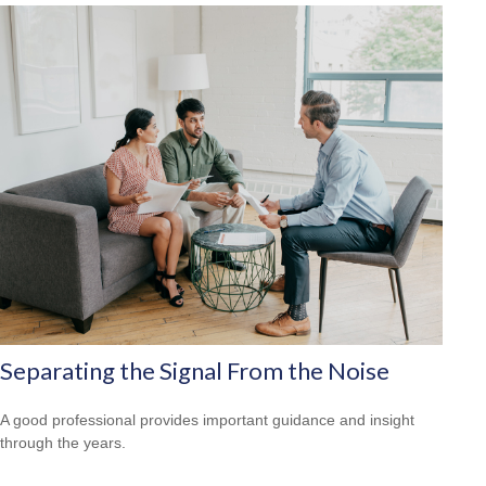
Separating the Signal From the Noise
A good professional provides important guidance and insight
through the years.