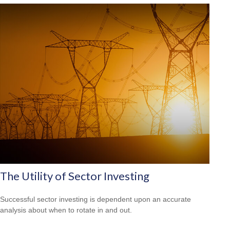
The Utility of Sector Investing
Successful sector investing is dependent upon an accurate
analysis about when to rotate in and out.