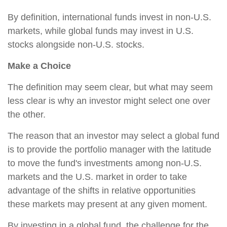
By definition, international funds invest in non-U.S.
markets, while global funds may invest in U.S.
stocks alongside non-U.S. stocks.
Make a Choice
The definition may seem clear, but what may seem
less clear is why an investor might select one over
the other.
The reason that an investor may select a global fund
is to provide the portfolio manager with the latitude
to move the fund's investments among non-U.S.
markets and the U.S. market in order to take
advantage of the shifts in relative opportunities
these markets may present at any given moment.
By investing in a global fund, the challenge for the