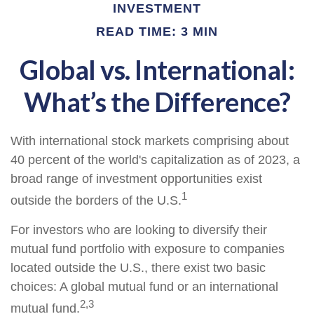
INVESTMENT
READ TIME: 3 MIN
Global vs. International:
What’s the Difference?
With international stock markets comprising about
40 percent of the world's capitalization as of 2023, a
broad range of investment opportunities exist
1
outside the borders of the U.S.
For investors who are looking to diversify their
mutual fund portfolio with exposure to companies
located outside the U.S., there exist two basic
choices: A global mutual fund or an international
2,3
mutual fund.