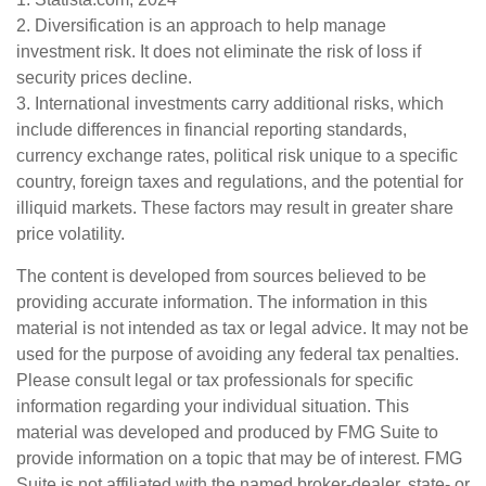
2. Diversification is an approach to help manage
investment risk. It does not eliminate the risk of loss if
security prices decline.
3. International investments carry additional risks, which
include differences in financial reporting standards,
currency exchange rates, political risk unique to a specific
country, foreign taxes and regulations, and the potential for
illiquid markets. These factors may result in greater share
price volatility.
The content is developed from sources believed to be
providing accurate information. The information in this
material is not intended as tax or legal advice. It may not be
used for the purpose of avoiding any federal tax penalties.
Please consult legal or tax professionals for specific
information regarding your individual situation. This
material was developed and produced by FMG Suite to
provide information on a topic that may be of interest. FMG
Suite is not affiliated with the named broker-dealer, state- or