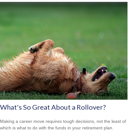
What's So Great About a Rollover?
Making a career move requires tough decisions, not the least of
which is what to do with the funds in your retirement plan.