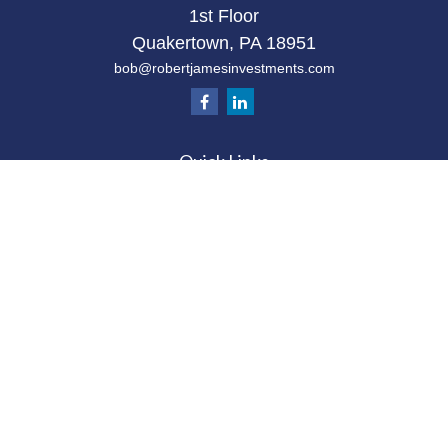
1st Floor
Quakertown,
PA
18951
bob@robertjamesinvestments.com
Quick Links
Retirement
Investment
Estate
Tax
Money
Latest Articles
All Videos
All Calculators
Check the background of your financial
professional on FINRA's
BrokerCheck
.