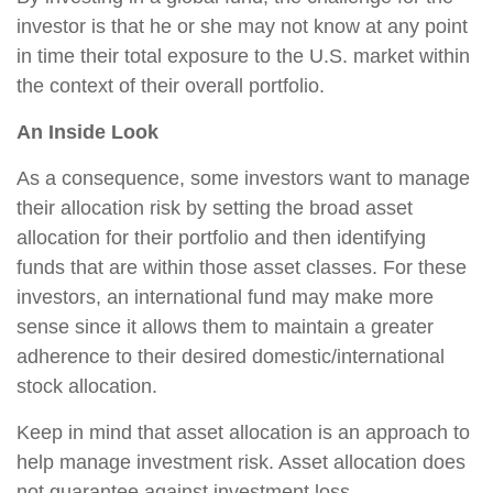
investor is that he or she may not know at any point
in time their total exposure to the U.S. market within
the context of their overall portfolio.
An Inside Look
As a consequence, some investors want to manage
their allocation risk by setting the broad asset
allocation for their portfolio and then identifying
funds that are within those asset classes. For these
investors, an international fund may make more
sense since it allows them to maintain a greater
adherence to their desired domestic/international
stock allocation.
Keep in mind that asset allocation is an approach to
help manage investment risk. Asset allocation does
not guarantee against investment loss.