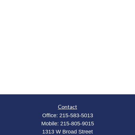
Contact
Office:
215-583-5013
Mobile:
215-805-9015
1313 W Broad Street