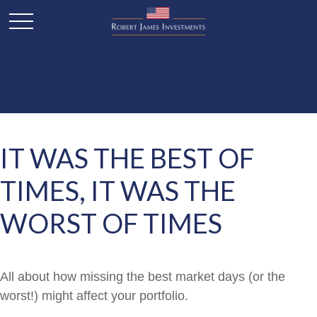
IT WAS THE BEST OF
TIMES, IT WAS THE
WORST OF TIMES
All about how missing the best market days (or the
worst!) might affect your portfolio.