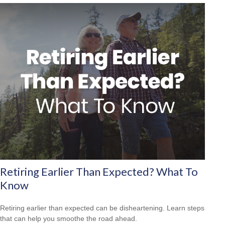
Retiring Earlier Than Expected? What To
Know
Retiring earlier than expected can be disheartening. Learn steps
that can help you smoothe the road ahead.