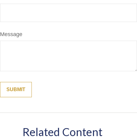
Message
Related Content