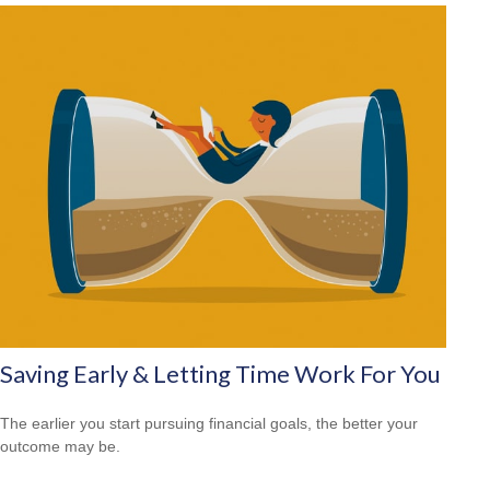
Saving Early & Letting Time Work For You
The earlier you start pursuing financial goals, the better your
outcome may be.