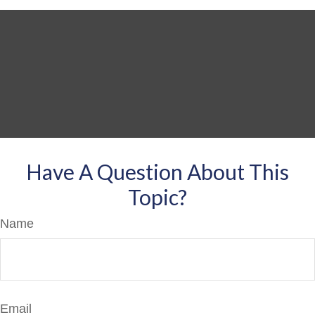
Have A Question About This
Topic?
Name
Email