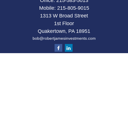
Office:
215-583-5013
Mobile:
215-805-9015
1313 W Broad Street
1st Floor
Quakertown,
PA
18951
bob@robertjamesinvestments.com
Quick Links
Retirement
Investment
Estate
Tax
Money
Latest Articles
All Videos
All Calculators