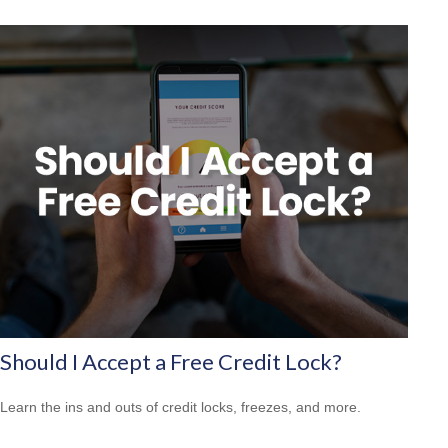
Should I Accept a Free Credit Lock?
Learn the ins and outs of credit locks, freezes, and more.