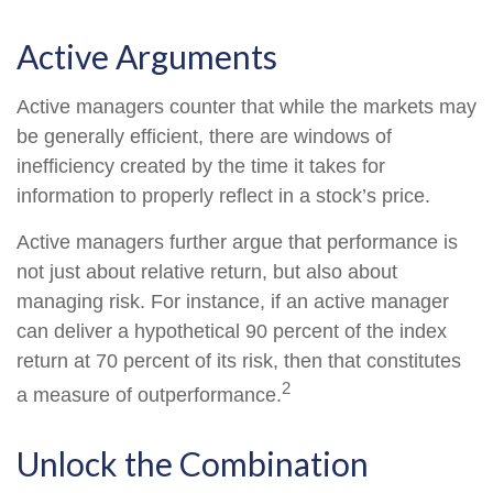
Active Arguments
Active managers counter that while the markets may
be generally efficient, there are windows of
inefficiency created by the time it takes for
information to properly reflect in a stock’s price.
Active managers further argue that performance is
not just about relative return, but also about
managing risk. For instance, if an active manager
can deliver a hypothetical 90 percent of the index
return at 70 percent of its risk, then that constitutes
2
a measure of outperformance.
Unlock the Combination