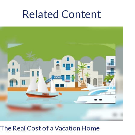
Related Content
The Real Cost of a Vacation Home