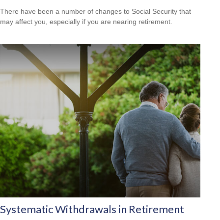
There have been a number of changes to Social Security that
may affect you, especially if you are nearing retirement.
Systematic Withdrawals in Retirement