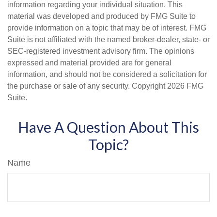
information regarding your individual situation. This
material was developed and produced by FMG Suite to
provide information on a topic that may be of interest. FMG
Suite is not affiliated with the named broker-dealer, state- or
SEC-registered investment advisory firm. The opinions
expressed and material provided are for general
information, and should not be considered a solicitation for
the purchase or sale of any security. Copyright
2026 FMG
Suite.
Have A Question About This
Topic?
Name