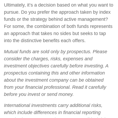
Ultimately, it’s a decision based on what you want to
pursue. Do you prefer the approach taken by index
funds or the strategy behind active management?
For some, the combination of both funds represents
an approach that takes no sides but seeks to tap
into the distinctive benefits each offers.
Mutual funds are sold only by prospectus. Please
consider the charges, risks, expenses and
investment objectives carefully before investing. A
prospectus containing this and other information
about the investment company can be obtained
from your financial professional. Read it carefully
before you invest or send money.
International investments carry additional risks,
which include differences in financial reporting