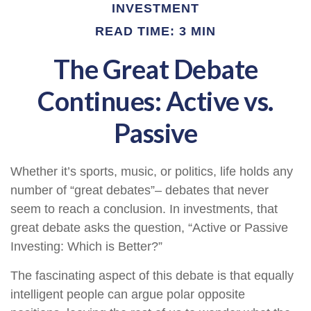
INVESTMENT
READ TIME: 3 MIN
The Great Debate
Continues: Active vs.
Passive
Whether it’s sports, music, or politics, life holds any
number of “great debates”– debates that never
seem to reach a conclusion. In investments, that
great debate asks the question, “Active or Passive
Investing: Which is Better?”
The fascinating aspect of this debate is that equally
intelligent people can argue polar opposite