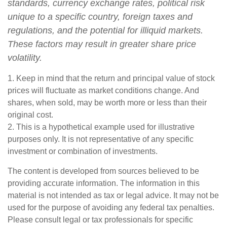
standards, currency exchange rates, political risk
unique to a specific country, foreign taxes and
regulations, and the potential for illiquid markets.
These factors may result in greater share price
volatility.
1. Keep in mind that the return and principal value of stock
prices will fluctuate as market conditions change. And
shares, when sold, may be worth more or less than their
original cost.
2. This is a hypothetical example used for illustrative
purposes only. It is not representative of any specific
investment or combination of investments.
The content is developed from sources believed to be
providing accurate information. The information in this
material is not intended as tax or legal advice. It may not be
used for the purpose of avoiding any federal tax penalties.
Please consult legal or tax professionals for specific