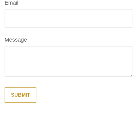
Email
Message