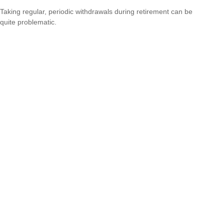
Taking regular, periodic withdrawals during retirement can be
quite problematic.