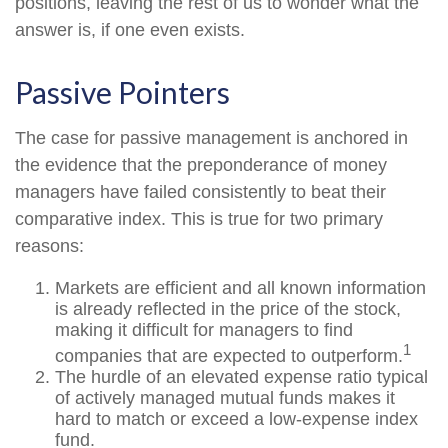
positions, leaving the rest of us to wonder what the
answer is, if one even exists.
Passive Pointers
The case for passive management is anchored in
the evidence that the preponderance of money
managers have failed consistently to beat their
comparative index. This is true for two primary
reasons:
Markets are efficient and all known information
is already reflected in the price of the stock,
making it difficult for managers to find
1
companies that are expected to outperform.
The hurdle of an elevated expense ratio typical
of actively managed mutual funds makes it
hard to match or exceed a low-expense index
fund.