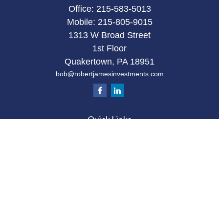
Office:
215-583-5013
Mobile:
215-805-9015
1313 W Broad Street
1st Floor
Quakertown,
PA
18951
bob@robertjamesinvestments.com
Quick Links
Retirement
Investment
Estate
Tax
Money
Latest Articles
All Videos