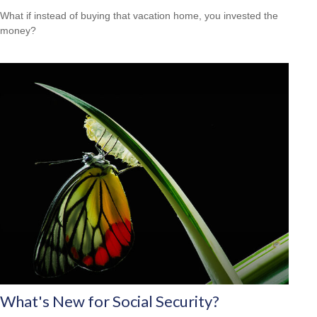
What if instead of buying that vacation home, you invested the
money?
What's New for Social Security?