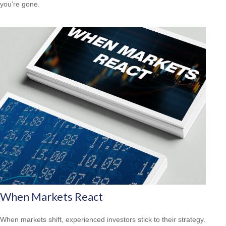
you’re gone.
When Markets React
When markets shift, experienced investors stick to their strategy.