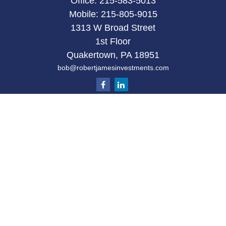
Office:
215-583-5013
Mobile:
215-805-9015
1313 W Broad Street
1st Floor
Quakertown,
PA
18951
bob@robertjamesinvestments.com
Quick Links
Retirement
Investment
Estate
Tax
Money
Latest Articles
All Videos
All Calculators