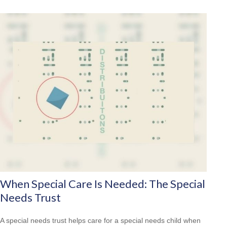
When Special Care Is Needed: The Special
Needs Trust
A special needs trust helps care for a special needs child when