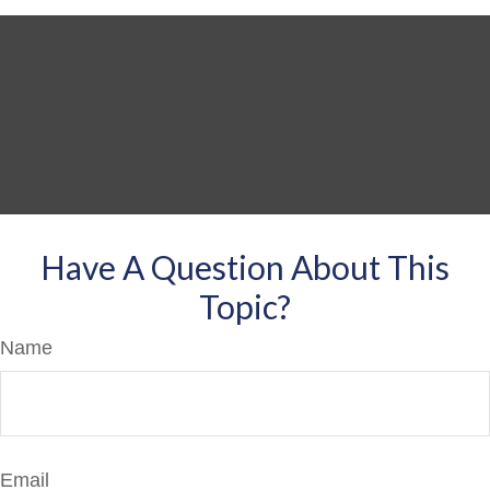
Have A Question About This
Topic?
Name
Email