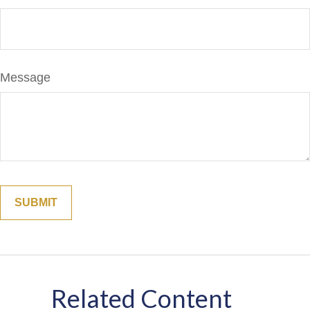
Message
Related Content