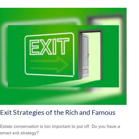
Exit Strategies of the Rich and Famous
Estate conservation is too important to put off. Do you have a
smart exit strategy?