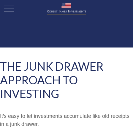
THE JUNK DRAWER
APPROACH TO
INVESTING
It's easy to let investments accumulate like old receipts
in a junk drawer.