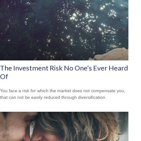
The Investment Risk No One’s Ever Heard
Of
You face a risk for which the market does not compensate you,
that can not be easily reduced through diversification.