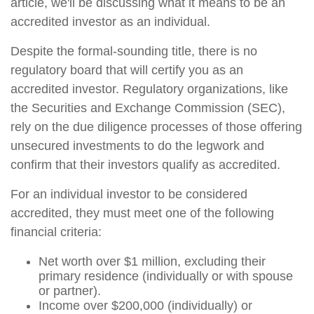
article, we'll be discussing what it means to be an
accredited investor as an individual.
Despite the formal-sounding title, there is no
regulatory board that will certify you as an
accredited investor. Regulatory organizations, like
the Securities and Exchange Commission (SEC),
rely on the due diligence processes of those offering
unsecured investments to do the legwork and
confirm that their investors qualify as accredited.
For an individual investor to be considered
accredited, they must meet one of the following
financial criteria:
Net worth over $1 million, excluding their
primary residence (individually or with spouse
or partner).
Income over $200,000 (individually) or