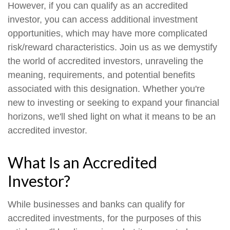
However, if you can qualify as an accredited
investor, you can access additional investment
opportunities, which may have more complicated
risk/reward characteristics. Join us as we demystify
the world of accredited investors, unraveling the
meaning, requirements, and potential benefits
associated with this designation. Whether you're
new to investing or seeking to expand your financial
horizons, we'll shed light on what it means to be an
accredited investor.
What Is an Accredited
Investor?
While businesses and banks can qualify for
accredited investments, for the purposes of this