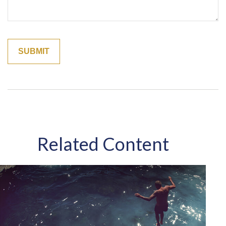
Related Content