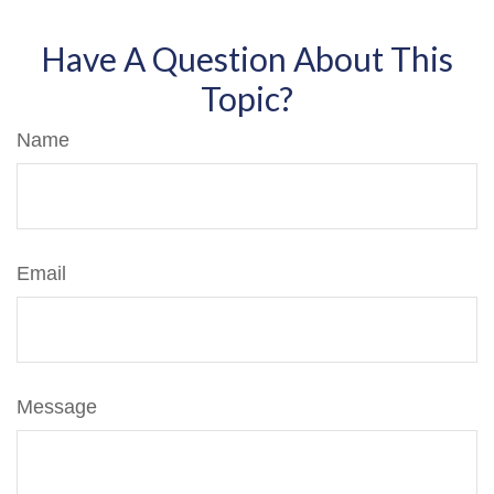
Have A Question About This
Topic?
Name
Email
Message