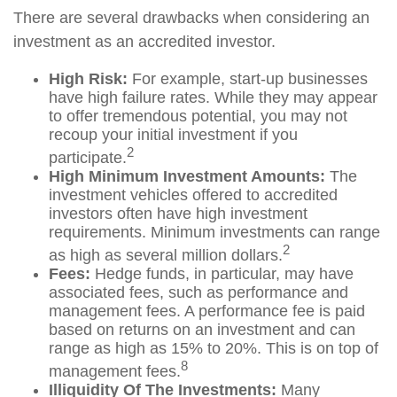
There are several drawbacks when considering an
investment as an accredited investor.
High Risk:
For example, start-up businesses
have high failure rates. While they may appear
to offer tremendous potential, you may not
recoup your initial investment if you
2
participate.
High Minimum Investment Amounts:
The
investment vehicles offered to accredited
investors often have high investment
requirements. Minimum investments can range
2
as high as several million dollars.
Fees:
Hedge funds, in particular, may have
associated fees, such as performance and
management fees. A performance fee is paid
based on returns on an investment and can
range as high as 15% to 20%. This is on top of
8
management fees.
Illiquidity Of The Investments:
Many