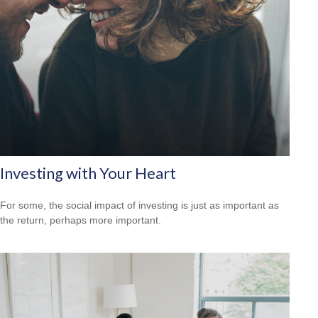
Investing with Your Heart
For some, the social impact of investing is just as important as
the return, perhaps more important.