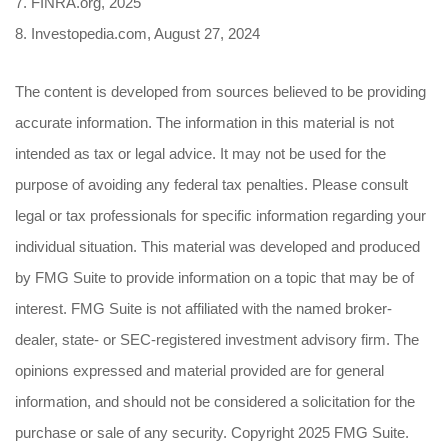
7. FINRA.org, 2025
8. Investopedia.com, August 27, 2024
The content is developed from sources believed to be providing
accurate information. The information in this material is not
intended as tax or legal advice. It may not be used for the
purpose of avoiding any federal tax penalties. Please consult
legal or tax professionals for specific information regarding your
individual situation. This material was developed and produced
by FMG Suite to provide information on a topic that may be of
interest. FMG Suite is not affiliated with the named broker-
dealer, state- or SEC-registered investment advisory firm. The
opinions expressed and material provided are for general
information, and should not be considered a solicitation for the
purchase or sale of any security. Copyright 2025 FMG Suite.