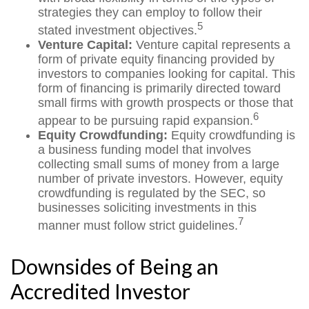
strategies they can employ to follow their
5
stated investment objectives.
Venture Capital:
Venture capital represents a
form of private equity financing provided by
investors to companies looking for capital. This
form of financing is primarily directed toward
small firms with growth prospects or those that
6
appear to be pursuing rapid expansion.
Equity Crowdfunding:
Equity crowdfunding is
a business funding model that involves
collecting small sums of money from a large
number of private investors. However, equity
crowdfunding is regulated by the SEC, so
businesses soliciting investments in this
7
manner must follow strict guidelines.
Downsides of Being an
Accredited Investor