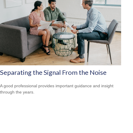
Separating the Signal From the Noise
A good professional provides important guidance and insight
through the years.