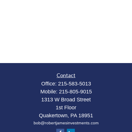
Contact
Office:
215-583-5013
Mobile:
215-805-9015
1313 W Broad Street
1st Floor
Quakertown,
PA
18951
bob@robertjamesinvestments.com