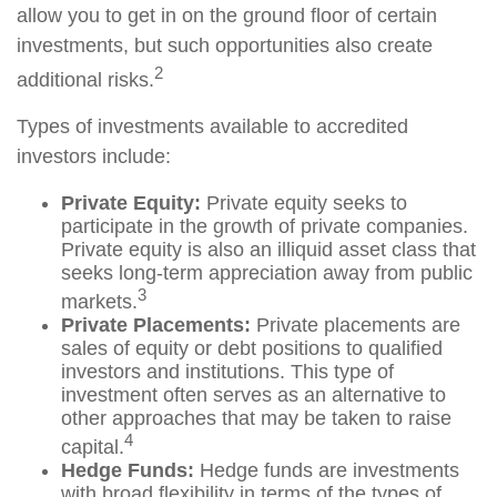
allow you to get in on the ground floor of certain
investments, but such opportunities also create
2
additional risks.
Types of investments available to accredited
investors include:
Private Equity:
Private equity seeks to
participate in the growth of private companies.
Private equity is also an illiquid asset class that
seeks long-term appreciation away from public
3
markets.
Private Placements:
Private placements are
sales of equity or debt positions to qualified
investors and institutions. This type of
investment often serves as an alternative to
other approaches that may be taken to raise
4
capital.
Hedge Funds:
Hedge funds are investments
with broad flexibility in terms of the types of