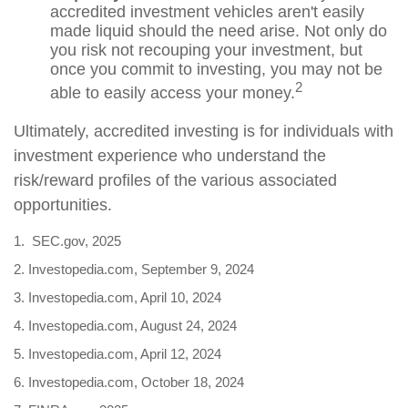
accredited investment vehicles aren't easily
made liquid should the need arise. Not only do
you risk not recouping your investment, but
once you commit to investing, you may not be
2
able to easily access your money.
Ultimately, accredited investing is for individuals with
investment experience who understand the
risk/reward profiles of the various associated
opportunities.
1. SEC.gov, 2025
2. Investopedia.com, September 9, 2024
3. Investopedia.com, April 10, 2024
4. Investopedia.com, August 24, 2024
5. Investopedia.com, April 12, 2024
6. Investopedia.com, October 18, 2024