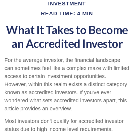
INVESTMENT
READ TIME: 4 MIN
What It Takes to Become
an Accredited Investor
For the average investor, the financial landscape
can sometimes feel like a complex maze with limited
access to certain investment opportunities.
However, within this realm exists a distinct category
known as accredited investors. If you've ever
wondered what sets accredited investors apart, this
article provides an overview.
Most investors don't qualify for accredited investor
status due to high income level requirements.