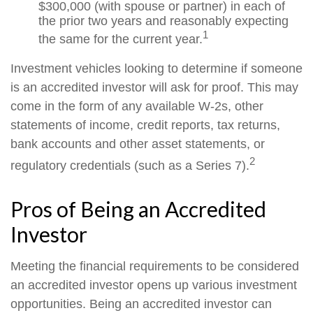
$300,000 (with spouse or partner) in each of
the prior two years and reasonably expecting
1
the same for the current year.
Investment vehicles looking to determine if someone
is an accredited investor will ask for proof. This may
come in the form of any available W-2s, other
statements of income, credit reports, tax returns,
bank accounts and other asset statements, or
2
regulatory credentials (such as a Series 7).
Pros of Being an Accredited
Investor
Meeting the financial requirements to be considered
an accredited investor opens up various investment
opportunities. Being an accredited investor can