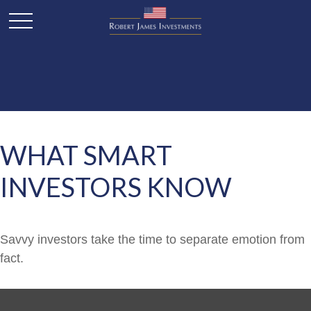
WHAT SMART
INVESTORS KNOW
Savvy investors take the time to separate emotion from
fact.