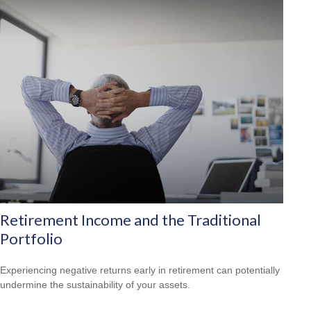
Retirement Income and the Traditional
Portfolio
Experiencing negative returns early in retirement can potentially
undermine the sustainability of your assets.