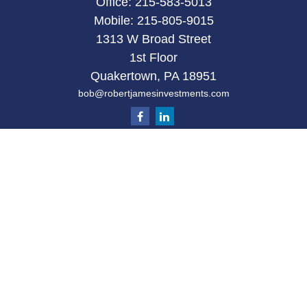
Office:
215-583-5013
Mobile:
215-805-9015
1313 W Broad Street
1st Floor
Quakertown,
PA
18951
bob@robertjamesinvestments.com
Quick Links
Retirement
Investment
Estate
Tax
Money
Latest Articles
All Videos
All Calculators