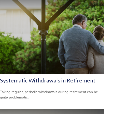
Systematic Withdrawals in Retirement
Taking regular, periodic withdrawals during retirement can be
quite problematic.