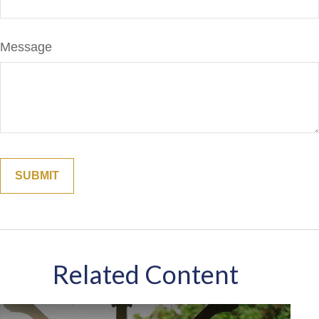
Message
Related Content