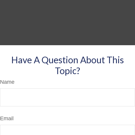
Have A Question About This
Topic?
Name
Email