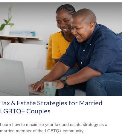
Tax & Estate Strategies for Married
LGBTQ+ Couples
Learn how to maximize your tax and estate strategy as a
married member of the LGBTQ+ community.