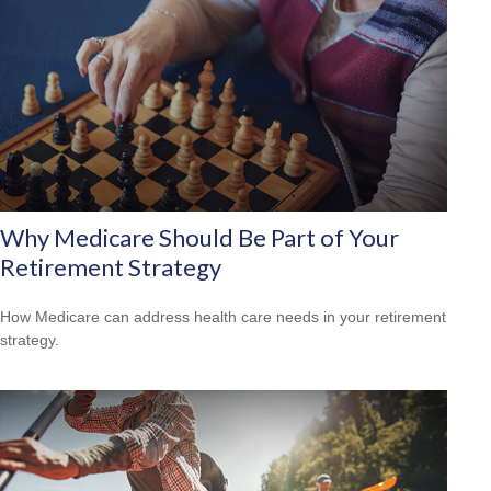
Why Medicare Should Be Part of Your
Retirement Strategy
How Medicare can address health care needs in your retirement
strategy.