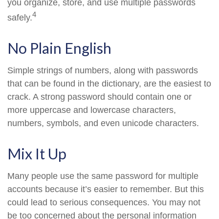
you organize, store, and use multiple passwords
4
safely.
No Plain English
Simple strings of numbers, along with passwords
that can be found in the dictionary, are the easiest to
crack. A strong password should contain one or
more uppercase and lowercase characters,
numbers, symbols, and even unicode characters.
Mix It Up
Many people use the same password for multiple
accounts because it’s easier to remember. But this
could lead to serious consequences. You may not
be too concerned about the personal information