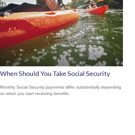
When Should You Take Social Security
Monthly Social Security payments differ substantially depending
on when you start receiving benefits.