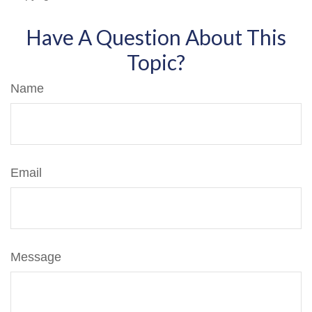
Have A Question About This
Topic?
Name
Email
Message