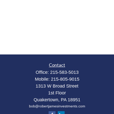
Contact
Office:
215-583-5013
Mobile:
215-805-9015
1313 W Broad Street
1st Floor
Quakertown,
PA
18951
bob@robertjamesinvestments.com