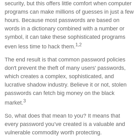
security, but this offers little comfort when computer
programs can make millions of guesses in just a few
hours. Because most passwords are based on
words in a dictionary combined with a number or
symbol, it can take these sophisticated programs
1,2
even less time to hack them.
The end result is that common password policies
don't prevent the theft of many users' passwords,
which creates a complex, sophisticated, and
lucrative shadow industry. Believe it or not, stolen
passwords can fetch big money on the black
3
market.
So, what does that mean to you? It means that
every password you’ve created is a valuable and
vulnerable commodity worth protecting.