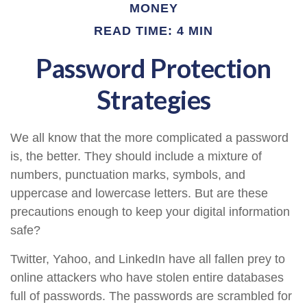
MONEY
READ TIME: 4 MIN
Password Protection
Strategies
We all know that the more complicated a password
is, the better. They should include a mixture of
numbers, punctuation marks, symbols, and
uppercase and lowercase letters. But are these
precautions enough to keep your digital information
safe?
Twitter, Yahoo, and LinkedIn have all fallen prey to
online attackers who have stolen entire databases
full of passwords. The passwords are scrambled for