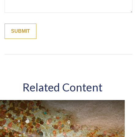
Related Content