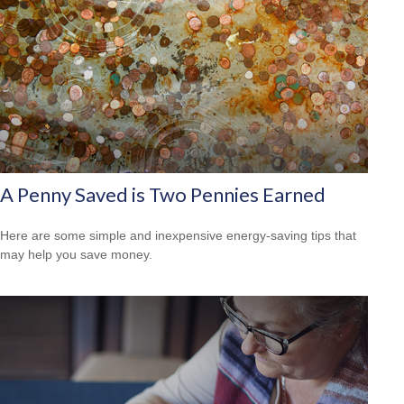
A Penny Saved is Two Pennies Earned
Here are some simple and inexpensive energy-saving tips that
may help you save money.