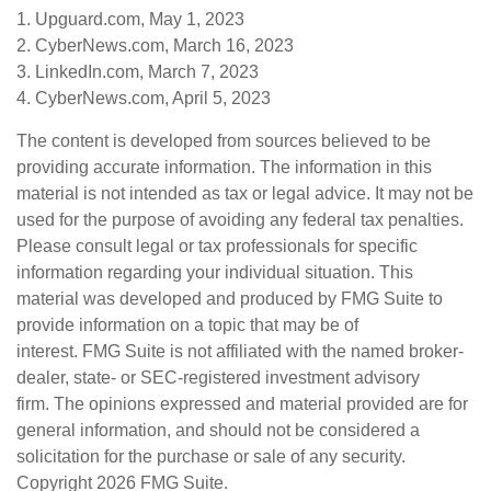
1. Upguard.com, May 1, 2023
2. CyberNews.com, March 16, 2023
3. LinkedIn.com, March 7, 2023
4. CyberNews.com, April 5, 2023
The content is developed from sources believed to be
providing accurate information. The information in this
material is not intended as tax or legal advice. It may not be
used for the purpose of avoiding any federal tax penalties.
Please consult legal or tax professionals for specific
information regarding your individual situation. This
material was developed and produced by FMG Suite to
provide information on a topic that may be of
interest. FMG Suite is not affiliated with the named broker-
dealer, state- or SEC-registered investment advisory
firm. The opinions expressed and material provided are for
general information, and should not be considered a
solicitation for the purchase or sale of any security.
Copyright
2026 FMG Suite.