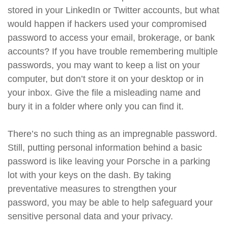
stored in your LinkedIn or Twitter accounts, but what
would happen if hackers used your compromised
password to access your email, brokerage, or bank
accounts? If you have trouble remembering multiple
passwords, you may want to keep a list on your
computer, but don’t store it on your desktop or in
your inbox. Give the file a misleading name and
bury it in a folder where only you can find it.
There’s no such thing as an impregnable password.
Still, putting personal information behind a basic
password is like leaving your Porsche in a parking
lot with your keys on the dash. By taking
preventative measures to strengthen your
password, you may be able to help safeguard your
sensitive personal data and your privacy.