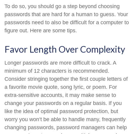
To do so, you should go a step beyond choosing
passwords that are hard for a human to guess. Your
passwords need to also be difficult for a computer to
figure out. Here are some tips.
Favor Length Over Complexity
Longer passwords are more difficult to crack. A
minimum of 12 characters is recommended.
Consider stringing together the first couple letters of
a favorite movie quote, song lyric, or poem. For
extra-sensitive accounts, it may make sense to
change your passwords on a regular basis. If you
like the idea of optimal password protection, but
worry you won’t be able to handle many, frequently
changing passwords, password managers can help