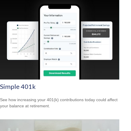
Simple 401k
See how increasing your 401(k) contributions today could affect
your balance at retirement.