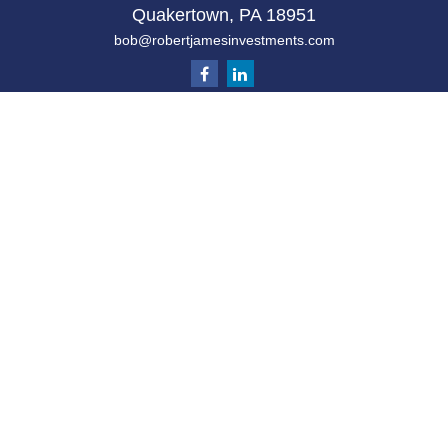
Quakertown,
PA
18951
bob@robertjamesinvestments.com
Quick Links
Retirement
Investment
Estate
Tax
Money
Latest Articles
All Videos
All Calculators
Check the background of your financial
professional on FINRA's
BrokerCheck
.