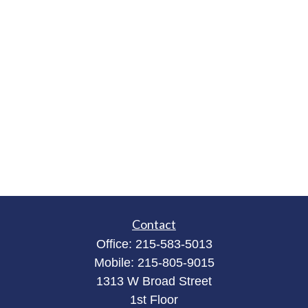
Contact
Office:
215-583-5013
Mobile:
215-805-9015
1313 W Broad Street
1st Floor