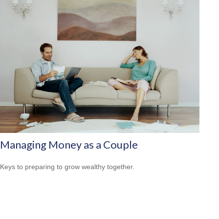
Managing Money as a Couple
Keys to preparing to grow wealthy together.