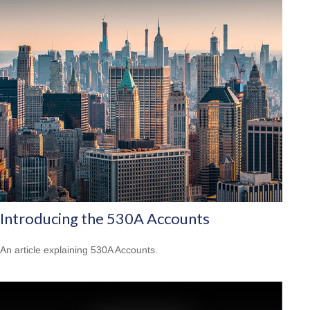
Introducing the 530A Accounts
An article explaining 530A Accounts.