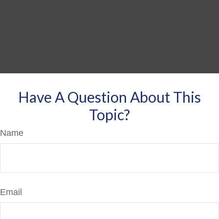
Have A Question About This
Topic?
Name
Email