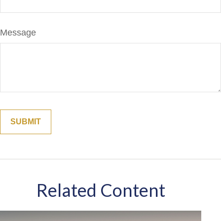
Message
Related Content