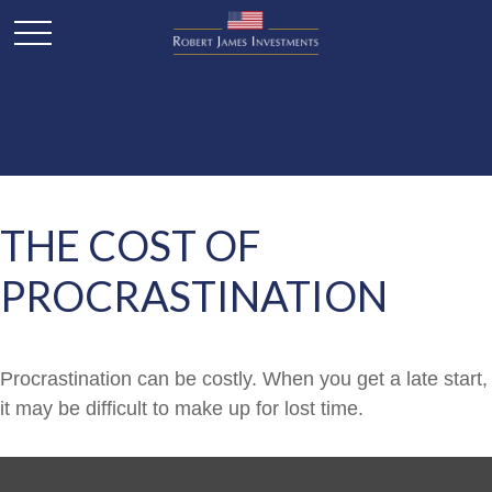
THE COST OF
PROCRASTINATION
Procrastination can be costly. When you get a late start,
it may be difficult to make up for lost time.