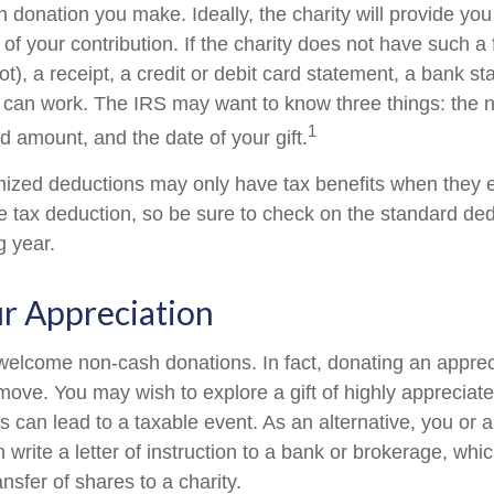
 donation you make. Ideally, the charity will provide you
of your contribution. If the charity does not have such 
), a receipt, a credit or debit card statement, a bank st
can work. The IRS may want to know three things: the 
1
ted amount, and the date of your gift.
ized deductions may only have tax benefits when they 
 tax deduction, so be sure to check on the standard de
ng year.
r Appreciation
welcome non-cash donations. In fact, donating an appre
move. You may wish to explore a gift of highly appreciate
es can lead to a taxable event. As an alternative, you or a
 write a letter of instruction to a bank or brokerage, whic
ansfer of shares to a charity.