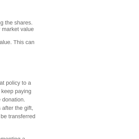
g the shares.
ir market value
value. This can
at policy to a
u keep paying
 donation.
after the gift,
 be transferred