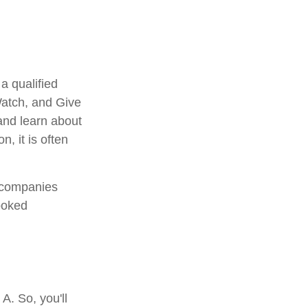
a qualified
 Watch, and Give
 and learn about
n, it is often
e companies
ooked
A. So, you'll