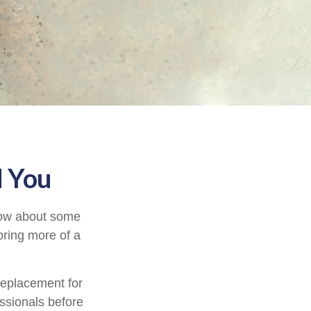
d You
know about some
 bring more of a
 replacement for
essionals before