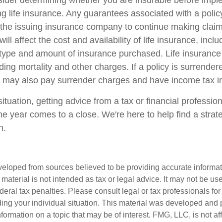
ider determining whether you are insurable before impl
ing life insurance. Any guarantees associated with a poli
of the issuing insurance company to continue making cla
ill affect the cost and availability of life insurance, incl
 type and amount of insurance purchased. Life insurance
ing mortality and other charges. If a policy is surrender
r may also pay surrender charges and have income tax im
tuation, getting advice from a tax or financial professio
he year comes to a close. We're here to help find a strat
n.
veloped from sources believed to be providing accurate informa
s material is not intended as tax or legal advice. It may not be us
deral tax penalties. Please consult legal or tax professionals for
ding your individual situation. This material was developed an
nformation on a topic that may be of interest. FMG, LLC, is not aff