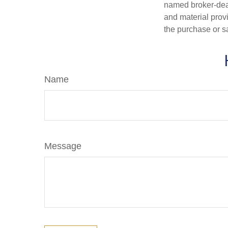
named broker-deal
and material provi
the purchase or s
Name
Message