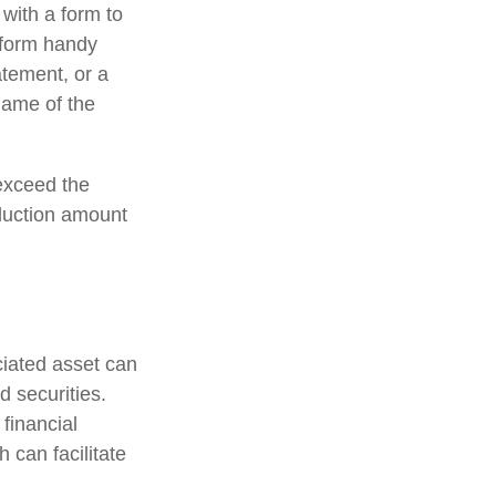
 with a form to
a form handy
atement, or a
name of the
exceed the
duction amount
ciated asset can
d securities.
 financial
h can facilitate