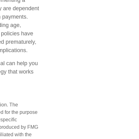
ementing a
cy are dependent
im payments.
uding age,
 policies have
ed prematurely,
plications.
nal can help you
egy that works
tion. The
ed for the purpose
 specific
d produced by FMG
iliated with the