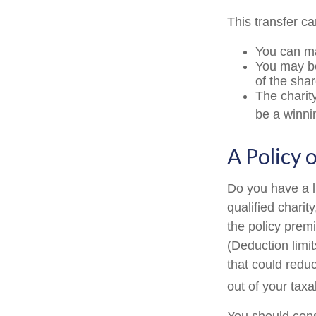
This transfer c
You can ma
You may be 
of the shar
The charity
be a winni
A Policy 
Do you have a li
qualified charit
the policy prem
(Deduction limit
that could redu
out of your taxa