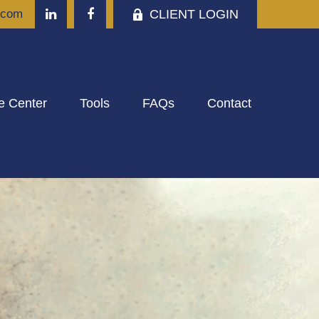
CLIENT LOGIN
.com
e Center
Tools
FAQs
Contact