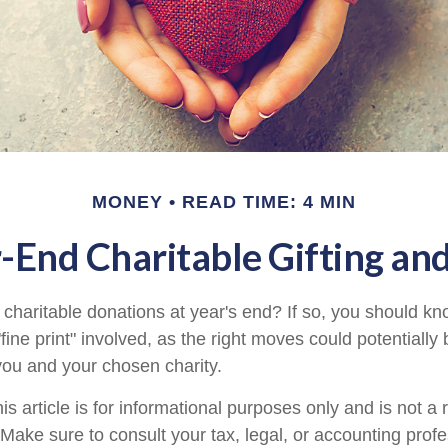
MONEY
READ TIME: 4 MIN
-End Charitable Gifting an
charitable donations at year's end? If so, you should 
 "fine print" involved, as the right moves could potentially
 you and your chosen charity.
is article is for informational purposes only and is not a
. Make sure to consult your tax, legal, or accounting prof