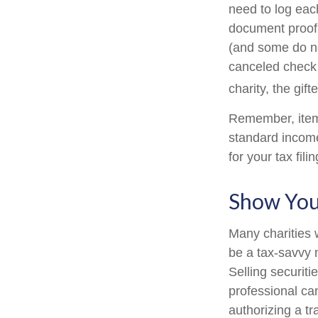
need to log each
document proof 
(and some do not
canceled check 
charity, the gif
Remember, item
standard income
for your tax fili
Show You
Many charities 
be a tax-savvy 
Selling securiti
professional can
authorizing a tr