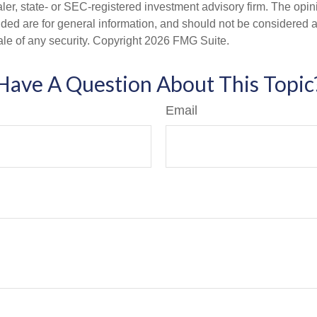
er, state- or SEC-registered investment advisory firm. The opi
ded are for general information, and should not be considered a s
ale of any security. Copyright
2026 FMG Suite.
Have A Question About This Topic
Email