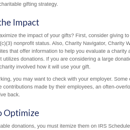
haritable gifting strategy.
the Impact
mize the impact of your gifts? First, consider giving to 
(c)(3) nonprofit status. Also, Charity Navigator, Charity
es that offer information to help you evaluate a charity
t utilizes donations. If you are considering a large donatio
charity involved how it will use your gift.
 working, you may want to check with your employer. Som
e contributions made by their employees, an often-overl
ive back.
o Optimize
table donations, you must itemize them on IRS Schedule 