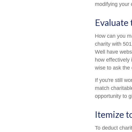
modifying your c
Evaluate 
How can you maxi
charity with 501
Well have websit
how effectively i
wise to ask the 
If you're still
match charitabl
opportunity to g
Itemize t
To deduct chari