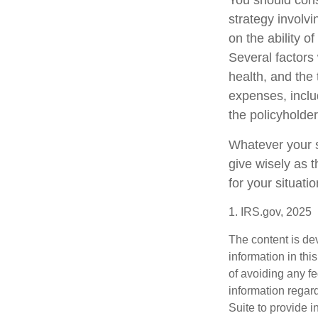
You should cons
strategy involv
on the ability 
Several factors w
health, and the
expenses, includ
the policyholde
Whatever your si
give wisely as t
for your situatio
1. IRS.gov, 2025
The content is de
information in thi
of avoiding any fe
information regar
Suite to provide i