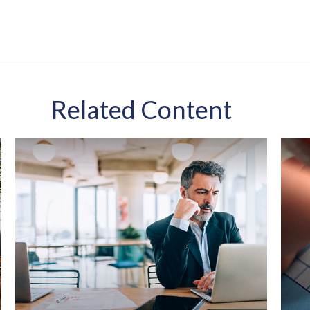
Related Content