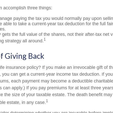
an accomplish three things:
nage paying the tax you would normally pay upon sellin
able to take a current-year tax deduction for the full fa
es.
 gets the full value of the shares, not their after-tax net 
1
ng strategy all around.
of Giving Back
fe insurance policy? If you make an irrevocable gift of th
y, you can get a current-year income tax deduction. If yo
iums, each payment may become a deductible charitable
s can apply.) If you pay premiums for at least three years 
ce the size of your taxable estate. The death benefit may
1
ble estate, in any case.