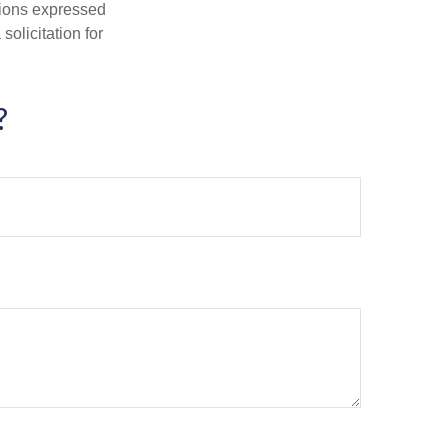
nions expressed
olicitation for
?