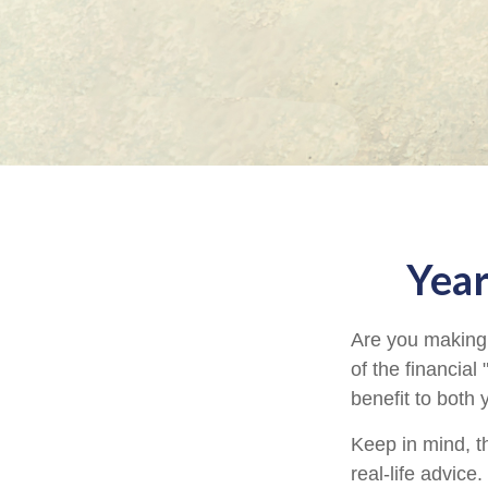
Year
Are you making 
of the financial
benefit to both
Keep in mind, th
real-life advice