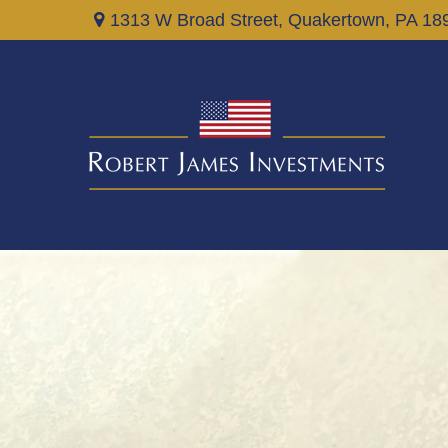
1313 W Broad Street,
Quakertown,
PA
18