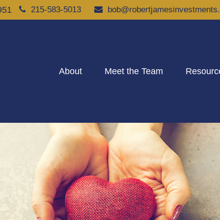
951
215-583-5013
bob@robertjamesinvestments
About
Meet the Team
Resourc