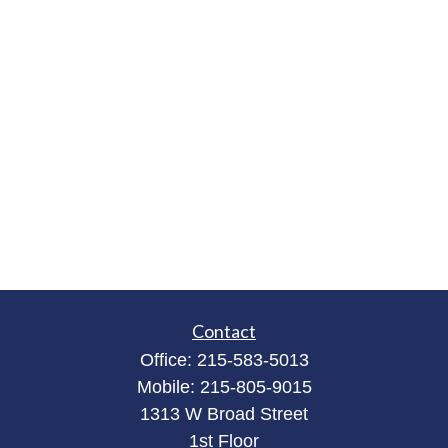
Contact
Office:
215-583-5013
Mobile:
215-805-9015
1313 W Broad Street
1st Floor