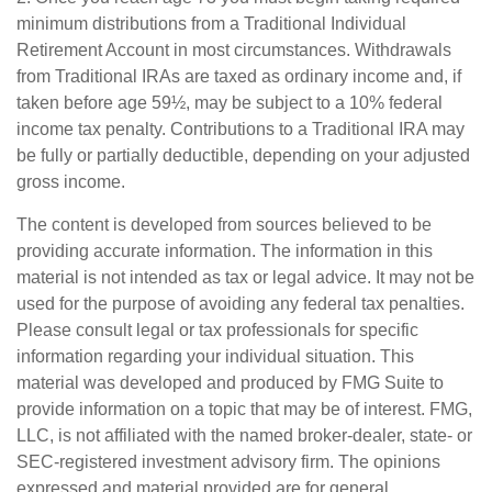
minimum distributions from a Traditional Individual
Retirement Account in most circumstances. Withdrawals
from Traditional IRAs are taxed as ordinary income and, if
taken before age 59½, may be subject to a 10% federal
income tax penalty. Contributions to a Traditional IRA may
be fully or partially deductible, depending on your adjusted
gross income.
The content is developed from sources believed to be
providing accurate information. The information in this
material is not intended as tax or legal advice. It may not be
used for the purpose of avoiding any federal tax penalties.
Please consult legal or tax professionals for specific
information regarding your individual situation. This
material was developed and produced by FMG Suite to
provide information on a topic that may be of interest. FMG,
LLC, is not affiliated with the named broker-dealer, state- or
SEC-registered investment advisory firm. The opinions
expressed and material provided are for general