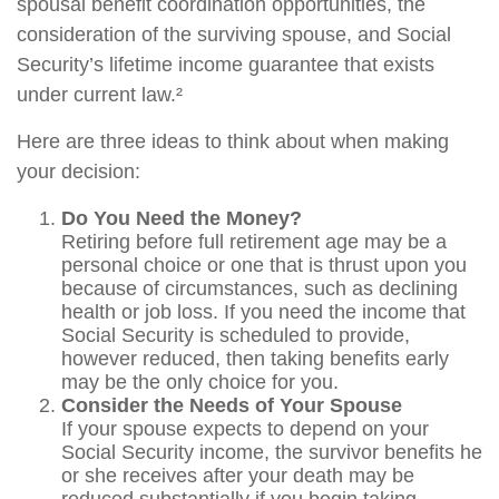
spousal benefit coordination opportunities, the
consideration of the surviving spouse, and Social
Security’s lifetime income guarantee that exists
under current law.²
Here are three ideas to think about when making
your decision:
Do You Need the Money?
Retiring before full retirement age may be a
personal choice or one that is thrust upon you
because of circumstances, such as declining
health or job loss. If you need the income that
Social Security is scheduled to provide,
however reduced, then taking benefits early
may be the only choice for you.
Consider the Needs of Your Spouse
If your spouse expects to depend on your
Social Security income, the survivor benefits he
or she receives after your death may be