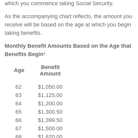
which you commence taking Social Security.
As the accompanying chart reflects, the amount you
receive will be based on the age at which you begin
taking benefits.
Monthly Benefit Amounts Based on the Age that
Benefits Begin¹
Benefit
Age
Amount
62
$1,050.00
63
$1,125.00
64
$1,200.00
65
$1,300.50
66
$1,399.50
67
$1,500.00
68
$1,620.00