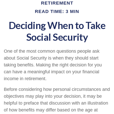
RETIREMENT
READ TIME: 3 MIN
Deciding When to Take
Social Security
One of the most common questions people ask
about Social Security is when they should start
taking benefits. Making the right decision for you
can have a meaningful impact on your financial
income in retirement.
Before considering how personal circumstances and
objectives may play into your decision, it may be
helpful to preface that discussion with an illustration
of how benefits may differ based on the age at