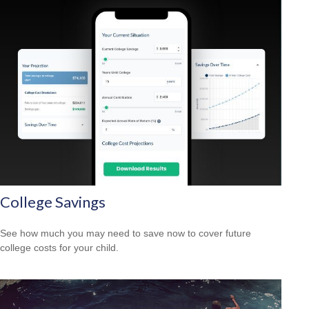
College Savings
See how much you may need to save now to cover future
college costs for your child.