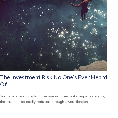
The Investment Risk No One’s Ever Heard
Of
You face a risk for which the market does not compensate you,
that can not be easily reduced through diversification.