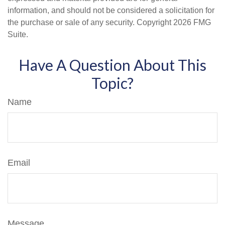
information, and should not be considered a solicitation for
the purchase or sale of any security. Copyright
2026 FMG
Suite.
Have A Question About This
Topic?
Name
Email
Message