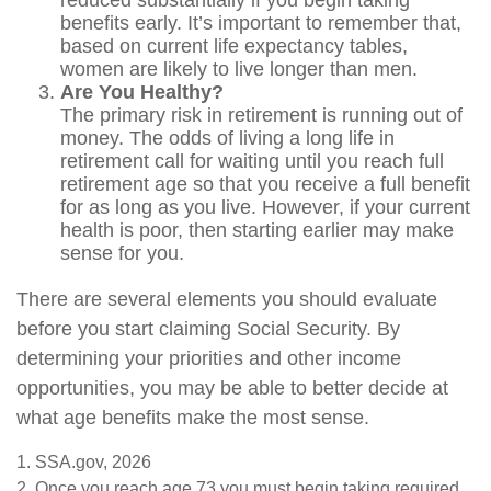
reduced substantially if you begin taking
benefits early. It’s important to remember that,
based on current life expectancy tables,
women are likely to live longer than men.
Are You Healthy?
The primary risk in retirement is running out of
money. The odds of living a long life in
retirement call for waiting until you reach full
retirement age so that you receive a full benefit
for as long as you live. However, if your current
health is poor, then starting earlier may make
sense for you.
There are several elements you should evaluate
before you start claiming Social Security. By
determining your priorities and other income
opportunities, you may be able to better decide at
what age benefits make the most sense.
1. SSA.gov, 2026
2. Once you reach age 73 you must begin taking required