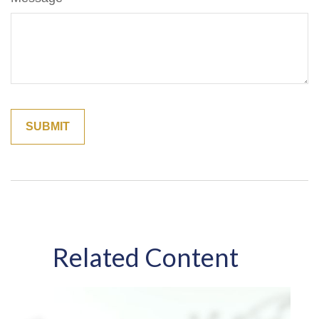
Related Content