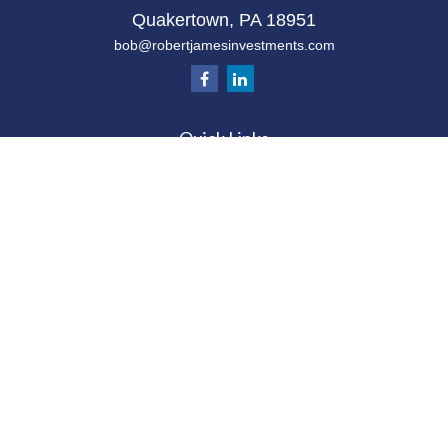
Quakertown,
PA
18951
bob@robertjamesinvestments.com
Quick Links
Retirement
Investment
Estate
Tax
Money
Latest Articles
All Videos
All Calculators
Check the background of your financial
professional on FINRA's
BrokerCheck
.