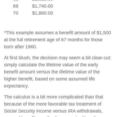
69
$1,740.00
70
$1,860.00
*This example assumes a benefit amount of $1,500
at the full retirement age of 67 months for those
born after 1960.
At first blush, the decision may seem a bit clear-cut:
simply calculate the lifetime value of the early
benefit amount versus the lifetime value of the
higher benefit, based on some assumed life
expectancy.
The calculus is a bit more complicated than that
because of the more favorable tax treatment of
Social Security income versus IRA withdrawals,