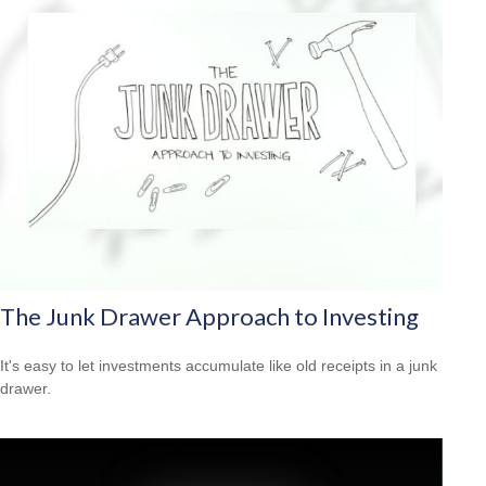
The Junk Drawer Approach to Investing
It's easy to let investments accumulate like old receipts in a junk
drawer.