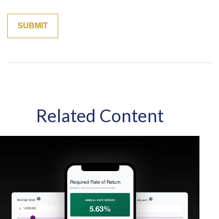
Related Content