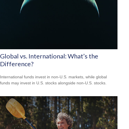
Global vs. International: What’s the
Difference?
International funds invest in non-U.S. markets, while global
funds may invest in U.S. stocks alongside non-U.S. stocks.