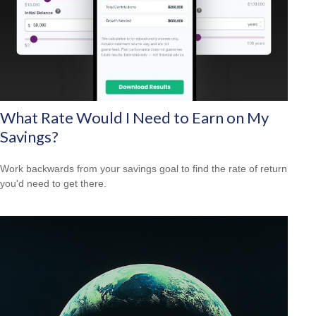
What Rate Would I Need to Earn on My
Savings?
Work backwards from your savings goal to find the rate of return
you'd need to get there.