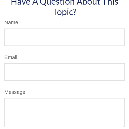
Have A Question About This
Topic?
Name
Email
Message