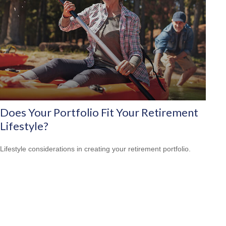
Does Your Portfolio Fit Your Retirement
Lifestyle?
Lifestyle considerations in creating your retirement portfolio.