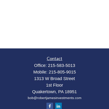
Contact
Office:
215-583-5013
Mobile:
215-805-9015
1313 W Broad Street
1st Floor
Quakertown,
PA
18951
bob@robertjamesinvestments.com