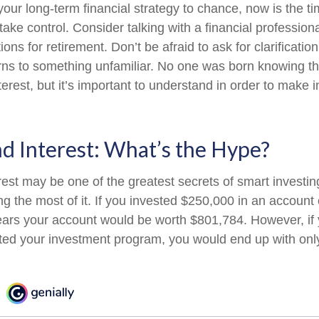
 your long-term financial strategy to chance, now is the ti
take control. Consider talking with a financial profession
ons for retirement. Don’t be afraid to ask for clarification 
rns to something unfamiliar. No one was born knowing th
erest, but it’s important to understand in order to make 
 Interest: What’s the Hype?
st may be one of the greatest secrets of smart investing
ng the most of it. If you invested $250,000 in an account
ears your account would be worth $801,784. However, if
rted your investment program, you would end up with onl