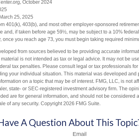
enter.org, October 2024
2025
 March 25, 2025
from 401(k), 403(b), and most other employer-sponsored retireme
e and, if taken before age 59½, may be subject to a 10% federa
y, once you reach age 73, you must begin taking required minimu
veloped from sources believed to be providing accurate informa
s material is not intended as tax or legal advice. It may not be us
deral tax penalties. Please consult legal or tax professionals for
ding your individual situation. This material was developed an
nformation on a topic that may be of interest. FMG, LLC, is not aff
er, state- or SEC-registered investment advisory firm. The opi
ded are for general information, and should not be considered a s
ale of any security. Copyright
2026 FMG Suite.
Have A Question About This Topic
Email