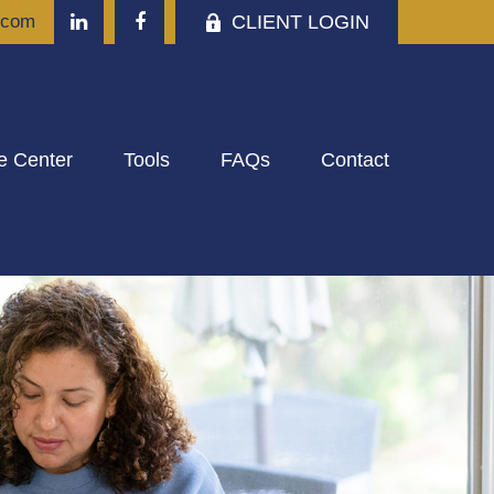
CLIENT LOGIN
.com
e Center
Tools
FAQs
Contact