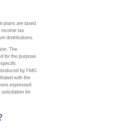
nt plans are taxed
l income tax
m distributions.
tion. The
ed for the purpose
 specific
d produced by FMG
iliated with the
nions expressed
olicitation for
?