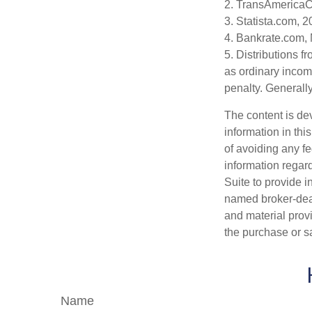
2. TransAmericaC
3. Statista.com, 
4. Bankrate.com,
5. Distributions 
as ordinary incom
penalty. Generall
The content is de
information in thi
of avoiding any fe
information regar
Suite to provide i
named broker-deal
and material provi
the purchase or s
Name