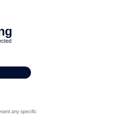
esent any specific