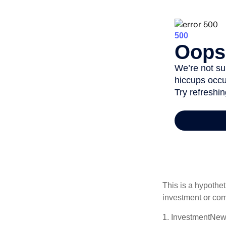
This is a hypothet
investment or com
1. InvestmentNew