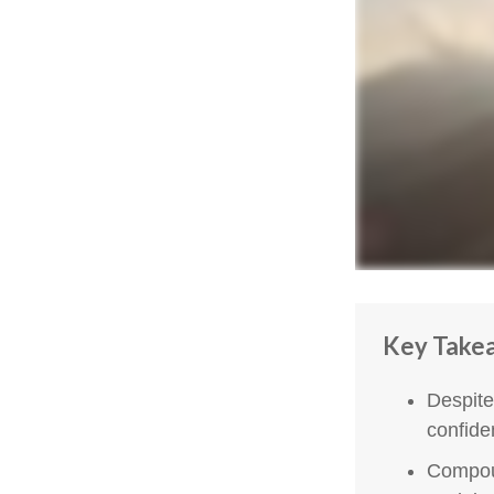
Key Take
Despite
confiden
Compoun