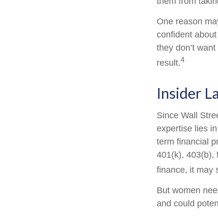
them from taking
One reason may 
confident abou
they don’t want
4
result.
Insider 
Since Wall Stre
expertise lies 
term financial p
401(k), 403(b), 
finance, it may 
But women need 
and could poten