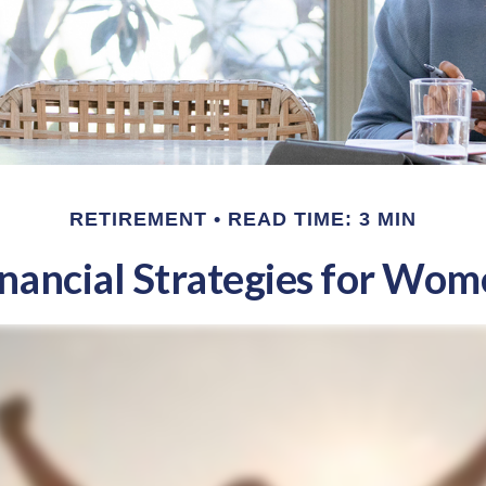
RETIREMENT
READ TIME: 3 MIN
nancial Strategies for Wo