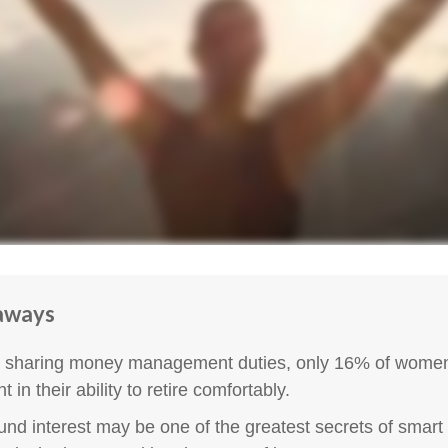
aways
 sharing money management duties, only 16% of women
t in their ability to retire comfortably.
d interest may be one of the greatest secrets of smart 