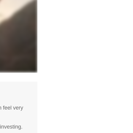
 feel very
investing.