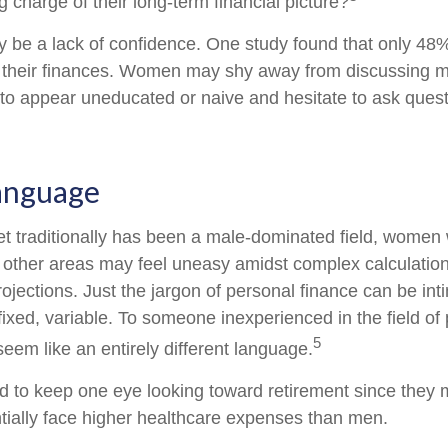
 charge of their long-term financial picture?
be a lack of confidence. One study found that only 48
t their finances. Women may shy away from discussing
 to appear uneducated or naive and hesitate to ask ques
Language
et traditionally has been a male-dominated field, wome
in other areas may feel uneasy amidst complex calculatio
rojections. Just the jargon of personal finance can be int
fixed, variable. To someone inexperienced in the field of
5
seem like an entirely different language.
to keep one eye looking toward retirement since they m
tially face higher healthcare expenses than men.