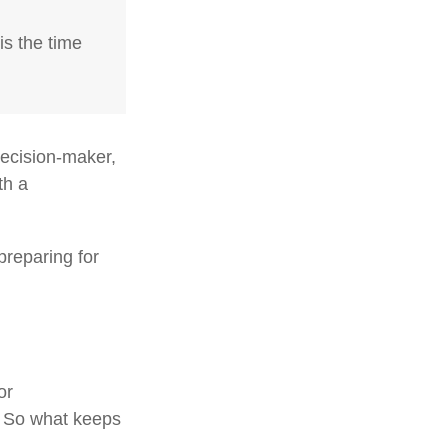
is the time
decision-maker,
th a
preparing for
or
. So what keeps