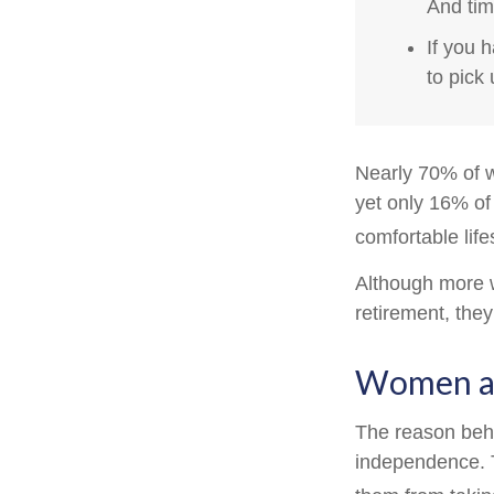
And tim
If you 
to pick 
Nearly 70% of w
yet only 16% of 
comfortable life
Although more w
retirement, they
Women an
The reason behi
independence. T