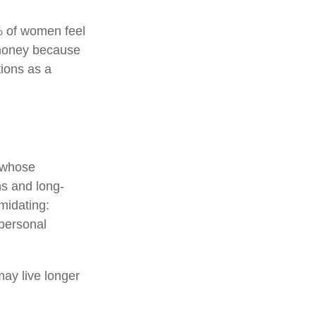
% of women feel
 money because
tions as a
n whose
ns and long-
imidating:
 personal
ay live longer