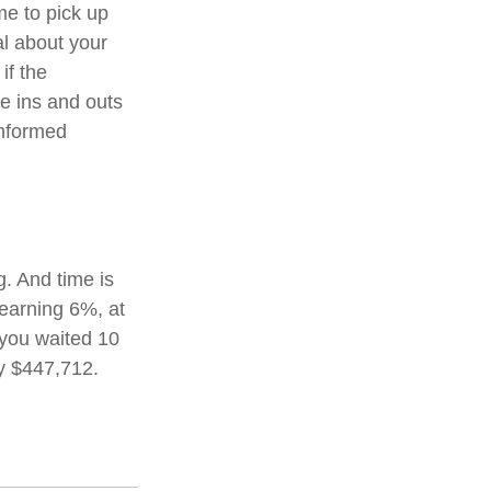
me to pick up
al about your
if the
e ins and outs
informed
. And time is
 earning 6%, at
 you waited 10
y $447,712.