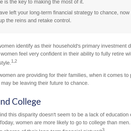
e is the key to making the most of it.
have left your long-term financial strategy to chance, now 
up the reins and retake control.
omen identify as their household's primary investment 
women feel very confident in their ability to fully retire wi
1,2
style.
omen are providing for their families, when it comes to 
 may be leaving their future to chance.
d College
nd this disparity doesn't seem to be a lack of education 
oday, women are more likely to go to college than men
3