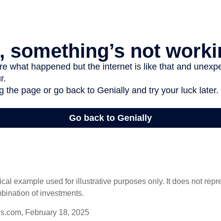
ical example used for illustrative purposes only. It does not repr
bination of investments.
s.com, February 18, 2025