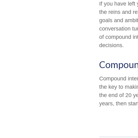
If you have left
the reins and re
goals and ambiti
conversation tu
of compound int
decisions.
Compound
Compound intere
the key to maki
the end of 20 y
years, then sta