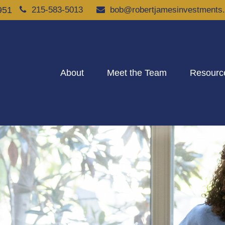
951
215-583-5013
bob@robertjamesinvestments
About
Meet the Team
Resourc