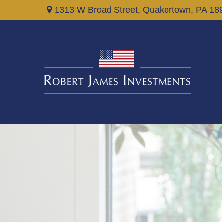
1313 W Broad Street,
Quakertown,
PA
18