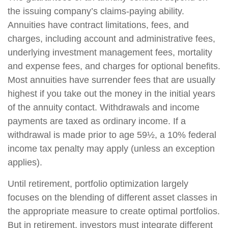
the issuing company’s claims-paying ability.
Annuities have contract limitations, fees, and
charges, including account and administrative fees,
underlying investment management fees, mortality
and expense fees, and charges for optional benefits.
Most annuities have surrender fees that are usually
highest if you take out the money in the initial years
of the annuity contact. Withdrawals and income
payments are taxed as ordinary income. If a
withdrawal is made prior to age 59½, a 10% federal
income tax penalty may apply (unless an exception
applies).
Until retirement, portfolio optimization largely
focuses on the blending of different asset classes in
the appropriate measure to create optimal portfolios.
But in retirement, investors must integrate different