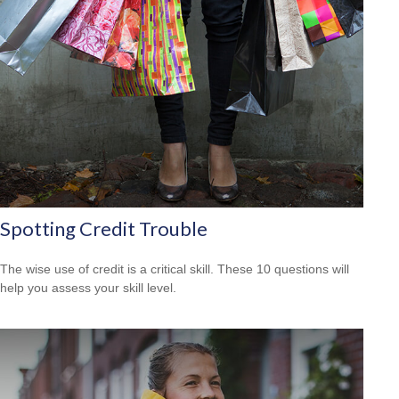
Spotting Credit Trouble
The wise use of credit is a critical skill. These 10 questions will
help you assess your skill level.