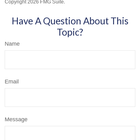
Copyright
2026 FMG Suite.
Have A Question About This
Topic?
Name
Email
Message