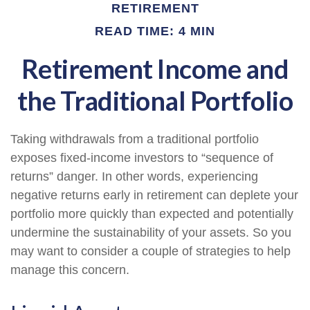
RETIREMENT
READ TIME: 4 MIN
Retirement Income and
the Traditional Portfolio
Taking withdrawals from a traditional portfolio
exposes fixed-income investors to “sequence of
returns” danger. In other words, experiencing
negative returns early in retirement can deplete your
portfolio more quickly than expected and potentially
undermine the sustainability of your assets. So you
may want to consider a couple of strategies to help
manage this concern.