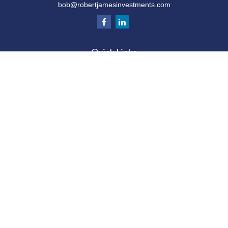
bob@robertjamesinvestments.com
Quick Links
Retirement
Investment
Estate
Tax
Money
Latest Articles
All Videos
All Calculators
Check the background of your financial
professional on FINRA's
BrokerCheck
.
The content is developed from sources believed to