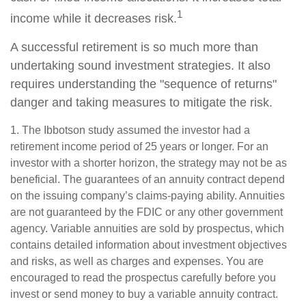
1
income while it decreases risk.
A successful retirement is so much more than
undertaking sound investment strategies. It also
requires understanding the "sequence of returns"
danger and taking measures to mitigate the risk.
1. The Ibbotson study assumed the investor had a
retirement income period of 25 years or longer. For an
investor with a shorter horizon, the strategy may not be as
beneficial. The guarantees of an annuity contract depend
on the issuing company’s claims-paying ability. Annuities
are not guaranteed by the FDIC or any other government
agency. Variable annuities are sold by prospectus, which
contains detailed information about investment objectives
and risks, as well as charges and expenses. You are
encouraged to read the prospectus carefully before you
invest or send money to buy a variable annuity contract.