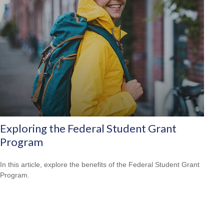
Exploring the Federal Student Grant
Program
In this article, explore the benefits of the Federal Student Grant
Program.