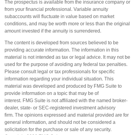
The prospectus is available from the insurance company or
from your financial professional. Variable annuity
subaccounts will fluctuate in value based on market
conditions, and may be worth more or less than the original
amount invested if the annuity is surrendered.
The content is developed from sources believed to be
providing accurate information. The information in this
material is not intended as tax or legal advice. It may not be
used for the purpose of avoiding any federal tax penalties.
Please consult legal or tax professionals for specific
information regarding your individual situation. This
material was developed and produced by FMG Suite to
provide information on a topic that may be of
interest. FMG Suite is not affiliated with the named broker-
dealer, state- or SEC-registered investment advisory
firm. The opinions expressed and material provided are for
general information, and should not be considered a
solicitation for the purchase or sale of any security.