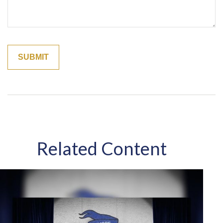
Related Content