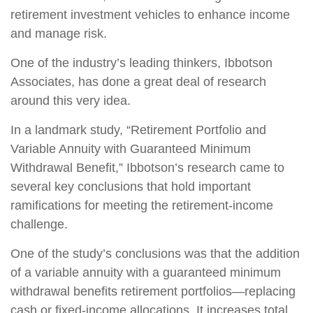
retirement investment vehicles to enhance income
and manage risk.
One of the industry’s leading thinkers, Ibbotson
Associates, has done a great deal of research
around this very idea.
In a landmark study, “Retirement Portfolio and
Variable Annuity with Guaranteed Minimum
Withdrawal Benefit,” Ibbotson’s research came to
several key conclusions that hold important
ramifications for meeting the retirement-income
challenge.
One of the study’s conclusions was that the addition
of a variable annuity with a guaranteed minimum
withdrawal benefits retirement portfolios—replacing
cash or fixed-income allocations. It increases total