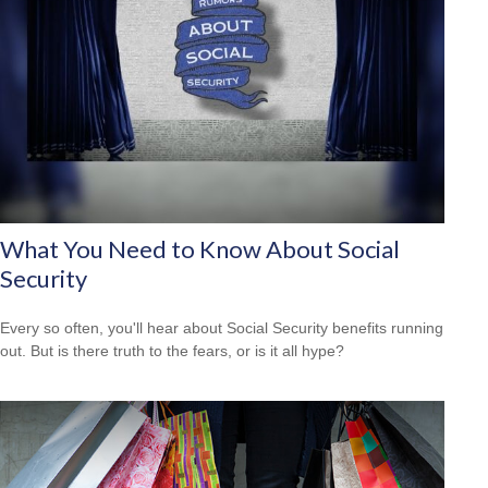
What You Need to Know About Social
Security
Every so often, you'll hear about Social Security benefits running
out. But is there truth to the fears, or is it all hype?