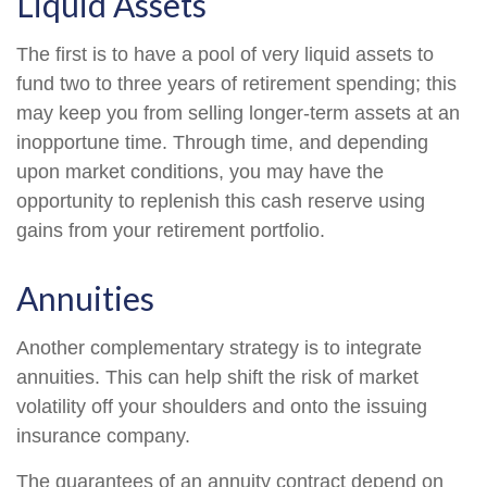
Liquid Assets
The first is to have a pool of very liquid assets to
fund two to three years of retirement spending; this
may keep you from selling longer-term assets at an
inopportune time. Through time, and depending
upon market conditions, you may have the
opportunity to replenish this cash reserve using
gains from your retirement portfolio.
Annuities
Another complementary strategy is to integrate
annuities. This can help shift the risk of market
volatility off your shoulders and onto the issuing
insurance company.
The guarantees of an annuity contract depend on