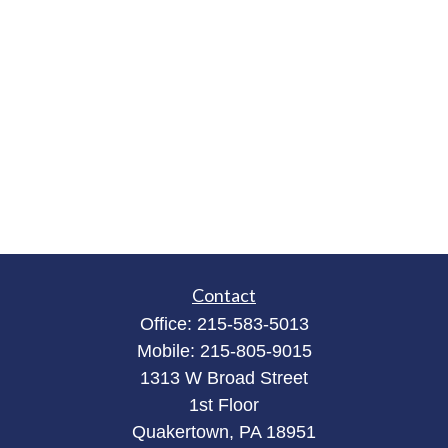
Contact
Office:
215-583-5013
Mobile:
215-805-9015
1313 W Broad Street
1st Floor
Quakertown,
PA
18951