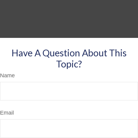
Have A Question About This
Topic?
Name
Email