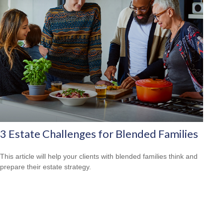
3 Estate Challenges for Blended Families
This article will help your clients with blended families think and
prepare their estate strategy.