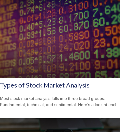
Types of Stock Market Analysis
Most stock market analysis falls into three broad groups:
Fundamental, technical, and sentimental. Here’s a look at each.