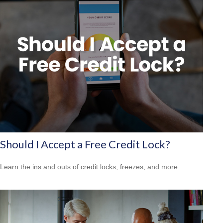
Should I Accept a Free Credit Lock?
Learn the ins and outs of credit locks, freezes, and more.