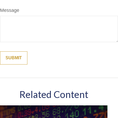
Message
Related Content