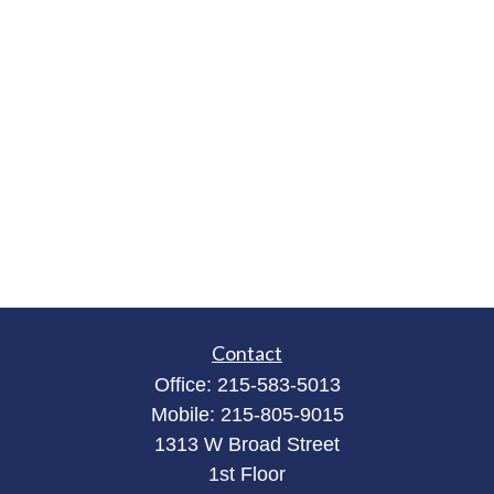
Contact
Office:
215-583-5013
Mobile:
215-805-9015
1313 W Broad Street
1st Floor