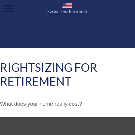
RIGHTSIZING FOR
RETIREMENT
What does your home really cost?