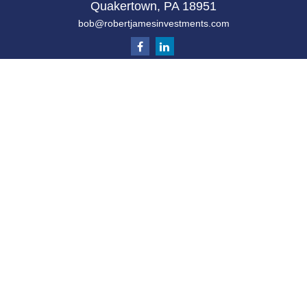
Quakertown,
PA
18951
bob@robertjamesinvestments.com
Quick Links
Retirement
Investment
Estate
Tax
Money
Latest Articles
All Videos
All Calculators
Check the background of your financial
professional on FINRA's
BrokerCheck
.