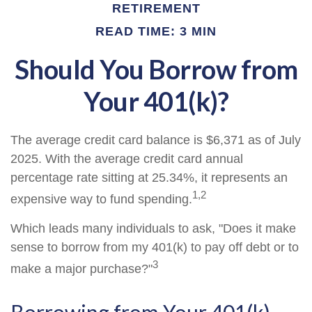
RETIREMENT
READ TIME: 3 MIN
Should You Borrow from
Your 401(k)?
The average credit card balance is $6,371 as of July
2025. With the average credit card annual
percentage rate sitting at 25.34%, it represents an
1,2
expensive way to fund spending.
Which leads many individuals to ask, "Does it make
sense to borrow from my 401(k) to pay off debt or to
3
make a major purchase?"