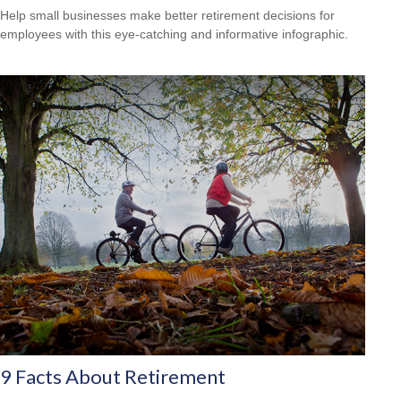
Help small businesses make better retirement decisions for
employees with this eye-catching and informative infographic.
9 Facts About Retirement