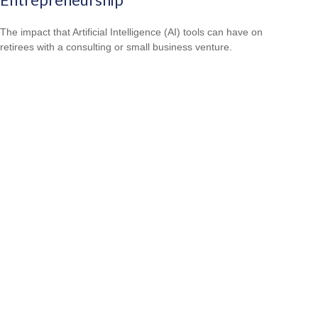
The impact that Artificial Intelligence (AI) tools can have on
retirees with a consulting or small business venture.