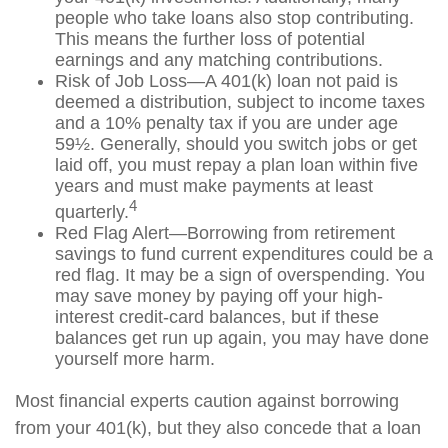
people who take loans also stop contributing.
This means the further loss of potential
earnings and any matching contributions.
Risk of Job Loss—A 401(k) loan not paid is
deemed a distribution, subject to income taxes
and a 10% penalty tax if you are under age
59½. Generally, should you switch jobs or get
laid off, you must repay a plan loan within five
years and must make payments at least
4
quarterly.
Red Flag Alert—Borrowing from retirement
savings to fund current expenditures could be a
red flag. It may be a sign of overspending. You
may save money by paying off your high-
interest credit-card balances, but if these
balances get run up again, you may have done
yourself more harm.
Most financial experts caution against borrowing
from your 401(k), but they also concede that a loan