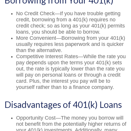
Borrowing from Your 401(k)
No Credit Check—If you have trouble getting
credit, borrowing from a 401(k) requires no
credit check; so as long as your 401(k) permits
loans, you should be able to borrow.
More Convenient—Borrowing from your 401(k)
usually requires less paperwork and is quicker
than the alternative.
Competitive Interest Rates—While the rate you
pay depends upon the terms your 401(k) sets
out, the rate is typically lower than the rate you
will pay on personal loans or through a credit
card. Plus, the interest you pay will be to
yourself rather than to a finance company.
Disadvantages of 401(k) Loans
Opportunity Cost—The money you borrow will
not benefit from the potentially higher returns of
your 401(k) investments. Additionally, many