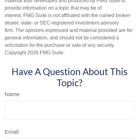
material was developed and produced by FMG Suite to
provide information on a topic that may be of
interest. FMG Suite is not affiliated with the named broker-
dealer, state- or SEC-registered investment advisory
firm. The opinions expressed and material provided are for
general information, and should not be considered a
solicitation for the purchase or sale of any security.
Copyright
2026 FMG Suite.
Have A Question About This
Topic?
Name
Email