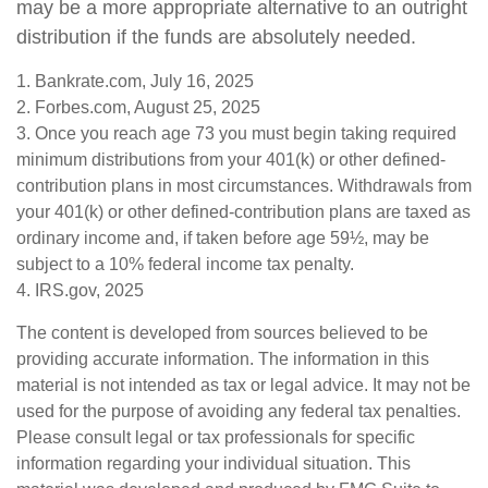
may be a more appropriate alternative to an outright
distribution if the funds are absolutely needed.
1. Bankrate.com, July 16, 2025
2. Forbes.com, August 25, 2025
3. Once you reach age 73 you must begin taking required
minimum distributions from your 401(k) or other defined-
contribution plans in most circumstances. Withdrawals from
your 401(k) or other defined-contribution plans are taxed as
ordinary income and, if taken before age 59½, may be
subject to a 10% federal income tax penalty.
4. IRS.gov, 2025
The content is developed from sources believed to be
providing accurate information. The information in this
material is not intended as tax or legal advice. It may not be
used for the purpose of avoiding any federal tax penalties.
Please consult legal or tax professionals for specific
information regarding your individual situation. This