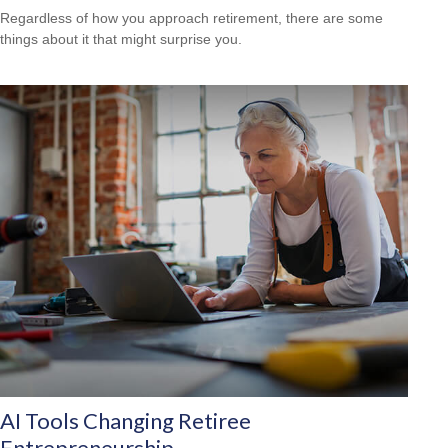
Regardless of how you approach retirement, there are some
things about it that might surprise you.
AI Tools Changing Retiree
Entrepreneurship