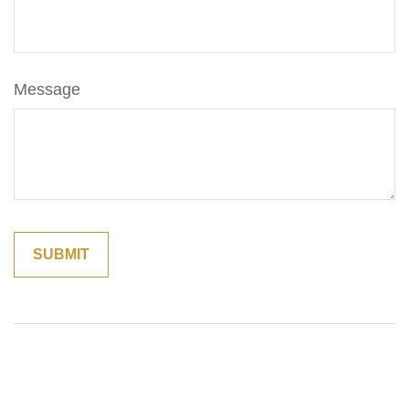
Message