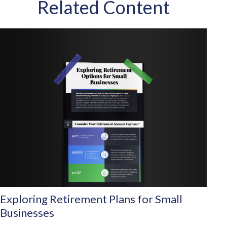
Related Content
Exploring Retirement Plans for Small
Businesses