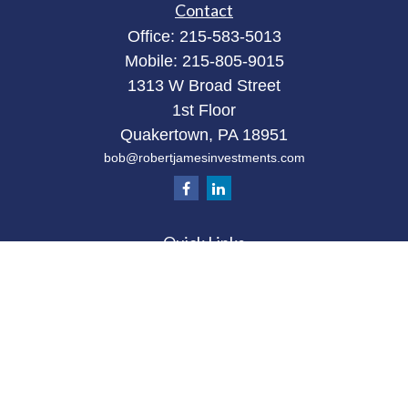
Contact
Office:
215-583-5013
Mobile:
215-805-9015
1313 W Broad Street
1st Floor
Quakertown,
PA
18951
bob@robertjamesinvestments.com
Quick Links
Retirement
Investment
Estate
Tax
Money
Latest Articles