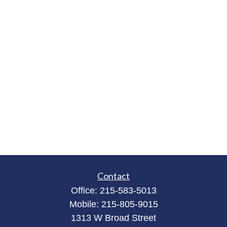
Contact
Office:
215-583-5013
Mobile:
215-805-9015
1313 W Broad Street