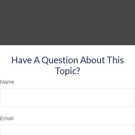
Have A Question About This
Topic?
Name
Email