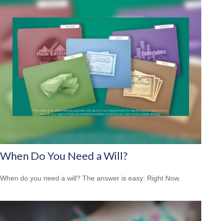
When Do You Need a Will?
When do you need a will? The answer is easy: Right Now.