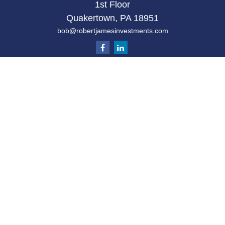
1st Floor
Quakertown,
PA
18951
bob@robertjamesinvestments.com
Quick Links
Retirement
Investment
Estate
Tax
Money
Latest Articles
All Videos
All Calculators
Check the background of your financial
professional on FINRA's
BrokerCheck
.