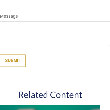
Message
Related Content