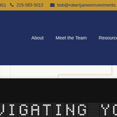
951
215-583-5013
bob@robertjamesinvestments
About
Meet the Team
Resourc