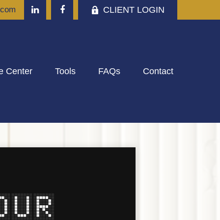
CLIENT LOGIN
.com
e Center
Tools
FAQs
Contact