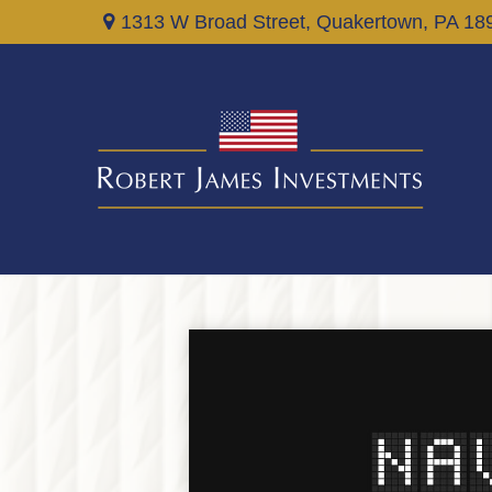
1313 W Broad Street,
Quakertown,
PA
18