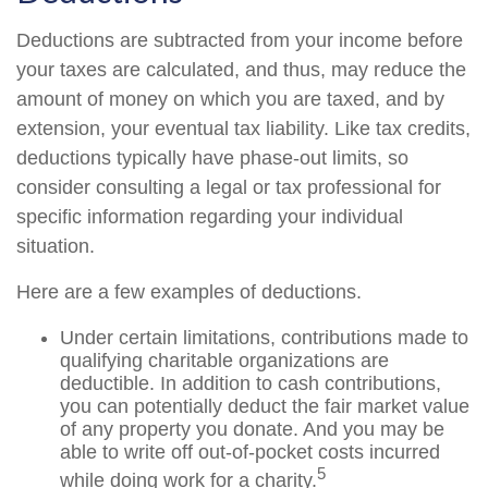
Deductions are subtracted from your income before
your taxes are calculated, and thus, may reduce the
amount of money on which you are taxed, and by
extension, your eventual tax liability. Like tax credits,
deductions typically have phase-out limits, so
consider consulting a legal or tax professional for
specific information regarding your individual
situation.
Here are a few examples of deductions.
Under certain limitations, contributions made to
qualifying charitable organizations are
deductible. In addition to cash contributions,
you can potentially deduct the fair market value
of any property you donate. And you may be
able to write off out-of-pocket costs incurred
5
while doing work for a charity.