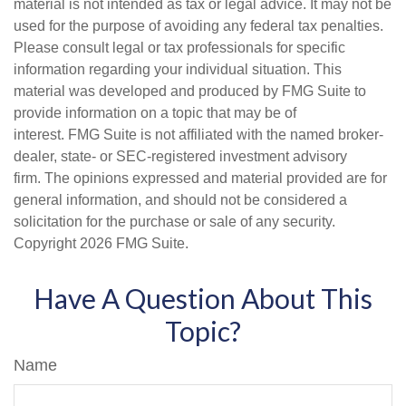
material is not intended as tax or legal advice. It may not be
used for the purpose of avoiding any federal tax penalties.
Please consult legal or tax professionals for specific
information regarding your individual situation. This
material was developed and produced by FMG Suite to
provide information on a topic that may be of
interest. FMG Suite is not affiliated with the named broker-
dealer, state- or SEC-registered investment advisory
firm. The opinions expressed and material provided are for
general information, and should not be considered a
solicitation for the purchase or sale of any security.
Copyright
2026 FMG Suite.
Have A Question About This
Topic?
Name