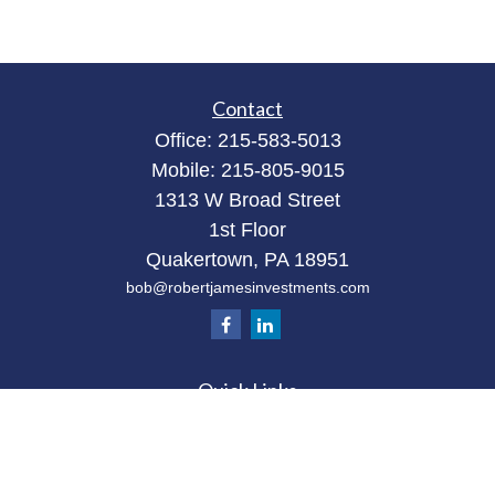
Contact
Office:
215-583-5013
Mobile:
215-805-9015
1313 W Broad Street
1st Floor
Quakertown,
PA
18951
bob@robertjamesinvestments.com
Quick Links
Retirement
Investment
Estate