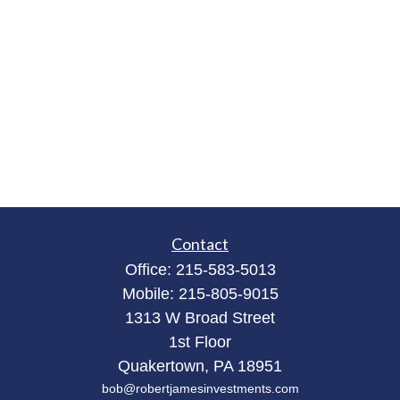
Contact
Office:
215-583-5013
Mobile:
215-805-9015
1313 W Broad Street
1st Floor
Quakertown,
PA
18951
bob@robertjamesinvestments.com