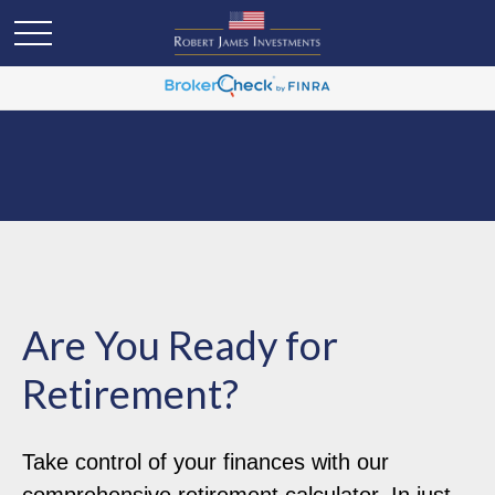
Are You Ready for
Retirement?
Take control of your finances with our