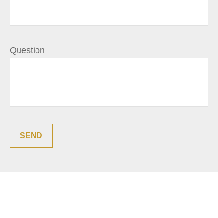
Question
SEND