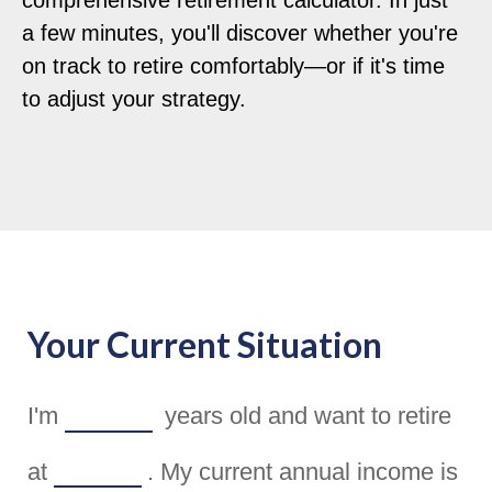
comprehensive retirement calculator. In just
a few minutes, you'll discover whether you're
on track to retire comfortably—or if it's time
to adjust your strategy.
Your Current Situation
I'm
years old and want to retire
at
. My current annual income is