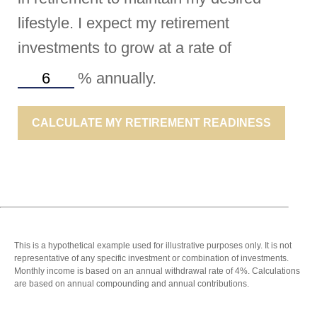
lifestyle. I expect my retirement
investments to grow at a rate of
%
annually.
CALCULATE MY RETIREMENT READINESS
This is a hypothetical example used for illustrative purposes only. It is not
representative of any specific investment or combination of investments.
Monthly income is based on an annual withdrawal rate of 4%. Calculations
are based on annual compounding and annual contributions.