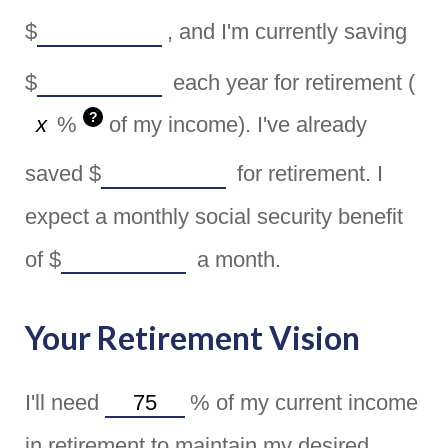
$
, and I'm currently saving
$
each year for retirement (
?
%
of my income). I've already
saved
$
for retirement. I
expect a monthly social security benefit
of
$
a month.
Your Retirement Vision
I'll need
%
of my current income
in retirement to maintain my desired