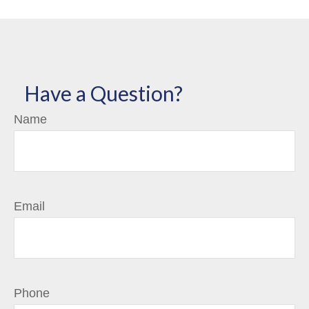
Have a Question?
Name
Email
Phone