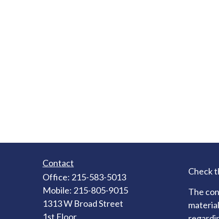
Contact
Check t
Office:
215-583-5013
Mobile:
215-805-9015
The cont
1313 W Broad Street
material
1st Floor
regardin