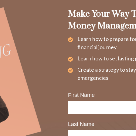
Make Your Way T
Money Managem
Learn how to prepare fo
financial journey
Learn how to set lasting 
Create a strategy to sta
emergencies
First Name
Last Name