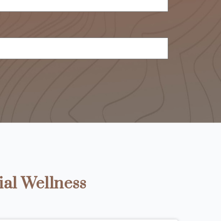
ial Wellness