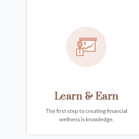
Learn & Earn
The first step to creating financial
wellness is knowledge.