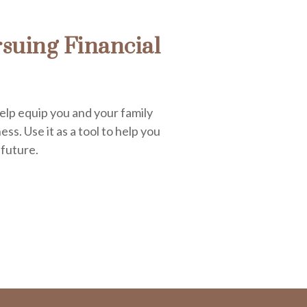
suing Financial
elp equip you and your family
ess. Use it as a tool to help you
 future.