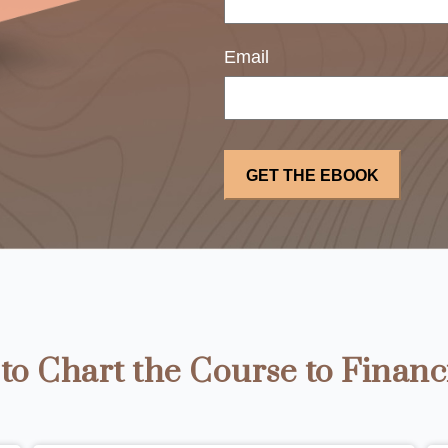
Email
o Chart the Course to Financ