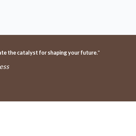
e the catalyst for shaping your future.
"
ess