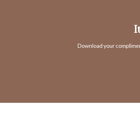
I
Download your complimenta