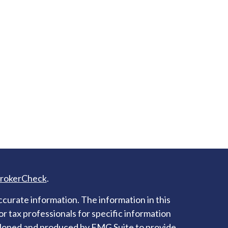
rokerCheck
.
curate information. The information in this
 or tax professionals for specific information
veloped and produced by FMG Suite to provide