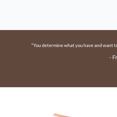
"You determine what you have and want to 
- 