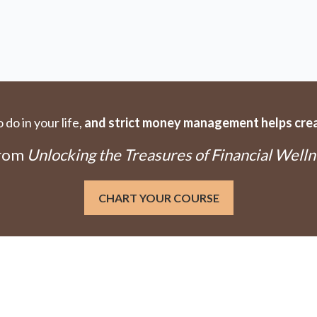
do in your life,
and strict money management helps creat
From
Unlocking the Treasures of Financial Welln
CHART YOUR COURSE