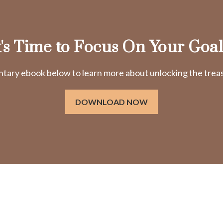
t's Time to Focus On Your Goal
ry ebook below to learn more about unlocking the treasu
DOWNLOAD NOW