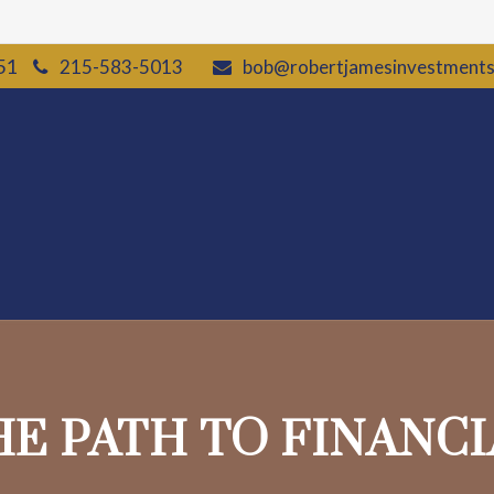
51
215-583-5013
bob@robertjamesinvestment
HE PATH TO FINANC