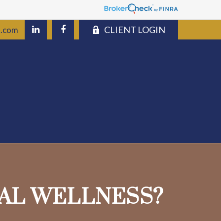
CLIENT LOGIN
s.com
IAL WELLNESS?