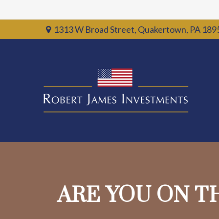
1313 W Broad Street,
Quakertown,
PA
189
ARE YOU ON T