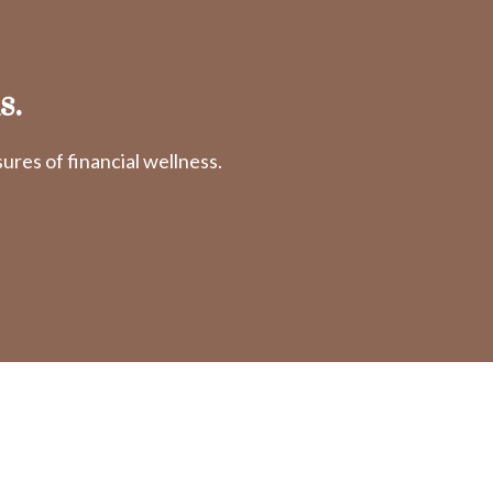
s.
res of financial wellness.