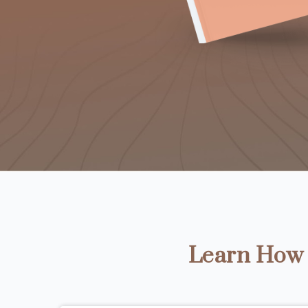
Learn How t