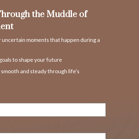
hrough the Muddle of
ent
r uncertain moments that happen during a
goals to shape your future
y smooth and steady through life's