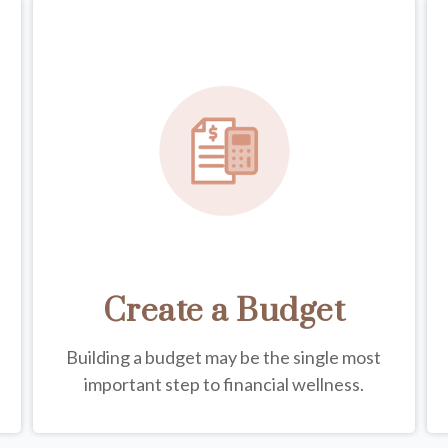
Create a Budget
Building a budget may be the single most
important step to financial wellness.