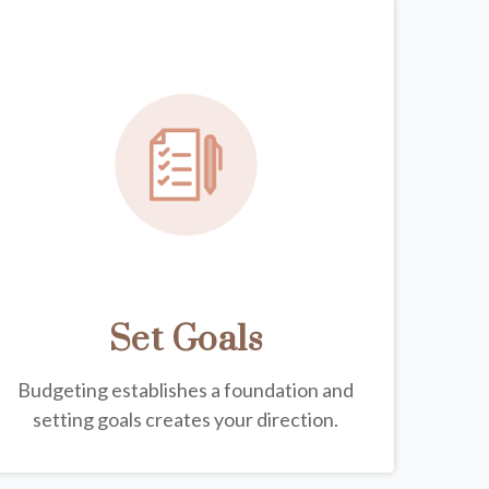
Set Goals
Budgeting establishes a foundation and
setting goals creates your direction.