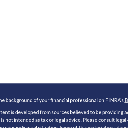
he background of your financial professional on FINRA's
B
ent is developed from sources believed to be providing ac
 is not intended as tax or legal advice. Please consult legal
g your individual situation. Some of this material was de