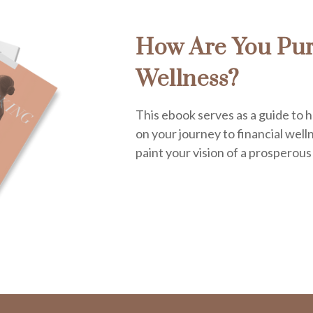
How Are You Pur
Wellness?
This ebook serves as a guide to h
on your journey to financial welln
paint your vision of a prosperous