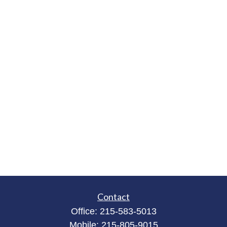
Contact
Office:
215-583-5013
Mobile:
215-805-9015