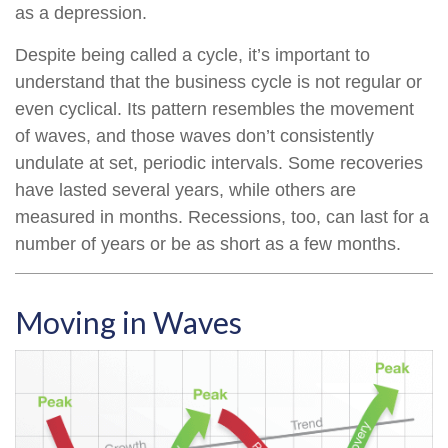
as a depression.
Despite being called a cycle, it’s important to
understand that the business cycle is not regular or
even cyclical. Its pattern resembles the movement
of waves, and those waves don’t consistently
undulate at set, periodic intervals. Some recoveries
have lasted several years, while others are
measured in months. Recessions, too, can last for a
number of years or be as short as a few months.
Moving in Waves