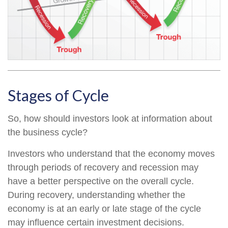
Stages of Cycle
So, how should investors look at information about
the business cycle?
Investors who understand that the economy moves
through periods of recovery and recession may
have a better perspective on the overall cycle.
During recovery, understanding whether the
economy is at an early or late stage of the cycle
may influence certain investment decisions.