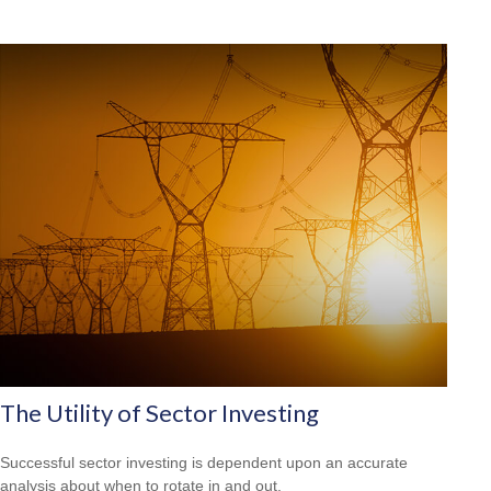
The Utility of Sector Investing
Successful sector investing is dependent upon an accurate
analysis about when to rotate in and out.