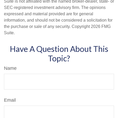
Suite is not affiliated with the named broker-dealer, state- or
SEC-registered investment advisory firm. The opinions
expressed and material provided are for general
information, and should not be considered a solicitation for
the purchase or sale of any security. Copyright
2026 FMG
Suite.
Have A Question About This
Topic?
Name
Email