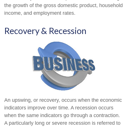
the growth of the gross domestic product, household
income, and employment rates.
Recovery & Recession
An upswing, or recovery, occurs when the economic
indicators improve over time. A recession occurs
when the same indicators go through a contraction.
A particularly long or severe recession is referred to