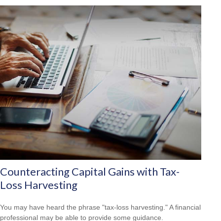
Counteracting Capital Gains with Tax-
Loss Harvesting
You may have heard the phrase "tax-loss harvesting." A financial
professional may be able to provide some guidance.