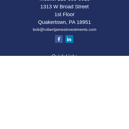
1313 W Broad Street
1st Floor
Quakertown,
PA
18951
bob@robertjamesinvestments.com
Quick Links
Retirement
Investment
Estate
Tax
Money
Latest Articles
All Videos
All Calculators
Check the background of your financial