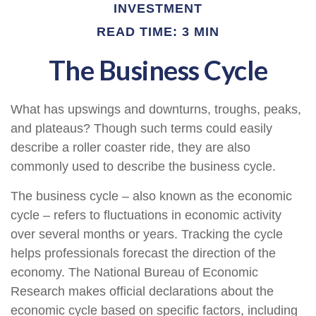
INVESTMENT
READ TIME: 3 MIN
The Business Cycle
What has upswings and downturns, troughs, peaks,
and plateaus? Though such terms could easily
describe a roller coaster ride, they are also
commonly used to describe the business cycle.
The business cycle – also known as the economic
cycle – refers to fluctuations in economic activity
over several months or years. Tracking the cycle
helps professionals forecast the direction of the
economy. The National Bureau of Economic
Research makes official declarations about the
economic cycle based on specific factors, including