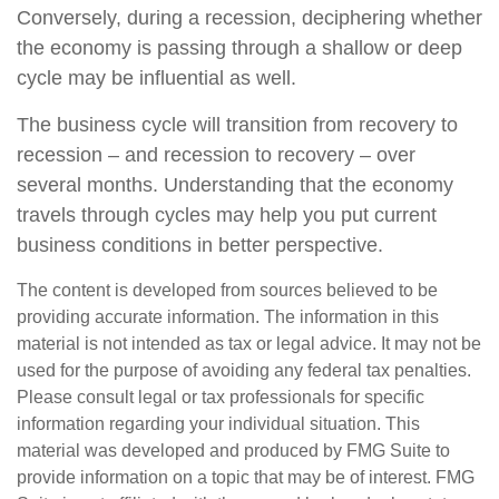
Conversely, during a recession, deciphering whether
the economy is passing through a shallow or deep
cycle may be influential as well.
The business cycle will transition from recovery to
recession – and recession to recovery – over
several months. Understanding that the economy
travels through cycles may help you put current
business conditions in better perspective.
The content is developed from sources believed to be
providing accurate information. The information in this
material is not intended as tax or legal advice. It may not be
used for the purpose of avoiding any federal tax penalties.
Please consult legal or tax professionals for specific
information regarding your individual situation. This
material was developed and produced by FMG Suite to
provide information on a topic that may be of interest. FMG