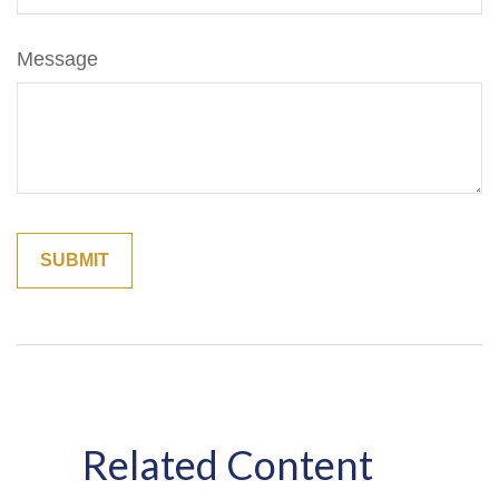
Message
Related Content