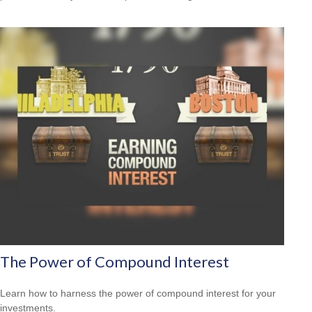
The Power of Compound Interest
Learn how to harness the power of compound interest for your
investments.