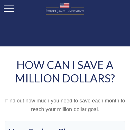
HOW CAN I SAVE A
MILLION DOLLARS?
Find out how much you need to save each month to
reach your million-dollar goal.