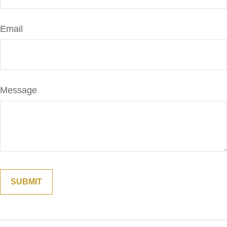
Email
Message