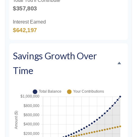
Total You'll Contribute
$357,803
Interest Earned
$642,197
Savings Growth Over
Time