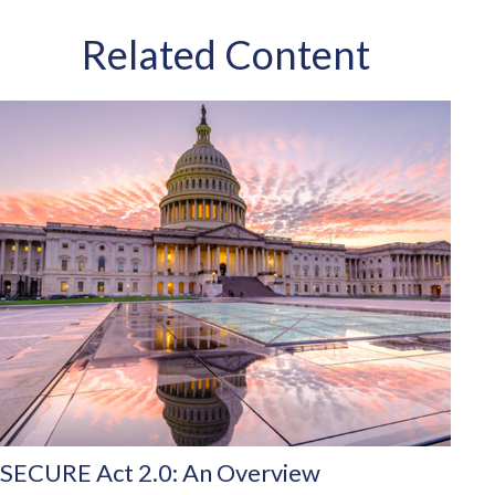
Related Content
SECURE Act 2.0: An Overview