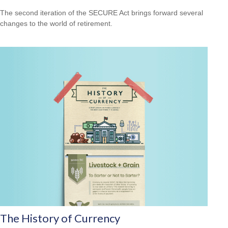
The second iteration of the SECURE Act brings forward several
changes to the world of retirement.
The History of Currency