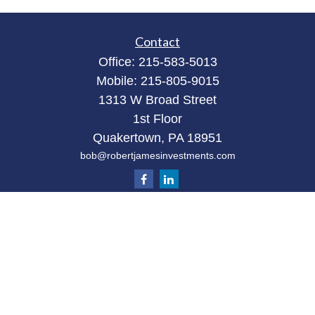
Contact
Office:
215-583-5013
Mobile:
215-805-9015
1313 W Broad Street
1st Floor
Quakertown,
PA
18951
bob@robertjamesinvestments.com
Quick Links
Retirement
Investment
Estate
Tax
Money