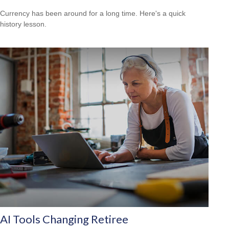
Currency has been around for a long time. Here's a quick
history lesson.
AI Tools Changing Retiree