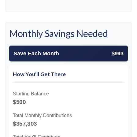
Monthly Savings Needed
Save Each Month
$993
How You'll Get There
Starting Balance
$500
Total Monthly Contributions
$357,303