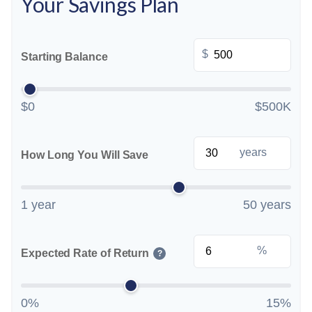
Your Savings Plan
$
Starting Balance
$0
$500K
years
How Long You Will Save
1 year
50 years
%
Expected Rate of Return
?
0%
15%