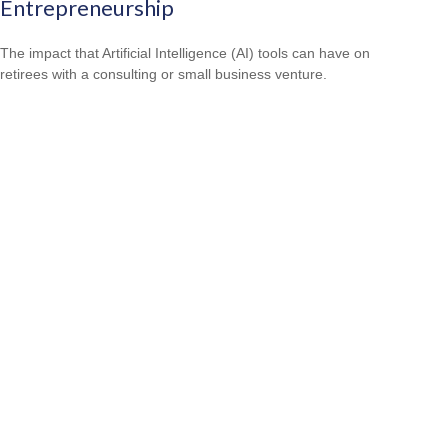
Entrepreneurship
The impact that Artificial Intelligence (AI) tools can have on
retirees with a consulting or small business venture.