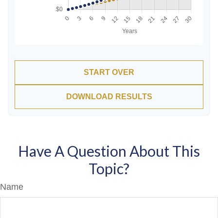
START OVER
DOWNLOAD RESULTS
Have A Question About This
Topic?
Name