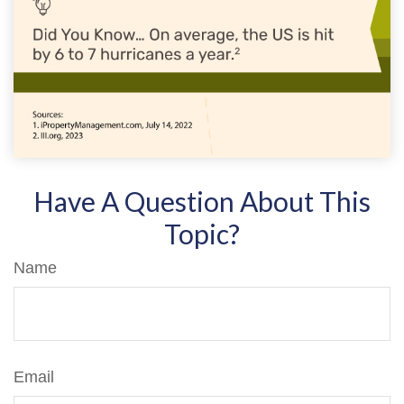
Have A Question About This
Topic?
Name
Email