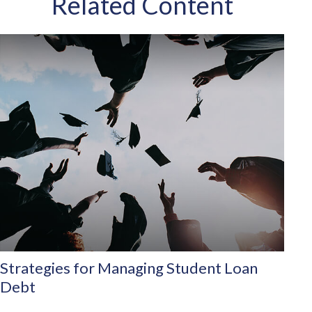
Related Content
Strategies for Managing Student Loan
Debt