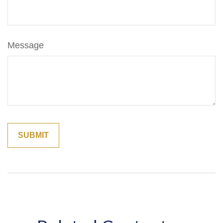
Message