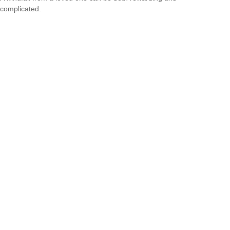
complicated.