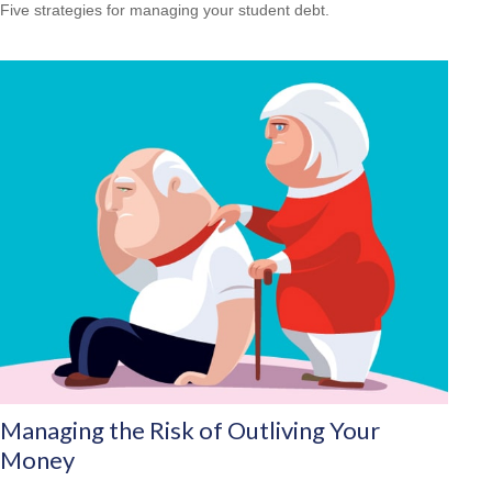
Five strategies for managing your student debt.
Managing the Risk of Outliving Your
Money