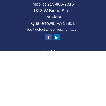
Mobile:
215-805-9015
1313 W Broad Street
1st Floor
Quakertown,
PA
18951
bob@robertjamesinvestments.com
Quick Links
Retirement
Investment
Estate
Tax
Money
Latest Articles
All Videos
All Calculators