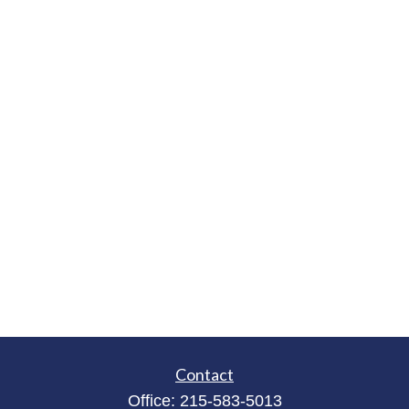
Contact
Office:
215-583-5013