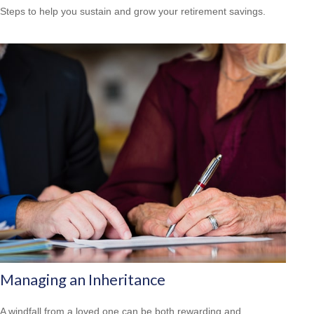
Steps to help you sustain and grow your retirement savings.
Managing an Inheritance
A windfall from a loved one can be both rewarding and