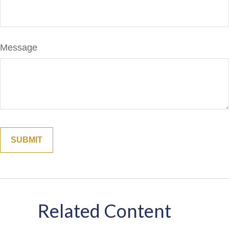
Message
Related Content