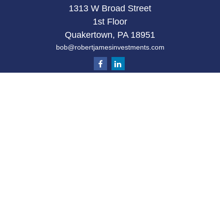
1313 W Broad Street
1st Floor
Quakertown,
PA
18951
bob@robertjamesinvestments.com
Quick Links
Retirement
Investment
Estate
Tax
Money
Latest Articles
All Videos
All Calculators
Check the background of your financial