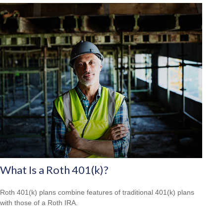
What Is a Roth 401(k)?
Roth 401(k) plans combine features of traditional 401(k) plans
with those of a Roth IRA.