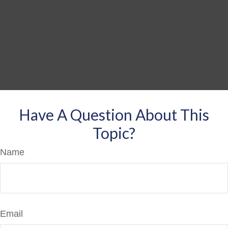
Have A Question About This
Topic?
Name
Email