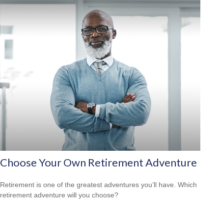
Choose Your Own Retirement Adventure
Retirement is one of the greatest adventures you’ll have. Which
retirement adventure will you choose?