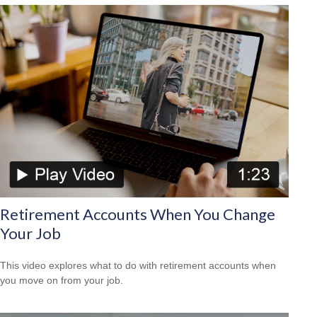
Retirement Accounts When You Change
Your Job
This video explores what to do with retirement accounts when
you move on from your job.