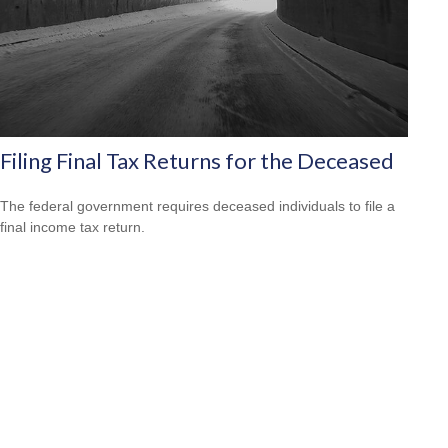
Filing Final Tax Returns for the Deceased
The federal government requires deceased individuals to file a
final income tax return.