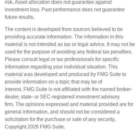
risk. Asset allocation does not guarantee against
investment loss. Past performance does not guarantee
future results.
The content is developed from sources believed to be
providing accurate information. The information in this
material is not intended as tax or legal advice. It may not be
used for the purpose of avoiding any federal tax penalties.
Please consult legal or tax professionals for specific
information regarding your individual situation. This
material was developed and produced by FMG Suite to
provide information on a topic that may be of
interest. FMG Suite is not affiliated with the named broker-
dealer, state- or SEC-registered investment advisory
firm. The opinions expressed and material provided are for
general information, and should not be considered a
solicitation for the purchase or sale of any security.
Copyright
2026 FMG Suite.