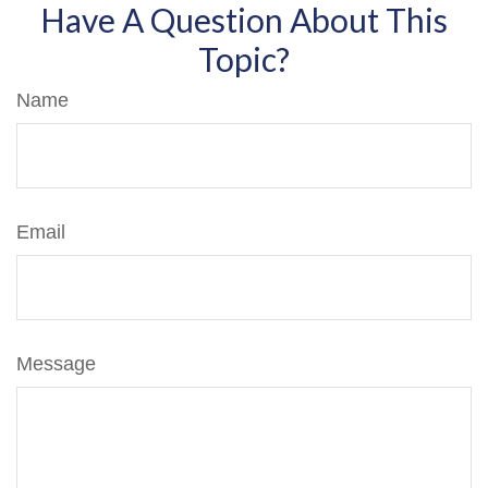
Have A Question About This
Topic?
Name
Email
Message