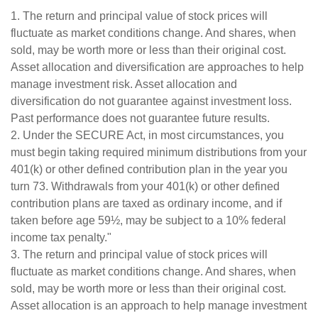
1. The return and principal value of stock prices will
fluctuate as market conditions change. And shares, when
sold, may be worth more or less than their original cost.
Asset allocation and diversification are approaches to help
manage investment risk. Asset allocation and
diversification do not guarantee against investment loss.
Past performance does not guarantee future results.
2. Under the SECURE Act, in most circumstances, you
must begin taking required minimum distributions from your
401(k) or other defined contribution plan in the year you
turn 73. Withdrawals from your 401(k) or other defined
contribution plans are taxed as ordinary income, and if
taken before age 59½, may be subject to a 10% federal
income tax penalty."
3. The return and principal value of stock prices will
fluctuate as market conditions change. And shares, when
sold, may be worth more or less than their original cost.
Asset allocation is an approach to help manage investment