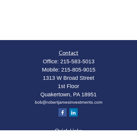
Contact
Office:
215-583-5013
Mobile:
215-805-9015
1313 W Broad Street
1st Floor
Quakertown,
PA
18951
bob@robertjamesinvestments.com
Quick Links