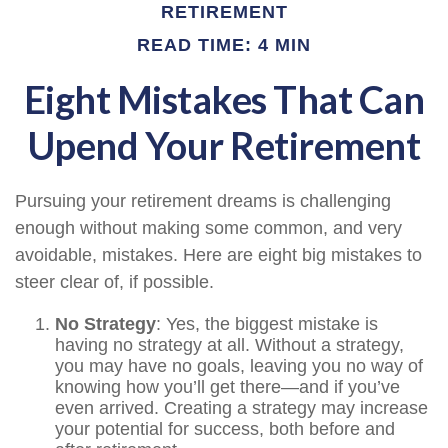
RETIREMENT
READ TIME: 4 MIN
Eight Mistakes That Can
Upend Your Retirement
Pursuing your retirement dreams is challenging
enough without making some common, and very
avoidable, mistakes. Here are eight big mistakes to
steer clear of, if possible.
No Strategy
: Yes, the biggest mistake is
having no strategy at all. Without a strategy,
you may have no goals, leaving you no way of
knowing how you’ll get there—and if you’ve
even arrived. Creating a strategy may increase
your potential for success, both before and