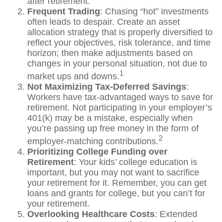
after retirement.
Frequent Trading
: Chasing “hot” investments
often leads to despair. Create an asset
allocation strategy that is properly diversified to
reflect your objectives, risk tolerance, and time
horizon; then make adjustments based on
changes in your personal situation, not due to
1
market ups and downs.
Not Maximizing Tax-Deferred Savings
:
Workers have tax-advantaged ways to save for
retirement. Not participating in your employer’s
401(k) may be a mistake, especially when
you’re passing up free money in the form of
2
employer-matching contributions.
Prioritizing College Funding over
Retirement
: Your kids’ college education is
important, but you may not want to sacrifice
your retirement for it. Remember, you can get
loans and grants for college, but you can’t for
your retirement.
Overlooking Healthcare Costs
: Extended