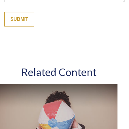
Related Content