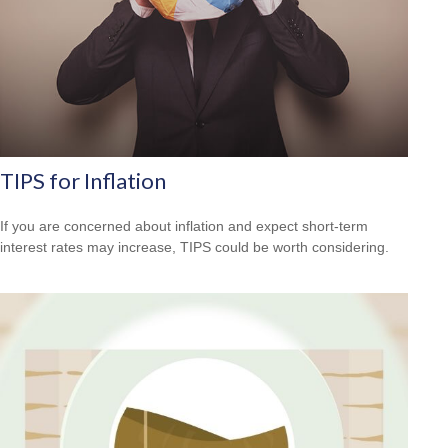
TIPS for Inflation
If you are concerned about inflation and expect short-term
interest rates may increase, TIPS could be worth considering.