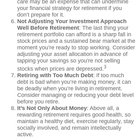
care may be an expense that can undermine
your financial strategy for retirement if you
don’t prepare for it.
Not Adjusting Your Investment Approach
Well Before Retirement
: The last thing your
retirement portfolio can afford is a sharp fall in
stock prices and a sustained bear market at the
moment you’re ready to stop working. Consider
adjusting your asset allocation in advance of
tapping your savings so you’re not selling
3
stocks when prices are depressed.
Retiring with Too Much Debt
: If too much
debt is bad when you’re making money, it can
be deadly when you’re living in retirement.
Consider managing or reducing your debt level
before you retire.
It’s Not Only About Money
: Above all, a
rewarding retirement requires good health, so
maintain a healthy diet, exercise regularly, stay
socially involved, and remain intellectually
active.