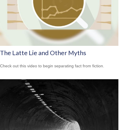
The Latte Lie and Other Myths
Check out this video to begin separating fact from fiction.