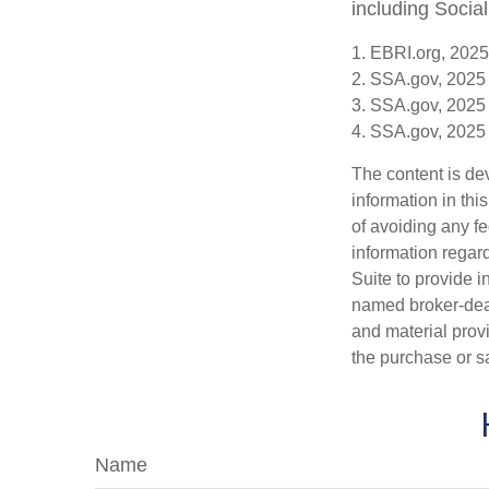
including Social
1. EBRI.org, 2025
2. SSA.gov, 2025
3. SSA.gov, 2025
4. SSA.gov, 2025
The content is de
information in thi
of avoiding any fe
information regar
Suite to provide i
named broker-deal
and material provi
the purchase or s
Name