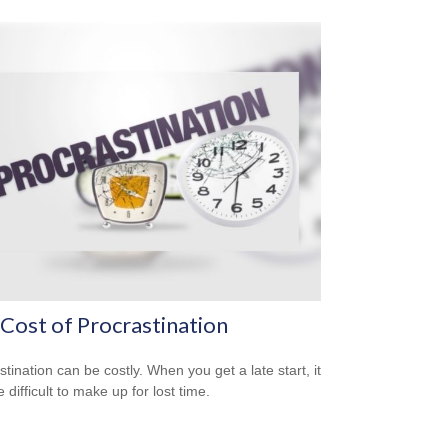
Cost of Procrastination
stination can be costly. When you get a late start, it
difficult to make up for lost time.