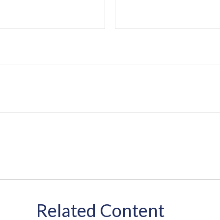
Related Content