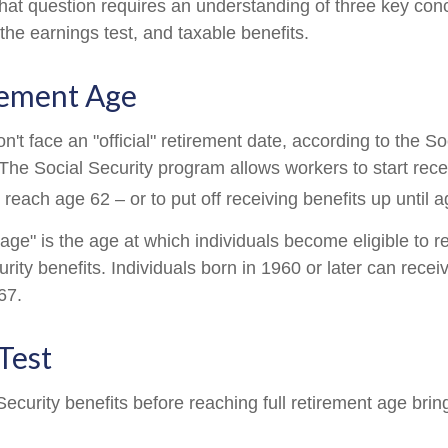
hat question requires an understanding of three key conce
the earnings test, and taxable benefits.
rement Age
't face an "official" retirement date, according to the So
 The Social Security program allows workers to start rece
reach age 62 – or to put off receiving benefits up until a
 age" is the age at which individuals become eligible to 
urity benefits. Individuals born in 1960 or later can recei
67.
Test
Security benefits before reaching full retirement age brin