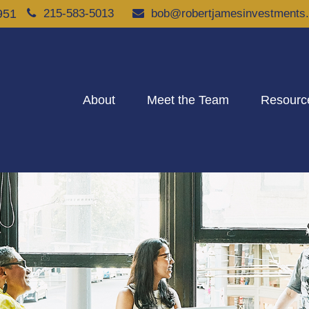
951
215-583-5013
bob@robertjamesinvestments
About
Meet the Team
Resourc