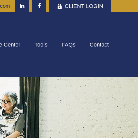
CLIENT LOGIN
.com
e Center
Tools
FAQs
Contact