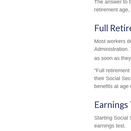
The answer to t
retirement age, 
Full Reti
Most workers don
Administration.
as soon as they 
"Full retirement
their Social Sec
benefits at age 
Earnings 
Starting Social 
earnings test.