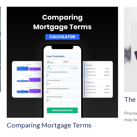
The 
Procra
may be 
Comparing Mortgage Terms