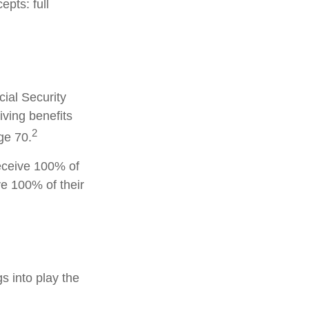
pts: full
cial Security
iving benefits
2
ge 70.
receive 100% of
ve 100% of their
gs into play the