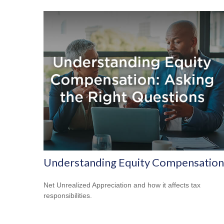
Understanding Equity Compensation
Net Unrealized Appreciation and how it affects tax
responsibilities.