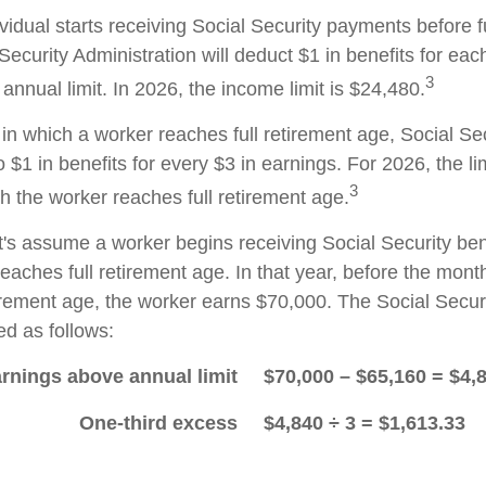
ividual starts receiving Social Security payments before f
Security Administration will deduct $1 in benefits for eac
3
nnual limit. In 2026, the income limit is $24,480.
in which a worker reaches full retirement age, Social Sec
to $1 in benefits for every $3 in earnings. For 2026, the li
3
h the worker reaches full retirement age.
t's assume a worker begins receiving Social Security ben
eaches full retirement age. In that year, before the mont
tirement age, the worker earns $70,000. The Social Securi
d as follows:
rnings above annual limit
$70,000 – $65,160 = $4,
One-third excess
$4,840 ÷ 3 = $1,613.33