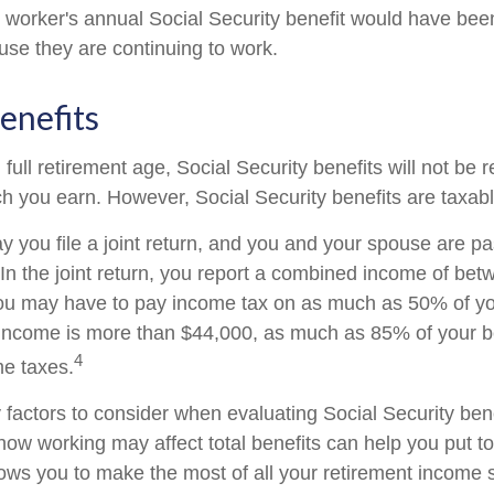
he worker's annual Social Security benefit would have be
se they are continuing to work.
enefits
ull retirement age, Social Security benefits will not be
 you earn. However, Social Security benefits are taxabl
 you file a joint return, and you and your spouse are pas
 In the joint return, you report a combined income of be
u may have to pay income tax on as much as 50% of your
income is more than $44,000, as much as 85% of your b
4
me taxes.
factors to consider when evaluating Social Security bene
ow working may affect total benefits can help you put t
llows you to make the most of all your retirement income