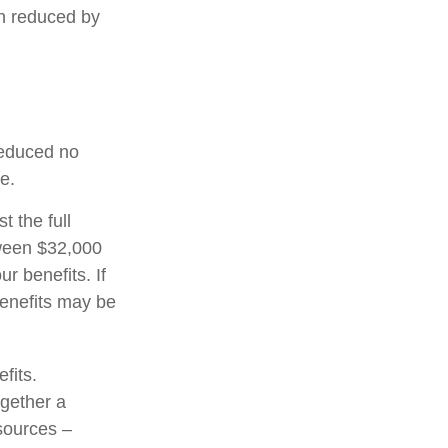
en reduced by
 reduced no
e.
t the full
tween $32,000
 benefits. If
enefits may be
fits.
ogether a
 sources –