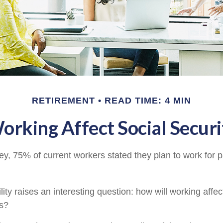
RETIREMENT
READ TIME: 4 MIN
rking Affect Social Securi
ey, 75% of current workers stated they plan to work for p
lity raises an interesting question: how will working affec
ts?