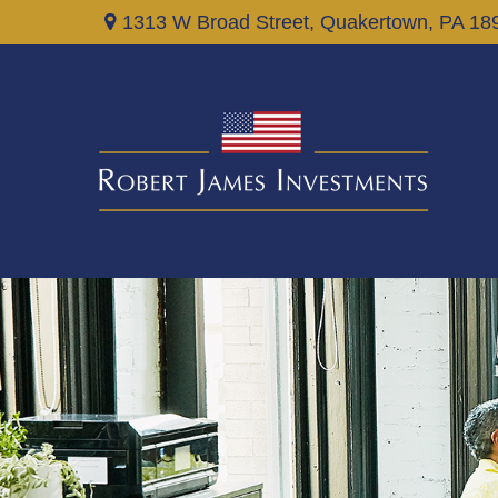
1313 W Broad Street,
Quakertown,
PA
18