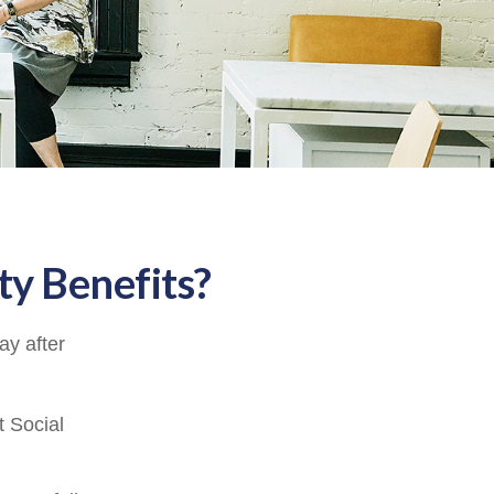
ty Benefits?
ay after
t Social