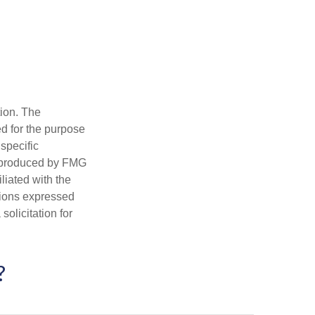
tion. The
ed for the purpose
 specific
d produced by FMG
iliated with the
nions expressed
olicitation for
?