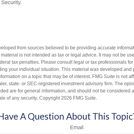
 Security.
veloped from sources believed to be providing accurate informa
s material is not intended as tax or legal advice. It may not be us
deral tax penalties. Please consult legal or tax professionals for
ding your individual situation. This material was developed an
nformation on a topic that may be of interest. FMG Suite is not aff
er, state- or SEC-registered investment advisory firm. The opi
ded are for general information, and should not be considered a s
ale of any security. Copyright
2026 FMG Suite.
Have A Question About This Topic
Email