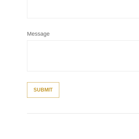
Message