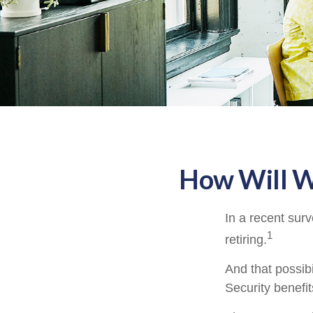
How Will Wo
In a recent surv
1
retiring.
And that possibi
Security benefi