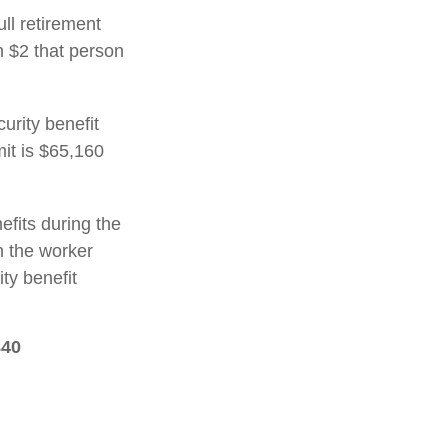
ull retirement
h $2 that person
urity benefit
mit is $65,160
efits during the
h the worker
ty benefit
840