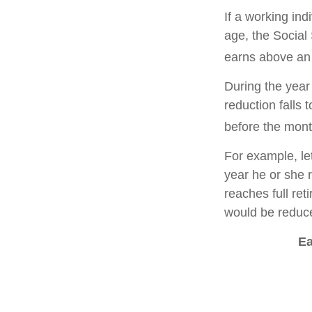
If a working ind
age, the Social 
earns above an a
During the year 
reduction falls 
before the mont
For example, le
year he or she r
reaches full re
would be reduce
Ea