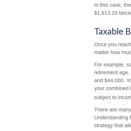
In this case, t
$1,613.33 becau
Taxable B
Once you reach f
matter how much
For example, say
retirement age.
and $44,000. Yo
your combined 
subject to inco
There are many 
Understanding h
strategy that a