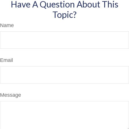
Have A Question About This
Topic?
Name
Email
Message