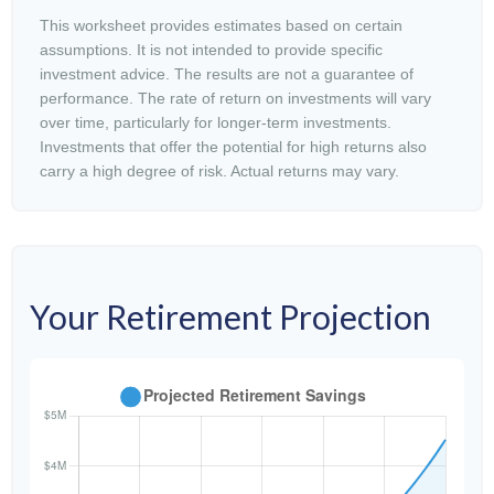
This worksheet provides estimates based on certain
assumptions. It is not intended to provide specific
investment advice. The results are not a guarantee of
performance. The rate of return on investments will vary
over time, particularly for longer-term investments.
Investments that offer the potential for high returns also
carry a high degree of risk. Actual returns may vary.
Your Retirement Projection