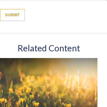
Related Content