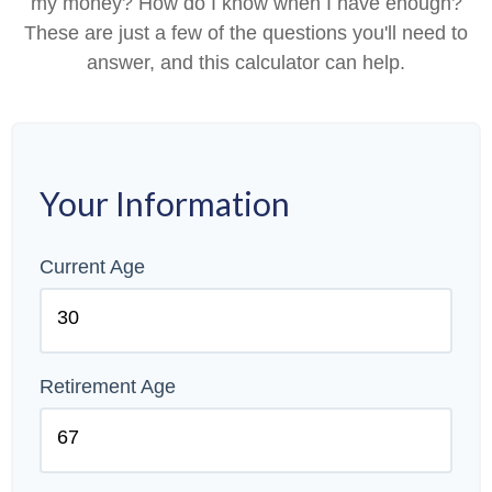
my money? How do I know when I have enough?
These are just a few of the questions you'll need to
answer, and this calculator can help.
Your Information
Current Age
Retirement Age