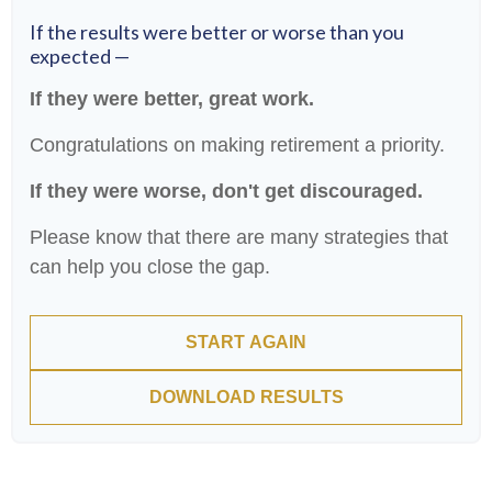
If the results were better or worse than you
expected —
If they were better, great work.
Congratulations on making retirement a priority.
If they were worse, don't get discouraged.
Please know that there are many strategies that
can help you close the gap.
START AGAIN
DOWNLOAD RESULTS