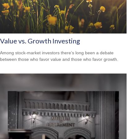
Value vs. Growth Investing
Among stock-market investors there’s long been a debate
between those who favor value and those who favor growth.