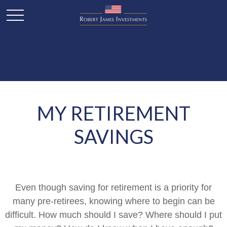
MY RETIREMENT
SAVINGS
Even though saving for retirement is a priority for
many pre-retirees, knowing where to begin can be
difficult. How much should I save? Where should I put