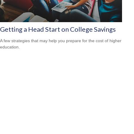
Getting a Head Start on College Savings
A few strategies that may help you prepare for the cost of higher
education.