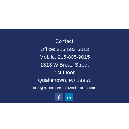
Contact
Office:
215-583-5013
Mobile:
215-805-9015
1313 W Broad Street
1st Floor
Quakertown,
PA
18951
bob@robertjamesinvestments.com
Quick Links
Retirement