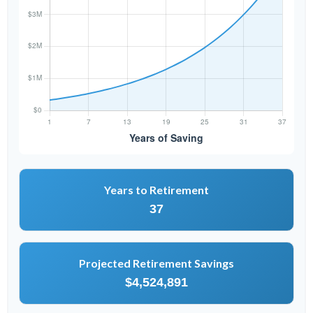
Years to Retirement
37
Projected Retirement Savings
$4,524,891