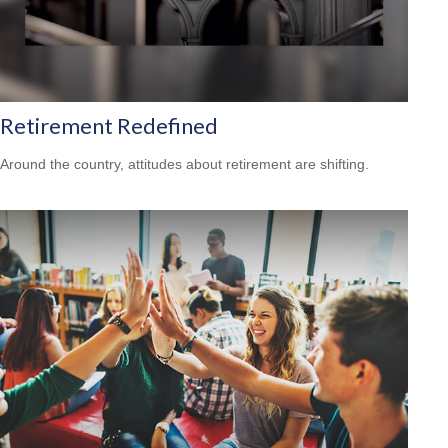
Retirement Redefined
Around the country, attitudes about retirement are shifting.