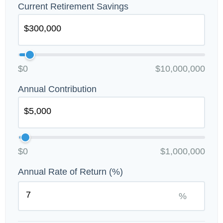
Current Retirement Savings
$0
$10,000,000
Annual Contribution
$0
$1,000,000
Annual Rate of Return (%)
%