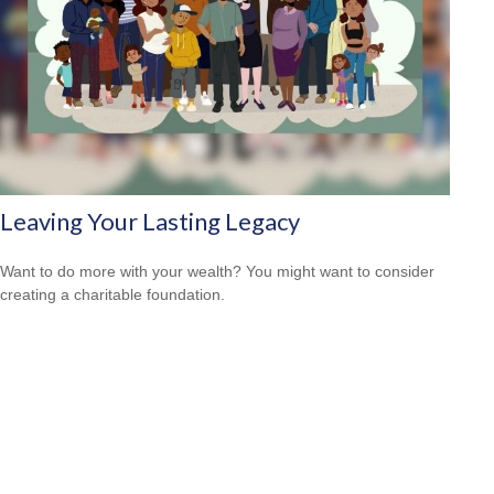
Leaving Your Lasting Legacy
Want to do more with your wealth? You might want to consider
creating a charitable foundation.