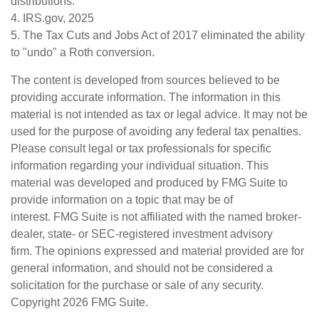
distributions.
4. IRS.gov, 2025
5. The Tax Cuts and Jobs Act of 2017 eliminated the ability
to "undo" a Roth conversion.
The content is developed from sources believed to be
providing accurate information. The information in this
material is not intended as tax or legal advice. It may not be
used for the purpose of avoiding any federal tax penalties.
Please consult legal or tax professionals for specific
information regarding your individual situation. This
material was developed and produced by FMG Suite to
provide information on a topic that may be of
interest. FMG Suite is not affiliated with the named broker-
dealer, state- or SEC-registered investment advisory
firm. The opinions expressed and material provided are for
general information, and should not be considered a
solicitation for the purchase or sale of any security.
Copyright
2026 FMG Suite.