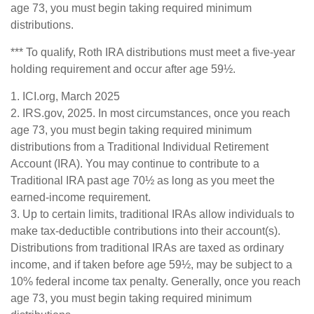
age 73, you must begin taking required minimum
distributions.
*** To qualify, Roth IRA distributions must meet a five-year
holding requirement and occur after age 59½.
1. ICI.org, March 2025
2. IRS.gov, 2025. In most circumstances, once you reach
age 73, you must begin taking required minimum
distributions from a Traditional Individual Retirement
Account (IRA). You may continue to contribute to a
Traditional IRA past age 70½ as long as you meet the
earned-income requirement.
3. Up to certain limits, traditional IRAs allow individuals to
make tax-deductible contributions into their account(s).
Distributions from traditional IRAs are taxed as ordinary
income, and if taken before age 59½, may be subject to a
10% federal income tax penalty. Generally, once you reach
age 73, you must begin taking required minimum