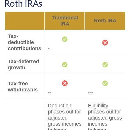
Roth IRAs
Traditional
Roth IRA
IRA
Tax-
deductible
contributions
*
Tax-deferred
growth
Tax-free
withdrawals
**
***
Deduction
Eligibility
phases out for
phases out for
adjusted
adjusted gross
gross incomes
incomes