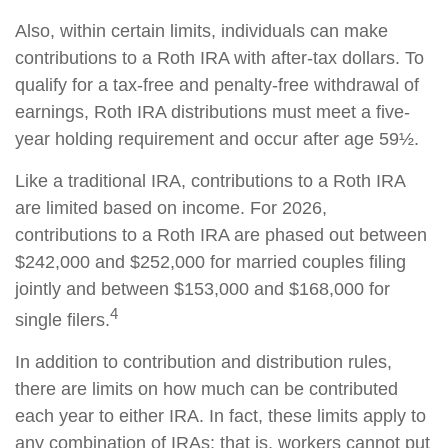
Also, within certain limits, individuals can make
contributions to a Roth IRA with after-tax dollars. To
qualify for a tax-free and penalty-free withdrawal of
earnings, Roth IRA distributions must meet a five-
year holding requirement and occur after age 59½.
Like a traditional IRA, contributions to a Roth IRA
are limited based on income. For 2026,
contributions to a Roth IRA are phased out between
$242,000 and $252,000 for married couples filing
jointly and between $153,000 and $168,000 for
4
single filers.
In addition to contribution and distribution rules,
there are limits on how much can be contributed
each year to either IRA. In fact, these limits apply to
any combination of IRAs; that is, workers cannot put