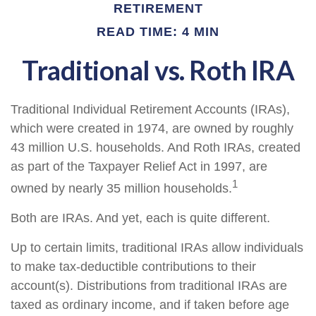
RETIREMENT
READ TIME: 4 MIN
Traditional vs. Roth IRA
Traditional Individual Retirement Accounts (IRAs),
which were created in 1974, are owned by roughly
43 million U.S. households. And Roth IRAs, created
as part of the Taxpayer Relief Act in 1997, are
1
owned by nearly 35 million households.
Both are IRAs. And yet, each is quite different.
Up to certain limits, traditional IRAs allow individuals
to make tax-deductible contributions to their
account(s). Distributions from traditional IRAs are
taxed as ordinary income, and if taken before age