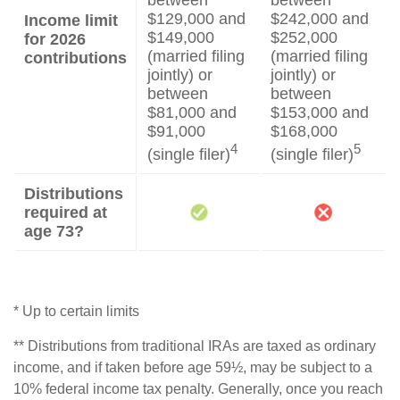
between
between
$129,000 and
$242,000 and
Income limit
$149,000
$252,000
for 2026
(married filing
(married filing
contributions
jointly) or
jointly) or
between
between
$81,000 and
$153,000 and
$91,000
$168,000
4
5
(single filer)
(single filer)
Distributions
required at
age 73?
* Up to certain limits
** Distributions from traditional IRAs are taxed as ordinary
income, and if taken before age 59½, may be subject to a
10% federal income tax penalty. Generally, once you reach