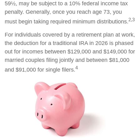
59½, may be subject to a 10% federal income tax
penalty. Generally, once you reach age 73, you
2,3
must begin taking required minimum distributions.
For individuals covered by a retirement plan at work,
the deduction for a traditional IRA in 2026 is phased
out for incomes between $129,000 and $149,000 for
married couples filing jointly and between $81,000
4
and $91,000 for single filers.