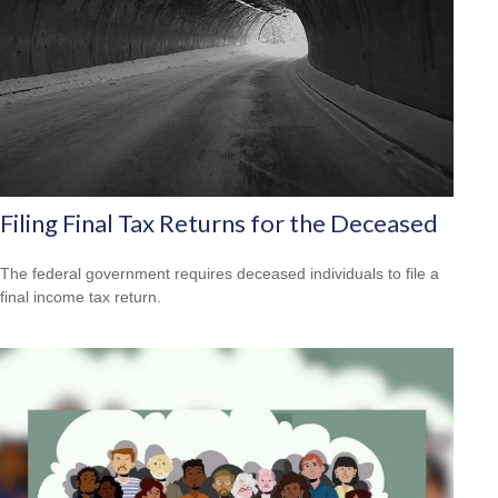
Filing Final Tax Returns for the Deceased
The federal government requires deceased individuals to file a
final income tax return.