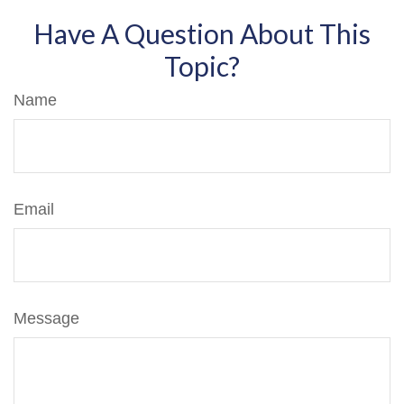
Have A Question About This
Topic?
Name
Email
Message