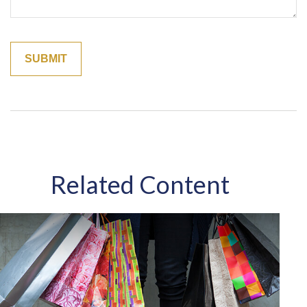
Related Content