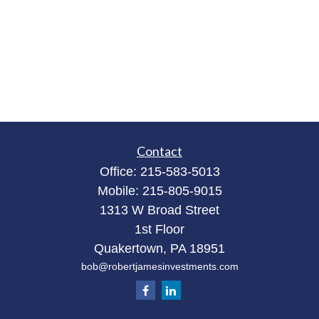
Contact
Office:
215-583-5013
Mobile:
215-805-9015
1313 W Broad Street
1st Floor
Quakertown,
PA
18951
bob@robertjamesinvestments.com