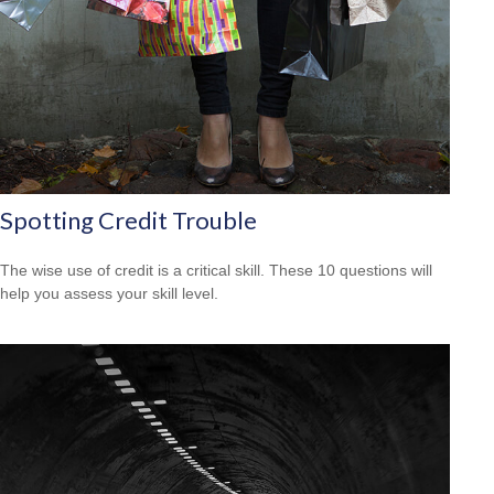
Spotting Credit Trouble
The wise use of credit is a critical skill. These 10 questions will
help you assess your skill level.