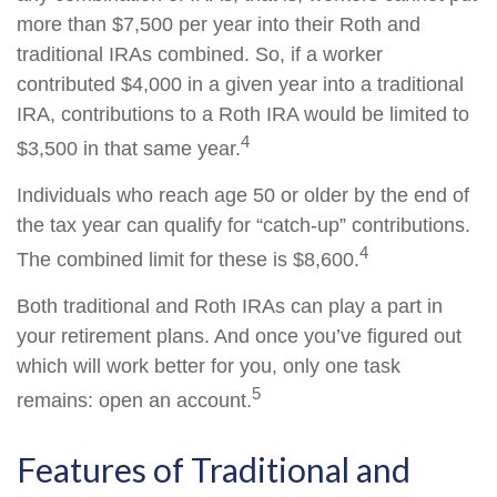
more than $7,500 per year into their Roth and
traditional IRAs combined. So, if a worker
contributed $4,000 in a given year into a traditional
IRA, contributions to a Roth IRA would be limited to
4
$3,500 in that same year.
Individuals who reach age 50 or older by the end of
the tax year can qualify for “catch-up” contributions.
4
The combined limit for these is $8,600.
Both traditional and Roth IRAs can play a part in
your retirement plans. And once you’ve figured out
which will work better for you, only one task
5
remains: open an account.
Features of Traditional and