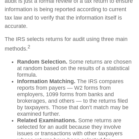
audit is just a formal review of a tax return to ensure
information is being reported according to current
tax law and to verify that the information itself is
accurate.
The IRS selects returns for audit using three main
2
methods.
Random Selection.
Some returns are chosen
at random based on the results of a statistical
formula.
Information Matching.
The IRS compares
reports from payers — W2 forms from
employers, 1099 forms from banks and
brokerages, and others — to the returns filed
by taxpayers. Those that don’t match may be
examined further.
Related Examinations.
Some returns are
selected for an audit because they involve
issues or transactions with other taxpayers