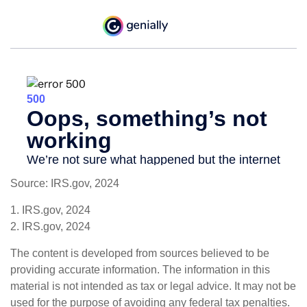
Source: IRS.gov, 2024
1. IRS.gov, 2024
2. IRS.gov, 2024
The content is developed from sources believed to be
providing accurate information. The information in this
material is not intended as tax or legal advice. It may not be
used for the purpose of avoiding any federal tax penalties.