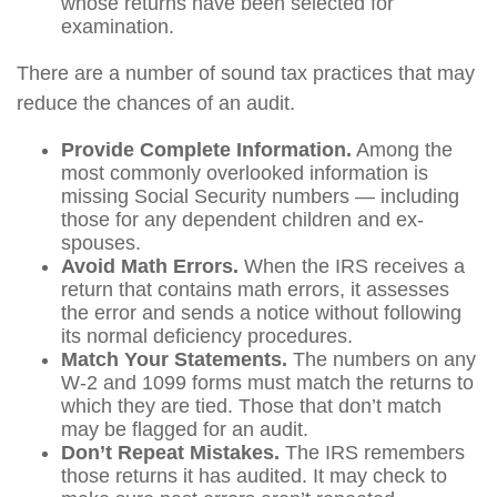
whose returns have been selected for
examination.
There are a number of sound tax practices that may
reduce the chances of an audit.
Provide Complete Information.
Among the
most commonly overlooked information is
missing Social Security numbers — including
those for any dependent children and ex-
spouses.
Avoid Math Errors.
When the IRS receives a
return that contains math errors, it assesses
the error and sends a notice without following
its normal deficiency procedures.
Match Your Statements.
The numbers on any
W-2 and 1099 forms must match the returns to
which they are tied. Those that don’t match
may be flagged for an audit.
Don’t Repeat Mistakes.
The IRS remembers
those returns it has audited. It may check to