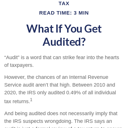
TAX
READ TIME: 3 MIN
What If You Get
Audited?
“Audit” is a word that can strike fear into the hearts
of taxpayers.
However, the chances of an Internal Revenue
Service audit aren’t that high. Between 2010 and
2020, the IRS only audited 0.49% of all individual
1
tax returns.
And being audited does not necessarily imply that
the IRS suspects wrongdoing. The IRS says an