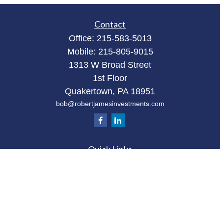
Contact
Office:
215-583-5013
Mobile:
215-805-9015
1313 W Broad Street
1st Floor
Quakertown,
PA
18951
bob@robertjamesinvestments.com
Quick Links
Retirement
Investment
Estate
Tax
Money