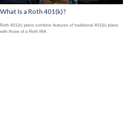
What Is a Roth 401(k)?
Roth 401(k) plans combine features of traditional 401(k) plans
with those of a Roth IRA.