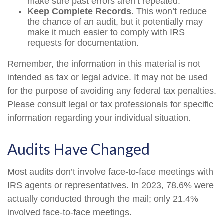
make sure past errors aren’t repeated.
Keep Complete Records.
This won’t reduce
the chance of an audit, but it potentially may
make it much easier to comply with IRS
requests for documentation.
Remember, the information in this material is not
intended as tax or legal advice. It may not be used
for the purpose of avoiding any federal tax penalties.
Please consult legal or tax professionals for specific
information regarding your individual situation.
Audits Have Changed
Most audits don’t involve face-to-face meetings with
IRS agents or representatives. In 2023, 78.6% were
actually conducted through the mail; only 21.4%
involved face-to-face meetings.