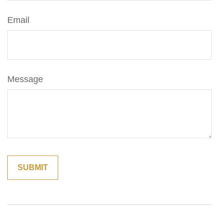
Email
Message