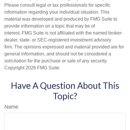
Please consult legal or tax professionals for specific
information regarding your individual situation. This
material was developed and produced by FMG Suite to
provide information on a topic that may be of
interest. FMG Suite is not affiliated with the named broker-
dealer, state- or SEC-registered investment advisory
firm. The opinions expressed and material provided are for
general information, and should not be considered a
solicitation for the purchase or sale of any security.
Copyright
2026 FMG Suite.
Have A Question About This
Topic?
Name