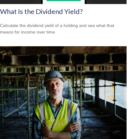
What Is the Dividend Yield?
Calculate the dividend yield of a holding and see what that
means for income over time.