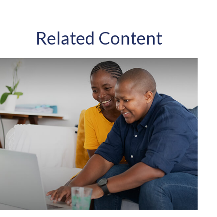
Related Content