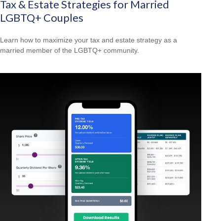
Tax & Estate Strategies for Married
LGBTQ+ Couples
Learn how to maximize your tax and estate strategy as a
married member of the LGBTQ+ community.